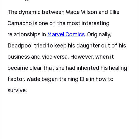
The dynamic between Wade Wilson and Ellie
Camacho is one of the most interesting
relationships in
Marvel Comics
. Originally,
Deadpool tried to keep his daughter out of his
business and vice versa. However, when it
became clear that she had inherited his healing
factor, Wade began training Elle in how to
survive.