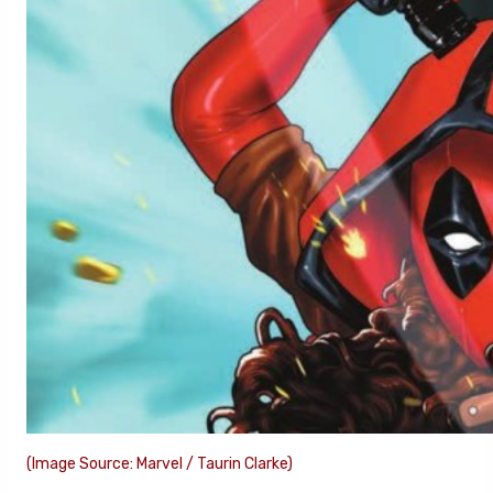
(Image Source: Marvel / Taurin Clarke)