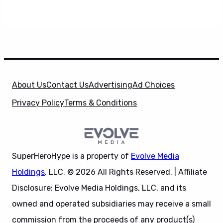
About Us
Contact Us
Advertising
Ad Choices
Privacy Policy
Terms & Conditions
SuperHeroHype is a property of
Evolve Media
Holdings
, LLC. © 2026 All Rights Reserved. | Affiliate
Disclosure: Evolve Media Holdings, LLC, and its
owned and operated subsidiaries may receive a small
commission from the proceeds of any product(s)