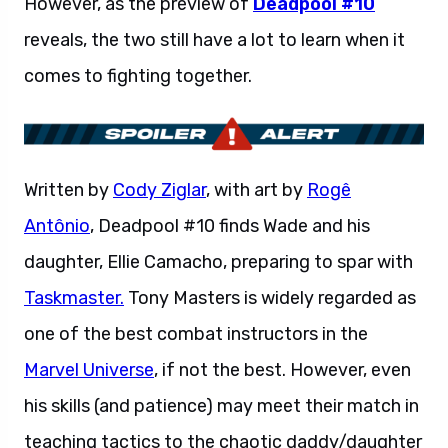
However, as the preview of
Deadpool #10
reveals, the two still have a lot to learn when it
comes to fighting together.
Written by
Cody Ziglar
, with art by
Rogê
Antônio
, Deadpool #10 finds Wade and his
daughter, Ellie Camacho, preparing to spar with
Taskmaster.
Tony Masters is widely regarded as
one of the best combat instructors in the
Marvel Universe
, if not the best. However, even
his skills (and patience) may meet their match in
teaching tactics to the chaotic daddy/daughter