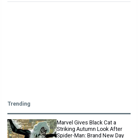
Trending
Marvel Gives Black Cat a
Striking Autumn Look After
Spider-Man: Brand New Day