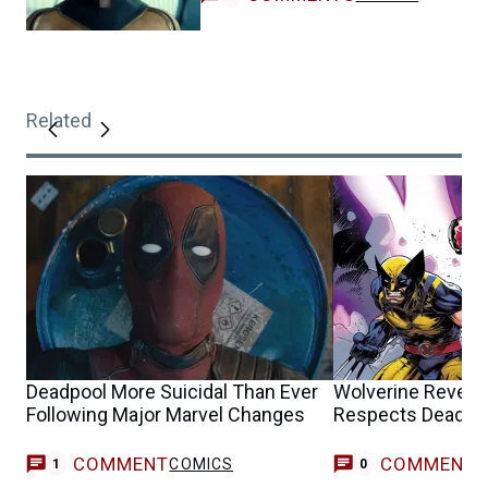
Related
Deadpool More Suicidal Than Ever
Wolverine Reveal
Following Major Marvel Changes
Respects Deadpo
COMMENT
COMMENT
COMICS
1
0