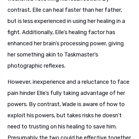
contrast, Elle can heal faster than her father,
but is less experienced in using her healing in a
fight. Additionally, Elle’s healing factor has
enhanced her brain’s processing power, giving
her something akin to Taskmaster’s
photographic reflexes.
However, inexperience and a reluctance to face
pain hinder Elle’s fully taking advantage of her
powers. By contrast, Wade is aware of how to
exploit his powers, but takes risks he doesn’t
need to trusting on his healing to save him.
Presumably the two could be effective together