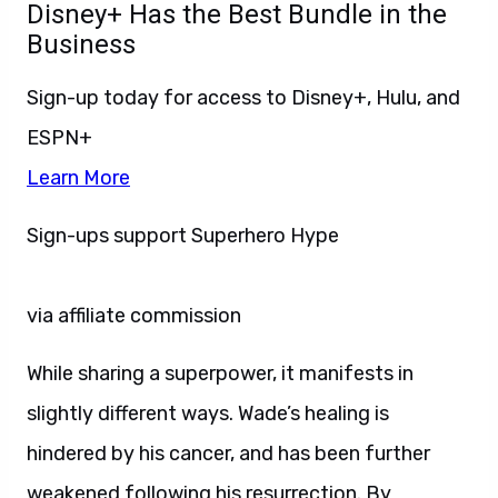
Disney+ Has the Best Bundle in the
Business
Sign-up today for access to Disney+, Hulu, and
ESPN+
Learn More
Sign-ups support Superhero Hype
via affiliate commission
While sharing a superpower, it manifests in
slightly different ways. Wade’s healing is
hindered by his cancer, and has been further
weakened following his resurrection. By