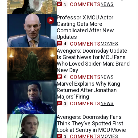
COMMENTS
NEWS
5
Professor X MCU Actor
Casting Gets More
Complicated After New
Updates
COMMENTS
MOVIES
4
Avengers: Doomsday Update
Is Great News for MCU Fans
Who Loved Spider-Man: Brand
New Day
COMMENTS
NEWS
0
Marvel Explains Why Kang
Returned After Jonathan
Majors’ Firing
COMMENTS
NEWS
3
Avengers: Doomsday Fans
Think They’ve Spotted First
Look at Sentry in MCU Movie
COMMENTS
MOVIES
3