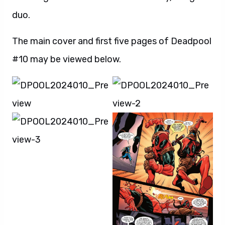
duo.
The main cover and first five pages of Deadpool
#10 may be viewed below.