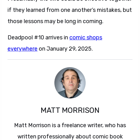
if they learned from one another’s mistakes, but
those lessons may be long in coming.
Deadpool #10 arrives in
comic shops
everywhere
on January 29, 2025.
MATT MORRISON
Matt Morrison is a freelance writer, who has
written professionally about comic book