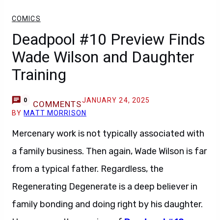
COMICS
Deadpool #10 Preview Finds
Wade Wilson and Daughter
Training
JANUARY 24, 2025
0
COMMENTS
BY
MATT MORRISON
Mercenary work is not typically associated with
a family business. Then again, Wade Wilson is far
from a typical father. Regardless, the
Regenerating Degenerate is a deep believer in
family bonding and doing right by his daughter.