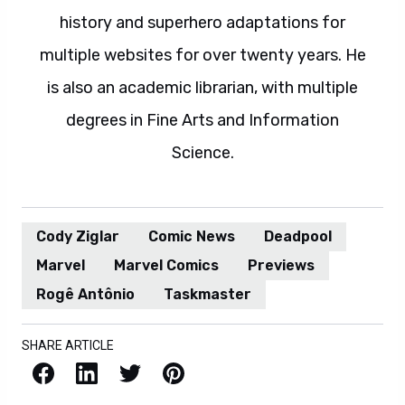
history and superhero adaptations for
multiple websites for over twenty years. He
is also an academic librarian, with multiple
degrees in Fine Arts and Information
Science.
Cody Ziglar
Comic News
Deadpool
Marvel
Marvel Comics
Previews
Rogê Antônio
Taskmaster
SHARE ARTICLE
Facebook
LinkedIn
X / Twitter
Pinterest