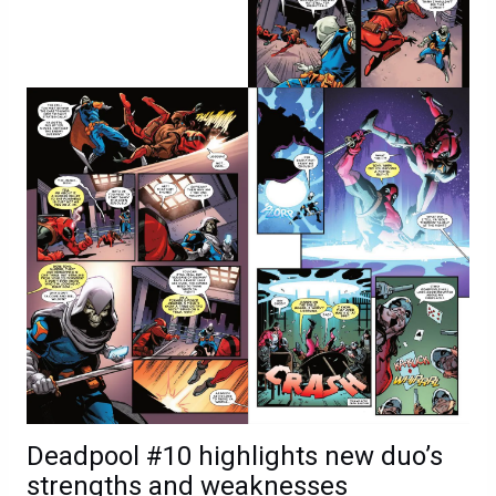
Deadpool #10 highlights new duo’s
strengths and weaknesses