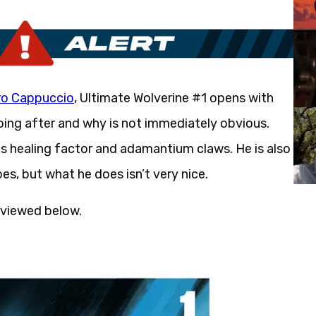
ro Cappuccio
, Ultimate Wolverine #1 opens with
going after and why is not immediately obvious.
s his healing factor and adamantium claws. He is also
oes, but what he does isn’t very nice.
 viewed below.