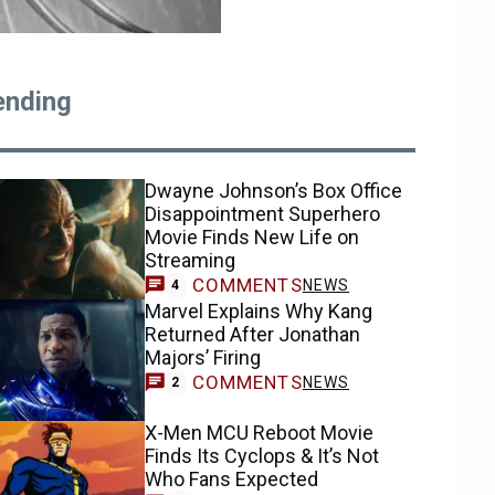
ending
Dwayne Johnson’s Box Office
Disappointment Superhero
Movie Finds New Life on
Streaming
COMMENTS
NEWS
4
Marvel Explains Why Kang
Returned After Jonathan
Majors’ Firing
COMMENTS
NEWS
2
X-Men MCU Reboot Movie
Finds Its Cyclops & It’s Not
Who Fans Expected