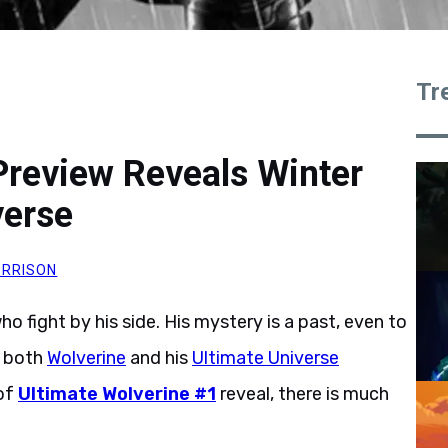
Tr
Preview Reveals Winter
verse
RRISON
ho fight by his side. His mystery is a past, even to
s both
Wolverine
and his
Ultimate Universe
 of
Ultimate Wolverine #1
reveal, there is much