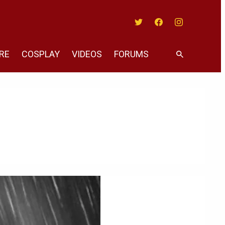
Twitter
Facebook
Instagram
RE
COSPLAY
VIDEOS
FORUMS