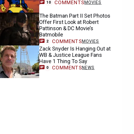
COMMENTS
MOVIES
10
The Batman Part II Set Photos
Offer First Look at Robert
Pattinson & DC Movie’s
Batmobile
COMMENTS
MOVIES
2
Zack Snyder Is Hanging Out at
WB & Justice League Fans
Have 1 Thing To Say
COMMENTS
NEWS
0