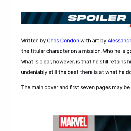
Written by
Chris Condon
with art by
Alessand
the titular character on a mission. Who he is 
What is clear, however, is that he still retain
undeniably still the best there is at what he d
The main cover and first seven pages may be