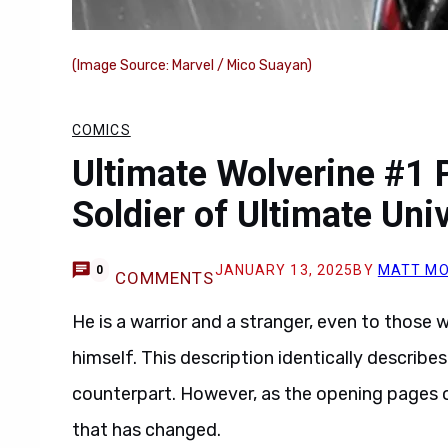
(Image Source: Marvel / Mico Suayan)
COMICS
Ultimate Wolverine #1 
Soldier of Ultimate Uni
JANUARY 13, 2025
BY
MATT MO
0
COMMENTS
He is a warrior and a stranger, even to those w
himself. This description identically describe
counterpart. However, as the opening pages
that has changed.