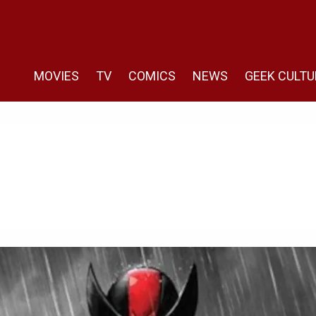
MOVIES
TV
COMICS
NEWS
GEEK CULTU