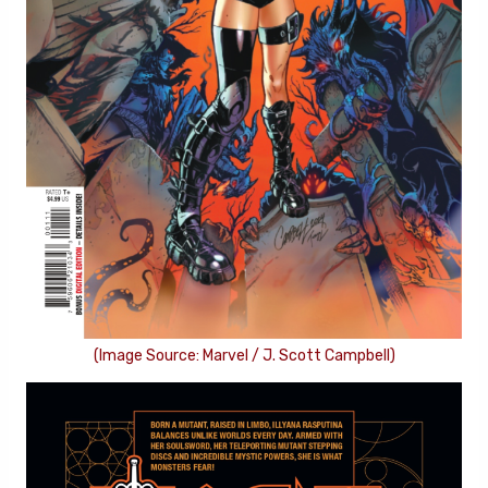
(Image Source: Marvel / J. Scott Campbell)