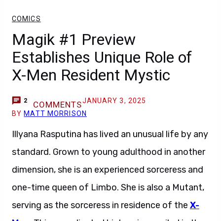
COMICS
Magik #1 Preview
Establishes Unique Role of
X-Men Resident Mystic
JANUARY 3, 2025
2
COMMENTS
BY
MATT MORRISON
Illyana Rasputina has lived an unusual life by any
standard. Grown to young adulthood in another
dimension, she is an experienced sorceress and
one-time queen of Limbo. She is also a Mutant,
serving as the sorceress in residence of the
X-