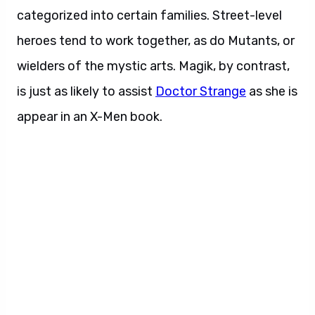
categorized into certain families. Street-level
heroes tend to work together, as do Mutants, or
wielders of the mystic arts. Magik, by contrast,
is just as likely to assist
Doctor Strange
as she is
appear in an X-Men book.