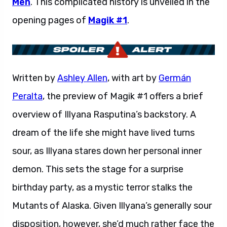
Men
. This complicated history is unveiled in the
opening pages of
Magik #1
.
Written by
Ashley Allen
, with art by
Germán
Peralta
, the preview of Magik #1 offers a brief
overview of Illyana Rasputina’s backstory. A
dream of the life she might have lived turns
sour, as Illyana stares down her personal inner
demon. This sets the stage for a surprise
birthday party, as a mystic terror stalks the
Mutants of Alaska. Given Illyana’s generally sour
disposition, however, she’d much rather face the