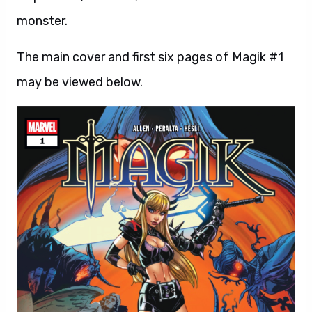
monster.
The main cover and first six pages of Magik #1
may be viewed below.