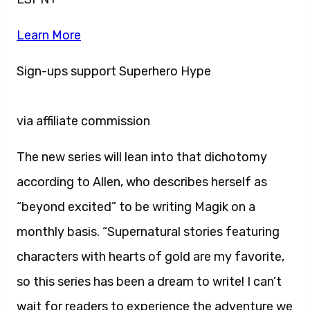
Learn More
Sign-ups support Superhero Hype
via affiliate commission
The new series will lean into that dichotomy
according to Allen, who describes herself as
“beyond excited” to be writing Magik on a
monthly basis. “Supernatural stories featuring
characters with hearts of gold are my favorite,
so this series has been a dream to write! I can’t
wait for readers to experience the adventure we