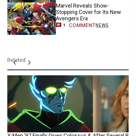
Marvel Reveals Show-
Stopping Cover for Its New
Avengers Era
COMMENT
NEWS
1
Related
X-Men ’97 Finally Gives Colossus &
After Several Ru