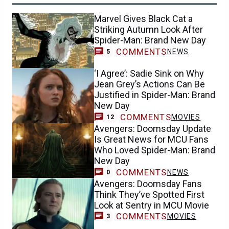
Marvel Gives Black Cat a
Striking Autumn Look After
Spider-Man: Brand New Day
COMMENTS
NEWS
5
‘I Agree’: Sadie Sink on Why
Jean Grey’s Actions Can Be
Justified in Spider-Man: Brand
New Day
COMMENTS
MOVIES
12
Avengers: Doomsday Update
Is Great News for MCU Fans
Who Loved Spider-Man: Brand
New Day
COMMENTS
NEWS
0
Avengers: Doomsday Fans
Think They’ve Spotted First
Look at Sentry in MCU Movie
COMMENTS
MOVIES
3