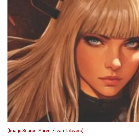
(Image Source: Marvel / Ivan Talavera)