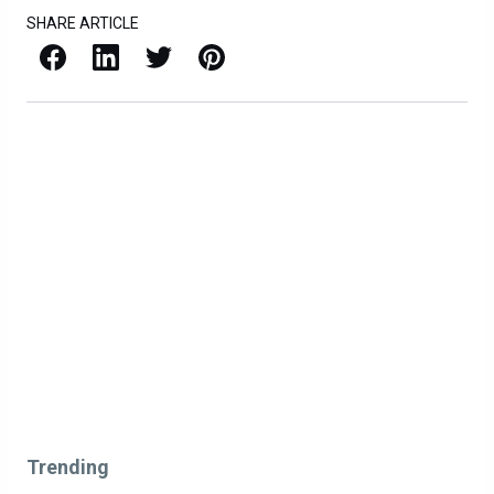
SHARE ARTICLE
Facebook
LinkedIn
X / Twitter
Pinterest
Trending