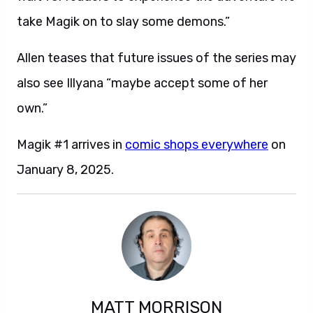
take Magik on to slay some demons.”
Allen teases that future issues of the series may
also see Illyana “maybe accept some of her
own.”
Magik #1 arrives in
comic shops everywhere
on
January 8, 2025.
MATT MORRISON