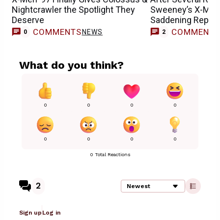
Nightcrawler the Spotlight They
Sweeney’s X-Men
Deserve
Saddening Report
COMMENTS
COMMENT
NEWS
0
2