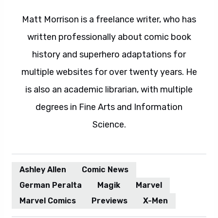
Matt Morrison is a freelance writer, who has
written professionally about comic book
history and superhero adaptations for
multiple websites for over twenty years. He
is also an academic librarian, with multiple
degrees in Fine Arts and Information
Science.
Ashley Allen
Comic News
German Peralta
Magik
Marvel
Marvel Comics
Previews
X-Men