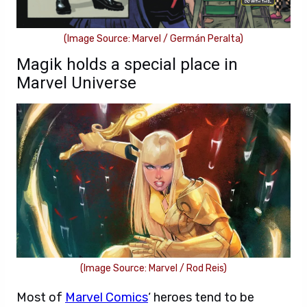
(Image Source: Marvel / Germán Peralta)
Magik holds a special place in
Marvel Universe
(Image Source: Marvel / Rod Reis)
Most of
Marvel Comics
‘ heroes tend to be