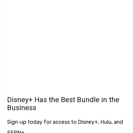
Disney+ Has the Best Bundle in the
Business
Sign-up today for access to Disney+, Hulu, and
ESPN+