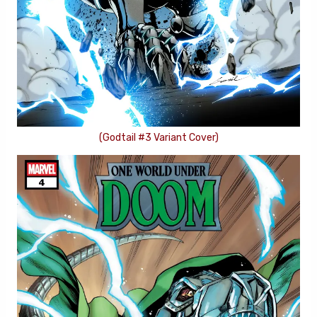
(Godtail #3 Variant Cover)