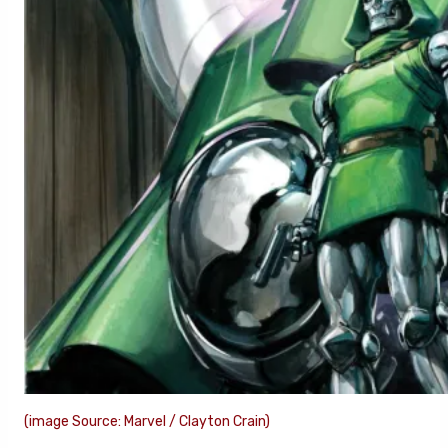
(image Source: Marvel / Clayton Crain)