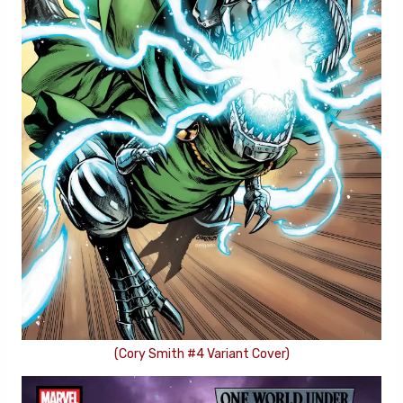
(Cory Smith #4 Variant Cover)