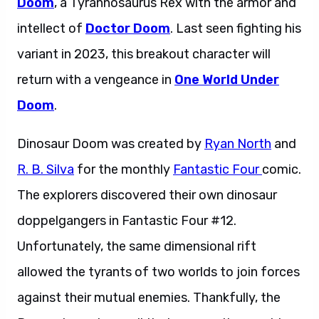
Doom
, a Tyrannosaurus Rex with the armor and
intellect of
Doctor Doom
. Last seen fighting his
variant in 2023, this breakout character will
return with a vengeance in
One World Under
Doom
.
Dinosaur Doom was created by
Ryan North
and
R. B. Silva
for the monthly
Fantastic Four
comic.
The explorers discovered their own dinosaur
doppelgangers in Fantastic Four #12.
Unfortunately, the same dimensional rift
allowed the tyrants of two worlds to join forces
against their mutual enemies. Thankfully, the