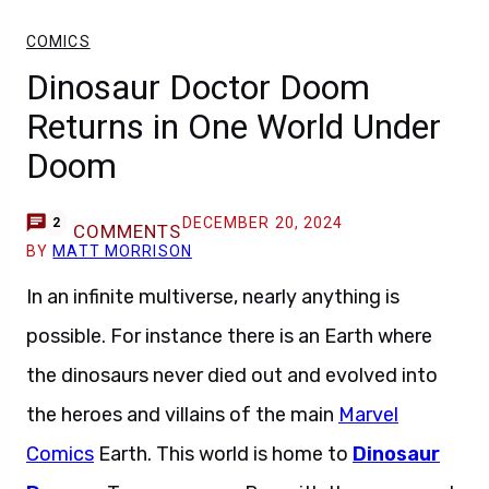
COMICS
Dinosaur Doctor Doom
Returns in One World Under
Doom
DECEMBER 20, 2024
2
COMMENTS
BY
MATT MORRISON
In an infinite multiverse, nearly anything is
possible. For instance there is an Earth where
the dinosaurs never died out and evolved into
the heroes and villains of the main
Marvel
Comics
Earth. This world is home to
Dinosaur