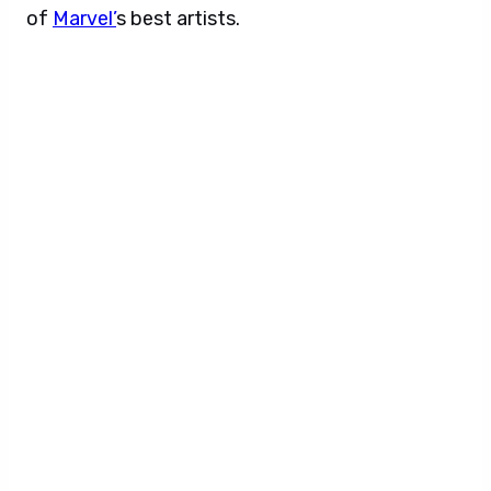
of
Marvel’
s best artists.