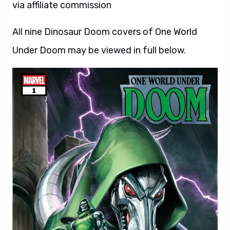
via affiliate commission
All nine Dinosaur Doom covers of One World
Under Doom may be viewed in full below.