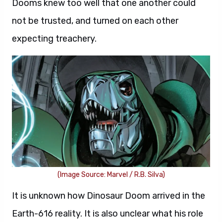
Dooms knew too well that one another could
not be trusted, and turned on each other
expecting treachery.
(Image Source: Marvel / R.B. Silva)
It is unknown how Dinosaur Doom arrived in the
Earth-616 reality. It is also unclear what his role