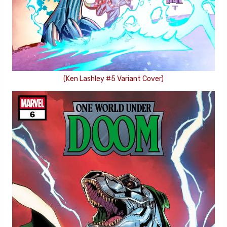
(Ken Lashley #5 Variant Cover)