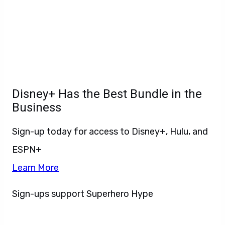
Disney+ Has the Best Bundle in the
Business
Sign-up today for access to Disney+, Hulu, and
ESPN+
Learn More
Sign-ups support Superhero Hype