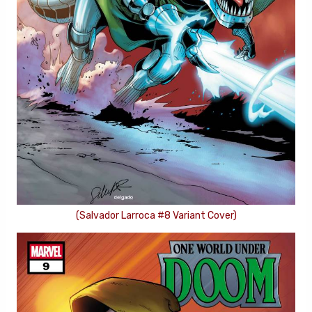
(Salvador Larroca #8 Variant Cover)