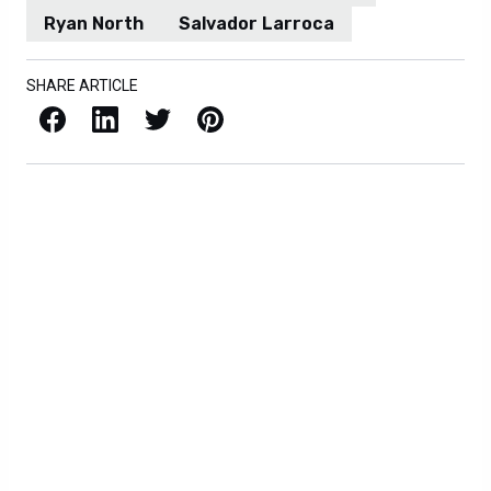
Ryan North
Salvador Larroca
SHARE ARTICLE
Facebook
LinkedIn
X / Twitter
Pinterest