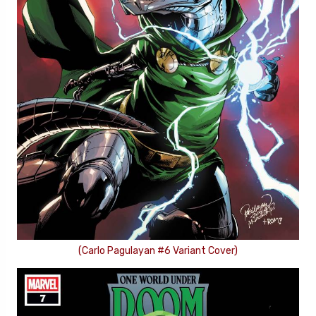
(Carlo Pagulayan #6 Variant Cover)