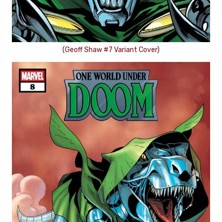
(Geoff Shaw #7 Variant Cover)