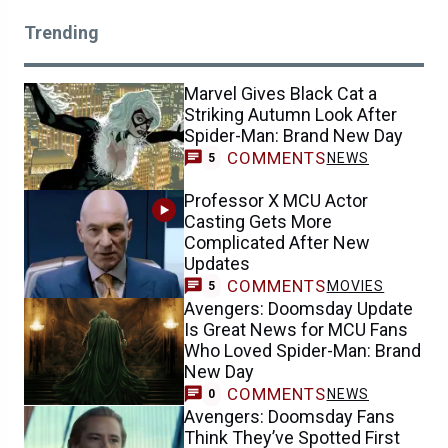
Trending
Marvel Gives Black Cat a
Striking Autumn Look After
Spider-Man: Brand New Day
COMMENTS
NEWS
5
Professor X MCU Actor
Casting Gets More
Complicated After New
Updates
COMMENTS
MOVIES
5
Avengers: Doomsday Update
Is Great News for MCU Fans
Who Loved Spider-Man: Brand
New Day
COMMENTS
NEWS
0
Avengers: Doomsday Fans
Think They’ve Spotted First