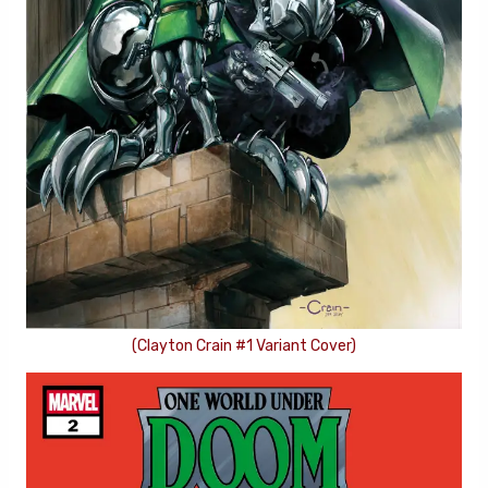
(Clayton Crain #1 Variant Cover)