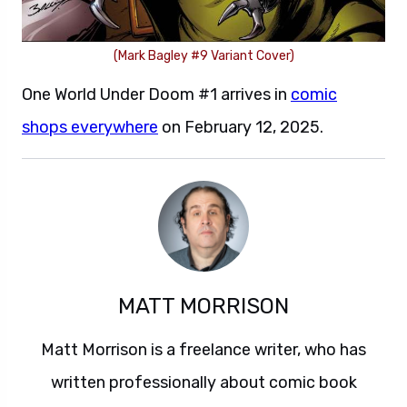
(Mark Bagley #9 Variant Cover)
One World Under Doom #1 arrives in
comic
shops everywhere
on February 12, 2025.
MATT MORRISON
Matt Morrison is a freelance writer, who has
written professionally about comic book