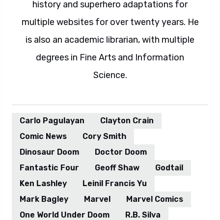
history and superhero adaptations for
multiple websites for over twenty years. He
is also an academic librarian, with multiple
degrees in Fine Arts and Information
Science.
Carlo Pagulayan
Clayton Crain
Comic News
Cory Smith
Dinosaur Doom
Doctor Doom
Fantastic Four
Geoff Shaw
Godtail
Ken Lashley
Leinil Francis Yu
Mark Bagley
Marvel
Marvel Comics
One World Under Doom
R.B. Silva