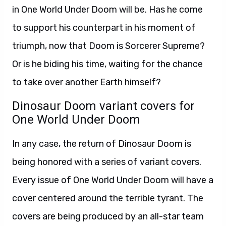
in One World Under Doom will be. Has he come
to support his counterpart in his moment of
triumph, now that Doom is Sorcerer Supreme?
Or is he biding his time, waiting for the chance
to take over another Earth himself?
Dinosaur Doom variant covers for
One World Under Doom
In any case, the return of Dinosaur Doom is
being honored with a series of variant covers.
Every issue of One World Under Doom will have a
cover centered around the terrible tyrant. The
covers are being produced by an all-star team