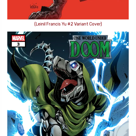
(Leinil Francis Yu #2 Variant Cover)