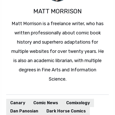
MATT MORRISON
Matt Morrison is a freelance writer, who has
written professionally about comic book
history and superhero adaptations for
multiple websites for over twenty years. He
is also an academic librarian, with multiple
degrees in Fine Arts and Information
Science.
Canary
Comic News
Comixology
Dan Panosian
Dark Horse Comics