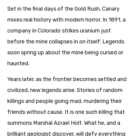
Set in the final days of the Gold Rush, Canary
mixes real history with modern horror. In 1891, a
company in Colorado strikes uranium just
before the mine collapses in on itself. Legends
soon spring up about the mine being cursed or
haunted.
Years later, as the frontier becomes settled and
civilized, new legends arise. Stories of random
killings and people going mad, murdering their
friends without cause. It is one such killing that
summons Marshal Azrael Holt. What he, and a
brilliant geologist discover, will defy everything