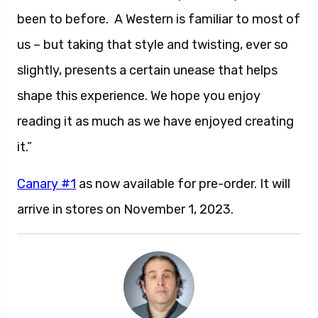
been to before. A Western is familiar to most of
us – but taking that style and twisting, ever so
slightly, presents a certain unease that helps
shape this experience. We hope you enjoy
reading it as much as we have enjoyed creating
it.”
Canary #1
as now available for pre-order. It will
arrive in stores on November 1, 2023.