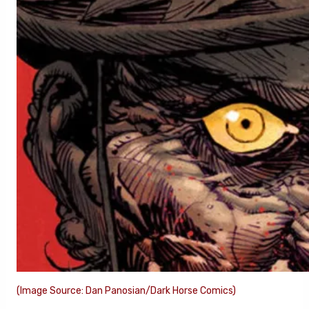
(Image Source: Dan Panosian/Dark Horse Comics)