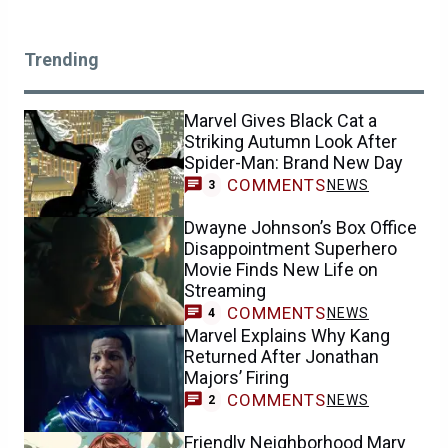
Trending
Marvel Gives Black Cat a
Striking Autumn Look After
Spider-Man: Brand New Day
COMMENTS
NEWS
3
Dwayne Johnson’s Box Office
Disappointment Superhero
Movie Finds New Life on
Streaming
COMMENTS
NEWS
4
Marvel Explains Why Kang
Returned After Jonathan
Majors’ Firing
COMMENTS
NEWS
2
Friendly Neighborhood Mary