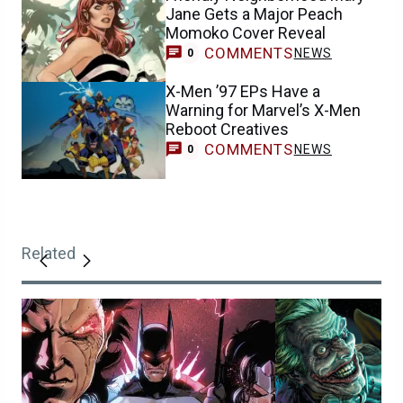
Jane Gets a Major Peach
Momoko Cover Reveal
COMMENTS
NEWS
0
X-Men ’97 EPs Have a
Warning for Marvel’s X-Men
Reboot Creatives
COMMENTS
NEWS
0
Related