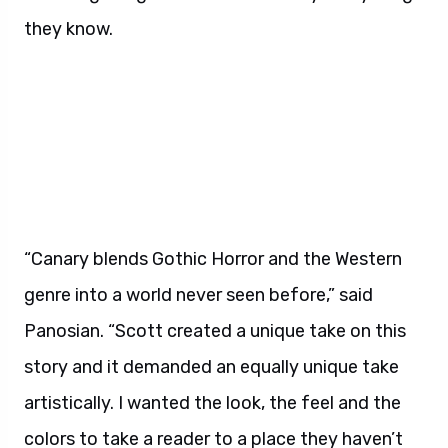
they know.
“Canary blends Gothic Horror and the Western
genre into a world never seen before,” said
Panosian. “Scott created a unique take on this
story and it demanded an equally unique take
artistically. I wanted the look, the feel and the
colors to take a reader to a place they haven’t