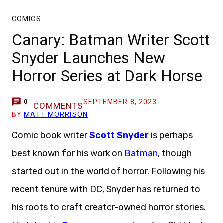
COMICS
Canary: Batman Writer Scott
Snyder Launches New
Horror Series at Dark Horse
SEPTEMBER 8, 2023
0
COMMENTS
BY
MATT MORRISON
Comic book writer
Scott Snyder
is perhaps
best known for his work on
Batman
, though
started out in the world of horror. Following his
recent tenure with DC, Snyder has returned to
his roots to craft creator-owned horror stories.