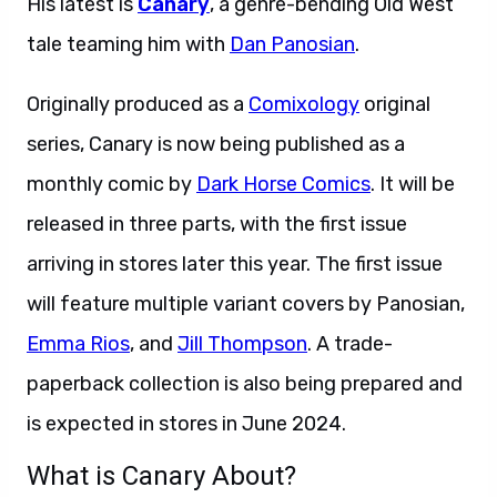
His latest is
Canary
, a genre-bending Old West
tale teaming him with
Dan Panosian
.
Originally produced as a
Comixology
original
series, Canary is now being published as a
monthly comic by
Dark Horse Comics
. It will be
released in three parts, with the first issue
arriving in stores later this year. The first issue
will feature multiple variant covers by Panosian,
Emma Rios
, and
Jill Thompson
. A trade-
paperback collection is also being prepared and
is expected in stores in June 2024.
What is Canary About?