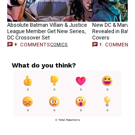
Absolute Batman Villain & Justice
New DC & Marvel
League Member Get New Series,
Revealed in Batm
DC Crossover Set
Covers
COMMENTS
COMMENT
COMICS
C
9
1