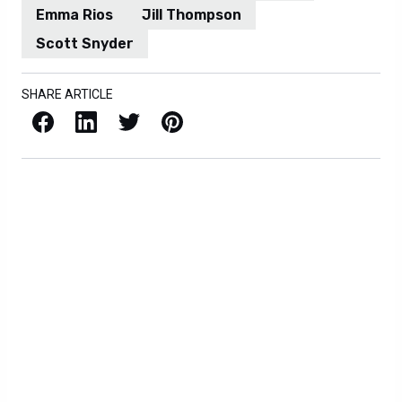
Emma Rios
Jill Thompson
Scott Snyder
SHARE ARTICLE
Facebook
LinkedIn
X / Twitter
Pinterest