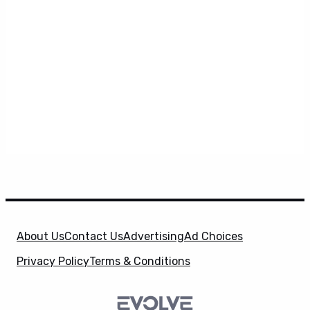
About Us
Contact Us
Advertising
Ad Choices
Privacy Policy
Terms & Conditions