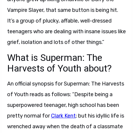
Vampire Slayer, that same button is being hit.
It’s a group of plucky, affable, well-dressed
teenagers who are dealing with insane issues like
grief, isolation and lots of other things.”
What is Superman: The
Harvests of Youth about?
An official synopsis for Superman: The Harvests
of Youth reads as follows: “Despite being a
superpowered teenager, high school has been
pretty normal for
Clark Kent
; but his idyllic life is
wrenched away when the death of a classmate