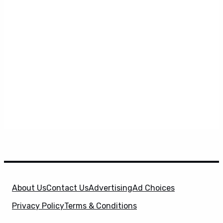
About Us
Contact Us
Advertising
Ad Choices
Privacy Policy
Terms & Conditions