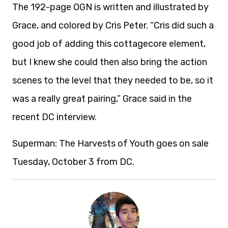
The 192-page OGN is written and illustrated by
Grace, and colored by Cris Peter. “Cris did such a
good job of adding this cottagecore element,
but I knew she could then also bring the action
scenes to the level that they needed to be, so it
was a really great pairing,” Grace said in the
recent DC interview.
Superman: The Harvests of Youth goes on sale
Tuesday, October 3 from DC.