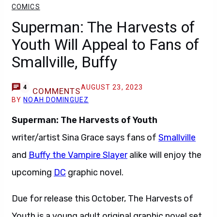
COMICS
Superman: The Harvests of
Youth Will Appeal to Fans of
Smallville, Buffy
AUGUST 23, 2023
4
COMMENTS
BY
NOAH DOMINGUEZ
Superman: The Harvests of Youth
writer/artist Sina Grace says fans of
Smallville
and
Buffy the Vampire Slayer
alike will enjoy the
upcoming
DC
graphic novel.
Due for release this October, The Harvests of
Youth is a young adult original graphic novel set