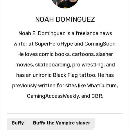
NOAH DOMINGUEZ
Noah E. Dominguez is a freelance news
writer at SuperHeroHype and ComingSoon.
He loves comic books, cartoons, slasher
movies, skateboarding, pro wrestling, and
has an unironic Black Flag tattoo. He has
previously written for sites like WhatCulture,
GamingAccessWeekly, and CBR.
Buffy
Buffy the Vampire slayer