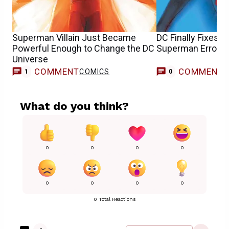
Superman Villain Just Became
DC Finally Fixes 
Powerful Enough to Change the DC
Superman Error In
Universe
COMMENT
COMMENT
COMICS
1
0