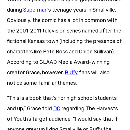
during
Superman
‘s teenage years in Smallville.
Obviously, the comic has a lot in common with
the 2001-2011 television series named after the
fictional Kansas town (including the presence of
characters like Pete Ross and Chloe Sullivan).
According to GLAAD Media Award-winning
creator Grace, however,
Buffy
fans will also
notice some familiar themes.
“This is a book that’s for high school students
and up,” Grace told
DC
regarding The Harvests
of Youth’s target audience. “I would say that if
anyone grew up liking Smallville or Buffy the