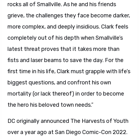
rocks all of Smallville. As he and his friends
grieve, the challenges they face become darker,
more complex, and deeply insidious. Clark feels
completely out of his depth when Smallville’s
latest threat proves that it takes more than
fists and laser beams to save the day. For the
first time in his life, Clark must grapple with life’s
biggest questions, and confront his own
mortality (or lack thereof) in order to become
the hero his beloved town needs.”
DC originally announced The Harvests of Youth
over a year ago at San Diego Comic-Con 2022.