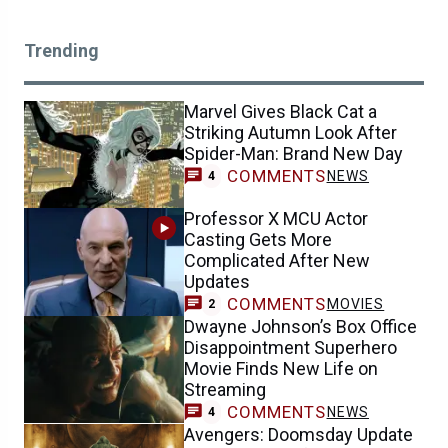
Trending
Marvel Gives Black Cat a
Striking Autumn Look After
Spider-Man: Brand New Day
COMMENTS
NEWS
4
Professor X MCU Actor
Casting Gets More
Complicated After New
Updates
COMMENTS
MOVIES
2
Dwayne Johnson’s Box Office
Disappointment Superhero
Movie Finds New Life on
Streaming
COMMENTS
NEWS
4
Avengers: Doomsday Update