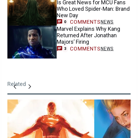
Is Great News for MCU Fans
Who Loved Spider-Man: Brand
New Day
COMMENTS
NEWS
0
Marvel Explains Why Kang
Returned After Jonathan
Majors’ Firing
COMMENTS
NEWS
3
Related