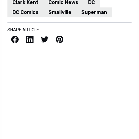
Clark Kent
Comic News
DC
DC Comics
Smallville
Superman
SHARE ARTICLE
Facebook
LinkedIn
X / Twitter
Pinterest