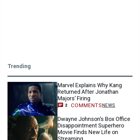
Trending
Marvel Explains Why Kang
Returned After Jonathan
Majors’ Firing
COMMENTS
NEWS
2
Dwayne Johnson’s Box Office
Disappointment Superhero
Movie Finds New Life on
Streaming