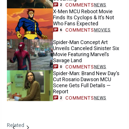
COMMENTS
NEWS
2
X-Men MCU Reboot Movie
Finds Its Cyclops & It’s Not
Who Fans Expected
COMMENTS
MOVIES
6
Spider-Man Concept Art
Unveils Canceled Sinister Six
Movie Featuring Marvel’s
Savage Land
COMMENTS
NEWS
0
Spider-Man: Brand New Day’s
Cut Rosario Dawson MCU
Scene Gets Full Details —
Report
COMMENTS
NEWS
2
Related