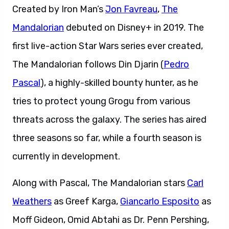
Created by Iron Man’s
Jon Favreau
,
Th
e
Mandalorian
debuted on Disney+ in 2019. The
first live-action Star Wars series ever created,
The Mandalorian follows Din Djarin (
Pedro
Pascal
), a highly-skilled bounty hunter, as he
tries to protect young Grogu from various
threats across the galaxy. The series has aired
three seasons so far, while a fourth season is
currently in development.
Along with Pascal, The Mandalorian stars
Carl
Weathers
as Greef Karga,
Giancarlo Esposito
as
Moff Gideon, Omid Abtahi as Dr. Penn Pershing,