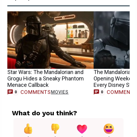
Star Wars: The Mandalorian and
The Mandalorian 
Grogu Hides a Sneaky Phantom
Opening Weekend
Menace Callback
Every Disney Sta
COMMENTS
COMMENT
MOVIES
0
0