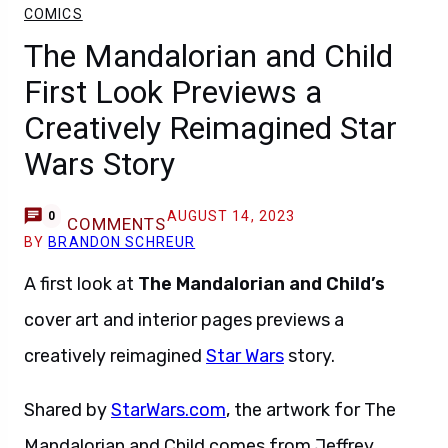
COMICS
The Mandalorian and Child
First Look Previews a
Creatively Reimagined Star
Wars Story
AUGUST 14, 2023
0
COMMENTS
BY
BRANDON SCHREUR
A first look at
The Mandalorian and Child’s
cover art and interior pages previews a
creatively reimagined
Star Wars
story.
Shared by
StarWa
r
s.com
, the artwork for The
Mandalorian and Child comes from Jeffrey