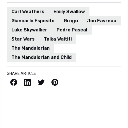
Carl Weathers
Emily Swallow
Giancarlo Esposito
Grogu
Jon Favreau
Luke Skywalker
Pedro Pascal
Star Wars
Taika Waititi
The Mandalorian
The Mandalorian and Child
SHARE ARTICLE
Facebook
LinkedIn
X / Twitter
Pinterest