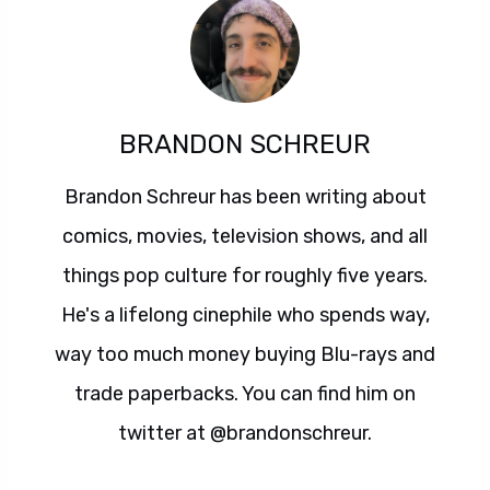
BRANDON SCHREUR
Brandon Schreur has been writing about
comics, movies, television shows, and all
things pop culture for roughly five years.
He's a lifelong cinephile who spends way,
way too much money buying Blu-rays and
trade paperbacks. You can find him on
twitter at @brandonschreur.