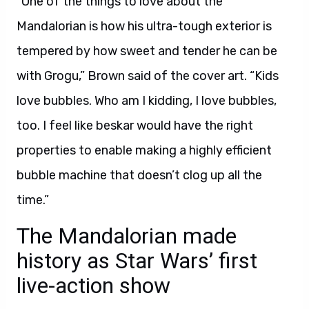
“One of the things to love about the
Mandalorian is how his ultra-tough exterior is
tempered by how sweet and tender he can be
with Grogu,” Brown said of the cover art. “Kids
love bubbles. Who am I kidding, I love bubbles,
too. I feel like beskar would have the right
properties to enable making a highly efficient
bubble machine that doesn’t clog up all the
time.”
The Mandalorian made
history as Star Wars’ first
live-action show