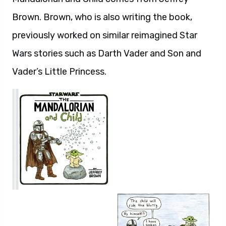
Brown. Brown, who is also writing the book,
previously worked on similar reimagined Star
Wars stories such as Darth Vader and Son and
Vader’s Little Princess.