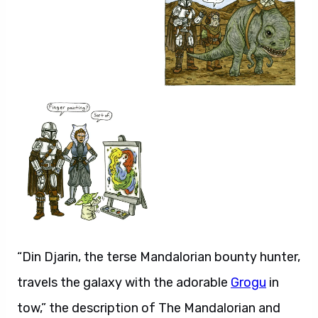
“Din Djarin, the terse Mandalorian bounty hunter,
travels the galaxy with the adorable
Grogu
in
tow,” the description of The Mandalorian and