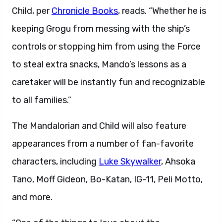
Child, per
Chronicle Books
, reads. “Whether he is
keeping Grogu from messing with the ship’s
controls or stopping him from using the Force
to steal extra snacks, Mando’s lessons as a
caretaker will be instantly fun and recognizable
to all families.”
The Mandalorian and Child will also feature
appearances from a number of fan-favorite
characters, including
Luke Skywalker
, Ahsoka
Tano, Moff Gideon, Bo-Katan, IG-11, Peli Motto,
and more.