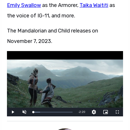
Emily Swallow
as the Armorer,
Taika Waititi
as
the voice of IG-11, and more.
The Mandalorian and Child releases on
November 7, 2023.