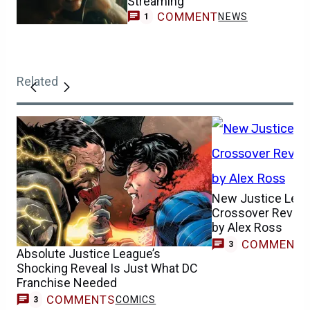
Streaming
COMMENT
NEWS
1
Related
New Justice Lea
Crossover Reveal
by Alex Ross
COMMENT
3
Absolute Justice League’s
Shocking Reveal Is Just What DC
Franchise Needed
COMMENTS
COMICS
3