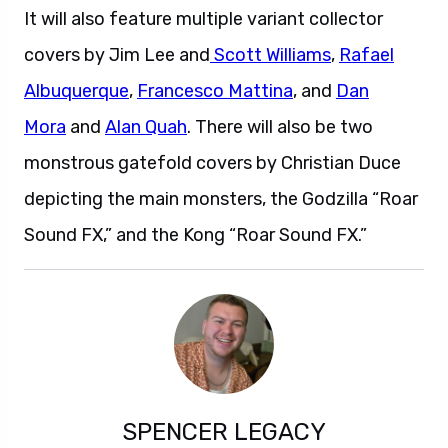
It will also feature multiple variant collector
covers by Jim Lee and
Scott Williams
,
Rafael
Albuquerque
,
Francesco Mattina
, and
Dan
Mora
and
Alan Quah
. There will also be two
monstrous gatefold covers by Christian Duce
depicting the main monsters, the Godzilla “Roar
Sound FX,” and the Kong “Roar Sound FX.”
SPENCER LEGACY