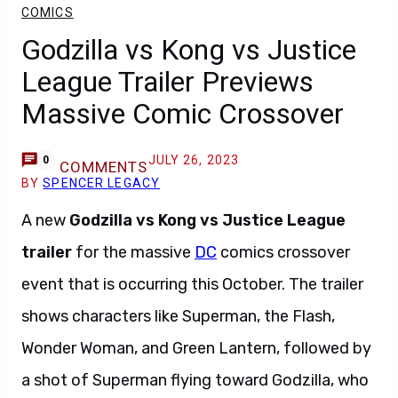
COMICS
Godzilla vs Kong vs Justice
League Trailer Previews
Massive Comic Crossover
JULY 26, 2023
0
COMMENTS
BY
SPENCER LEGACY
A new
Godzilla vs Kong vs Justice League
trailer
for the massive
DC
comics crossover
event that is occurring this October. The trailer
shows characters like Superman, the Flash,
Wonder Woman, and Green Lantern, followed by
a shot of Superman flying toward Godzilla, who