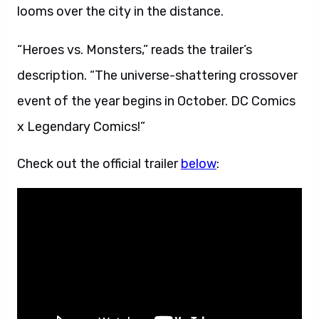
looms over the city in the distance.
“Heroes vs. Monsters,” reads the trailer’s
description. “The universe-shattering crossover
event of the year begins in October. DC Comics
x Legendary Comics!”
Check out the official trailer
below
: