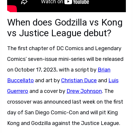
When does Godzilla vs Kong
vs Justice League debut?
The first chapter of DC Comics and Legendary
Comics’ seven-issue mini-series will be released
on October 17, 2023, with a script by
Brian
Buccellato
and art by
Christian Duce
and
Luis
Guerrero
and a cover by
Drew Johnson
. The
crossover was announced last week on the first
day of San Diego Comic-Con and will pit King
Kong and Godzilla against the Justice League.