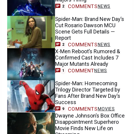
COMMENTS
NEWS
2
Spider-Man: Brand New Day’s
Cut Rosario Dawson MCU
Scene Gets Full Details —
Report
COMMENTS
NEWS
2
X-Men Reboot’s Rumored &
Confirmed Cast Includes 7
Major Mutants Already
COMMENT
NEWS
1
Spider-Man: Homecoming
Trilogy Director Targeted by
Fans After Brand New Day’s
Success
COMMENTS
MOVIES
9
Dwayne Johnson’s Box Office
Disappointment Superhero
Movie Finds New Life on