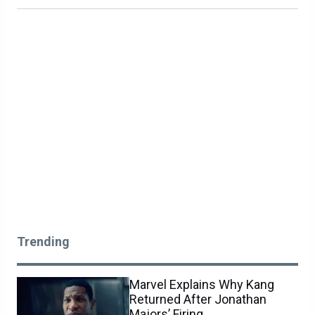
Trending
Marvel Explains Why Kang
Returned After Jonathan
Majors’ Firing