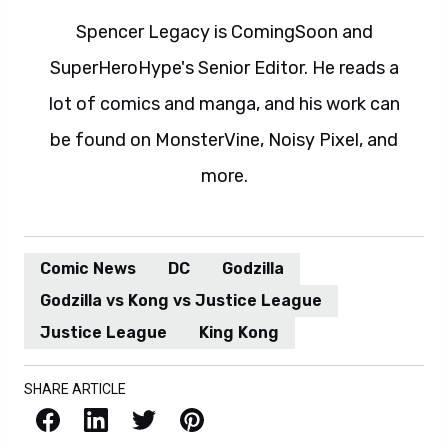
Spencer Legacy is ComingSoon and
SuperHeroHype's Senior Editor. He reads a
lot of comics and manga, and his work can
be found on MonsterVine, Noisy Pixel, and
more.
Comic News
DC
Godzilla
Godzilla vs Kong vs Justice League
Justice League
King Kong
SHARE ARTICLE
Facebook
LinkedIn
X / Twitter
Pinterest