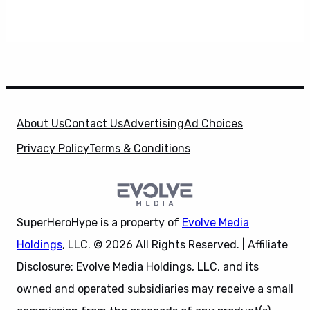
About Us
Contact Us
Advertising
Ad Choices
Privacy Policy
Terms & Conditions
SuperHeroHype is a property of
Evolve Media
Holdings
, LLC. © 2026 All Rights Reserved. | Affiliate
Disclosure: Evolve Media Holdings, LLC, and its
owned and operated subsidiaries may receive a small