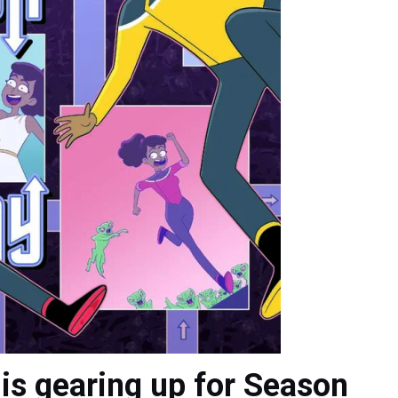
is gearing up for Season