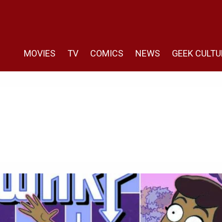
MOVIES
TV
COMICS
NEWS
GEEK CULTU