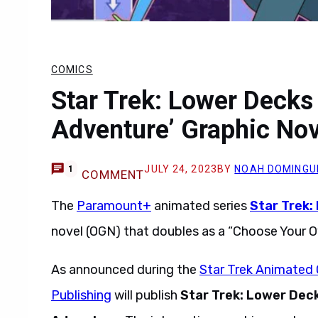
COMICS
Star Trek: Lower Deck
Adventure’ Graphic No
JULY 24, 2023
BY
NOAH DOMINGU
1
COMMENT
The
Paramount+
animated series
Star Trek:
novel (OGN) that doubles as a “Choose Your 
As announced during the
Star Trek Animated 
Publishing
will publish
Star Trek: Lower Dec