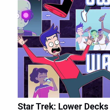
Star Trek: Lower Decks 