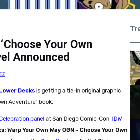
Tr
s ‘Choose Your Own
vel Announced
EZ
 Lower Decks
is getting a tie-in original graphic
Own Adventure” book.
Celebration panel
at San Diego Comic-Con,
IDW
ks: Warp Your Own Way OGN – Choose Your Own