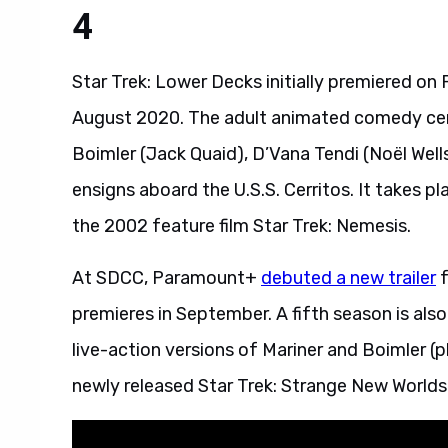
4
Star Trek: Lower Decks initially premiered o
August 2020. The adult animated comedy ce
Boimler (Jack Quaid), D’Vana Tendi (Noël Well
ensigns aboard the U.S.S. Cerritos. It takes 
the 2002 feature film Star Trek: Nemesis.
At SDCC, Paramount+
debuted a new trailer
f
premieres in September. A fifth season is also
live-action versions of Mariner and Boimler (p
newly released Star Trek: Strange New Worlds