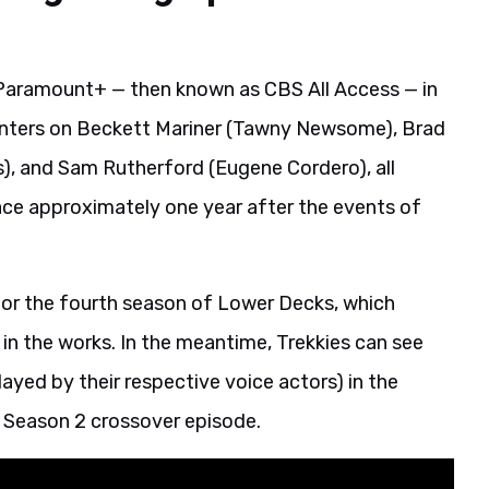
n Paramount+ — then known as CBS All Access — in
nters on Beckett Mariner (Tawny Newsome), Brad
s), and Sam Rutherford (Eugene Cordero), all
place approximately one year after the events of
or the fourth season of Lower Decks, which
 in the works. In the meantime, Trekkies can see
layed by their respective voice actors) in the
 Season 2 crossover episode.