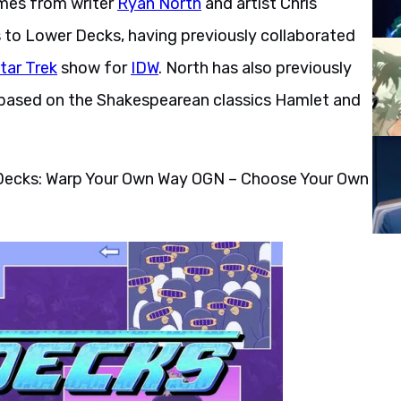
omes from writer
Ryan North
and artist Chris
s to Lower Decks, having previously collaborated
tar Trek
show for
IDW
. North has also previously
based on the Shakespearean classics Hamlet and
r Decks: Warp Your Own Way OGN – Choose Your Own