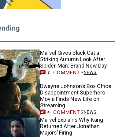
ending
Marvel Gives Black Cat a
Striking Autumn Look After
Spider-Man: Brand New Day
COMMENTS
NEWS
3
Dwayne Johnson’s Box Office
Disappointment Superhero
Movie Finds New Life on
Streaming
COMMENTS
NEWS
4
Marvel Explains Why Kang
Returned After Jonathan
Majors’ Firing