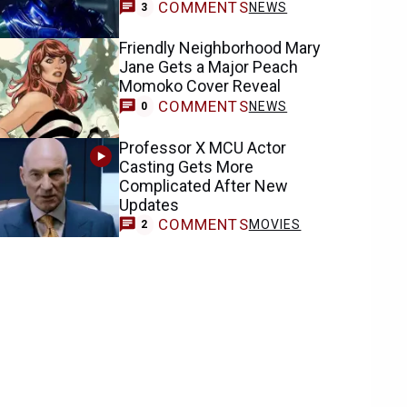
COMMENTS
NEWS
3
Friendly Neighborhood Mary
Jane Gets a Major Peach
Momoko Cover Reveal
COMMENTS
NEWS
0
Professor X MCU Actor
Casting Gets More
Complicated After New
Updates
COMMENTS
MOVIES
2