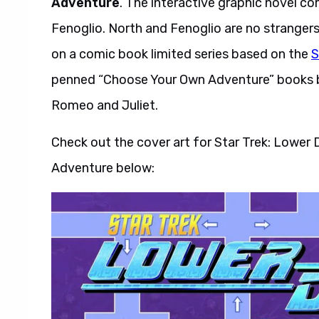
Adventure
. The interactive graphic novel c
Fenoglio. North and Fenoglio are no stranger
on a comic book limited series based on the
S
penned “Choose Your Own Adventure” books 
Romeo and Juliet.
Check out the cover art for Star Trek: Lowe
Adventure below: