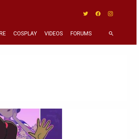
Twitter
Facebook
Instagram
RE
COSPLAY
VIDEOS
FORUMS