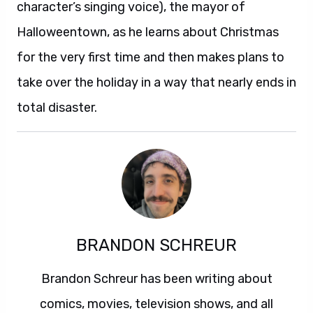
character’s singing voice), the mayor of
Halloweentown, as he learns about Christmas
for the very first time and then makes plans to
take over the holiday in a way that nearly ends in
total disaster.
BRANDON SCHREUR
Brandon Schreur has been writing about
comics, movies, television shows, and all