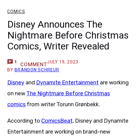
COMICS
Disney Announces The
Nightmare Before Christmas
Comics, Writer Revealed
JULY 19, 2023
1
COMMENT
BY
BRANDON SCHREUR
Disney
and
Dynamite Entertainment
are working
on new
The Nightmare Before Christmas
comics
from writer Torunn Grønbekk.
According to
ComicsBeat
, Disney and Dynamite
Entertainment are working on brand-new