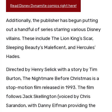
Read Disney Dynamite comics right here!
Additionally, the publisher has begun putting
out a handful of series starring various Disney
villains. These include The Lion King’s Scar,
Sleeping Beauty’s Maleficent, and Hercules’
Hades.
Directed by Henry Selick with a story by Tim
Burton, The Nightmare Before Christmas is a
stop-motion film released in 1993. The film
follows Jack Skellington (voiced by Chris
Sarandon, with Danny Elfman providing the