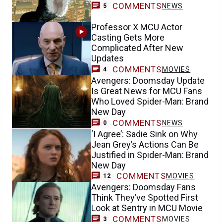
COMMENTS
NEWS
5
Professor X MCU Actor
Casting Gets More
Complicated After New
Updates
COMMENTS
MOVIES
4
Avengers: Doomsday Update
Is Great News for MCU Fans
Who Loved Spider-Man: Brand
New Day
COMMENTS
NEWS
0
‘I Agree’: Sadie Sink on Why
Jean Grey’s Actions Can Be
Justified in Spider-Man: Brand
New Day
COMMENTS
MOVIES
12
Avengers: Doomsday Fans
Think They’ve Spotted First
Look at Sentry in MCU Movie
COMMENTS
MOVIES
3