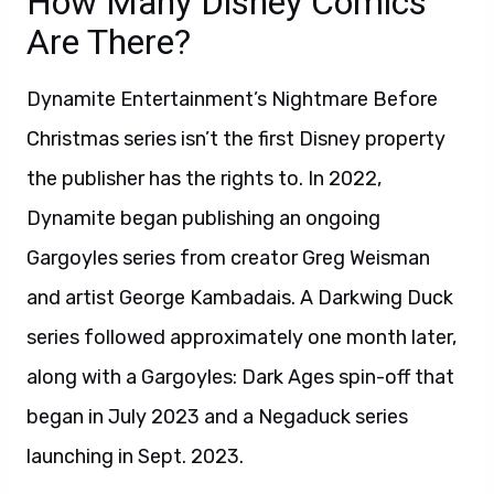
How Many Disney Comics
Are There?
Dynamite Entertainment’s Nightmare Before
Christmas series isn’t the first Disney property
the publisher has the rights to. In 2022,
Dynamite began publishing an ongoing
Gargoyles series from creator Greg Weisman
and artist George Kambadais. A Darkwing Duck
series followed approximately one month later,
along with a Gargoyles: Dark Ages spin-off that
began in July 2023 and a Negaduck series
launching in Sept. 2023.