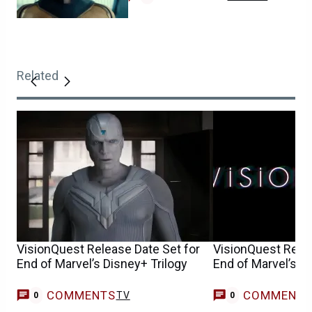
Related
VisionQuest Release Date Set for
VisionQuest Relea
End of Marvel’s Disney+ Trilogy
End of Marvel’s D
COMMENTS
COMMENT
TV
0
0