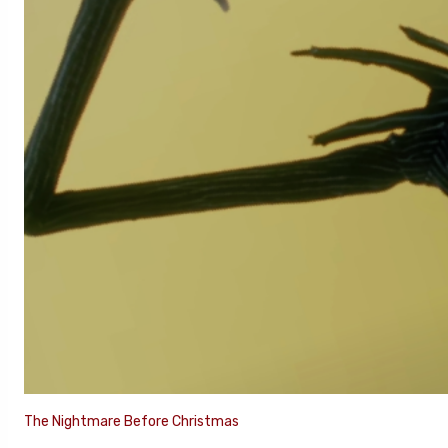
The Nightmare Before Christmas