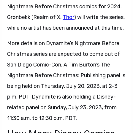
Nightmare Before Christmas comics for 2024.
Grønbekk (Realm of X,
Thor
) will write the series,
while no artist has been announced at this time.
More details on Dynamite’s Nightmare Before
Christmas series are expected to come out of
San Diego Comic-Con. A Tim Burton’s The
Nightmare Before Christmas: Publishing panel is
being held on Thursday, July 20, 2023, at 2-3
p.m. PDT. Dynamite is also holding a Disney-
related panel on Sunday, July 23, 2023, from
11:30 a.m. to 12:30 p.m. PDT.