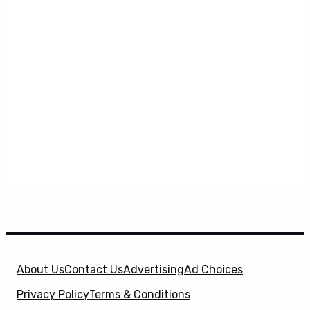
About Us
Contact Us
Advertising
Ad Choices
Privacy Policy
Terms & Conditions