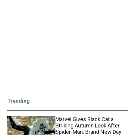
Trending
Marvel Gives Black Cat a
Striking Autumn Look After
Spider-Man: Brand New Day