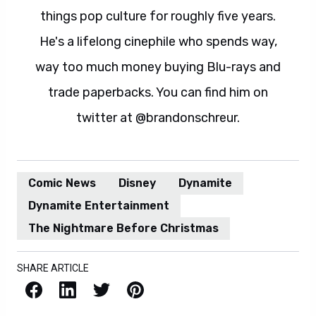
things pop culture for roughly five years.
He's a lifelong cinephile who spends way,
way too much money buying Blu-rays and
trade paperbacks. You can find him on
twitter at @brandonschreur.
Comic News
Disney
Dynamite
Dynamite Entertainment
The Nightmare Before Christmas
SHARE ARTICLE
Facebook
LinkedIn
X / Twitter
Pinterest