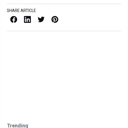
SHARE ARTICLE
Facebook
LinkedIn
X / Twitter
Pinterest
Trending