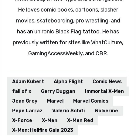
He loves comic books, cartoons, slasher
movies, skateboarding, pro wrestling, and
has an unironic Black Flag tattoo. He has
previously written for sites like WhatCulture,
GamingAccessWeekly, and CBR.
Adam Kubert
Alpha Flight
Comic News
fall of x
Gerry Duggan
Immortal X-Men
Jean Grey
Marvel
Marvel Comics
Pepe Larraz
Valerio Schiti
Wolverine
X-Force
X-Men
X-Men Red
X-Men: Hellfire Gala 2023