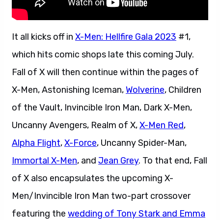
It all kicks off in
X-Men: Hellfire Gala 2023
#1,
which hits comic shops late this coming July.
Fall of X will then continue within the pages of
X-Men, Astonishing Iceman,
Wolverine
, Children
of the Vault, Invincible Iron Man, Dark X-Men,
Uncanny Avengers, Realm of X,
X-Men Red
,
Alpha Flight
,
X-Force
, Uncanny Spider-Man,
Immortal X-Men
, and
Jean Grey
. To that end, Fall
of X also encapsulates the upcoming X-
Men/Invincible Iron Man two-part crossover
featuring the
wedding of Tony Stark and Emma