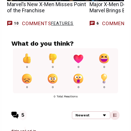
Marvel’s New X-Men Misses Point
Major X-Men Deat
of the Franchise
Marvel Brings Back
COMMENTS
COMMENT
FEATURES
10
6