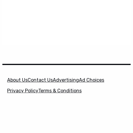
About Us
Contact Us
Advertising
Ad Choices
Privacy Policy
Terms & Conditions
X
SuperHeroHype is a property of
Evolve Media
Holdings
, LLC. © 2026 All Rights Reserved. | Affiliate