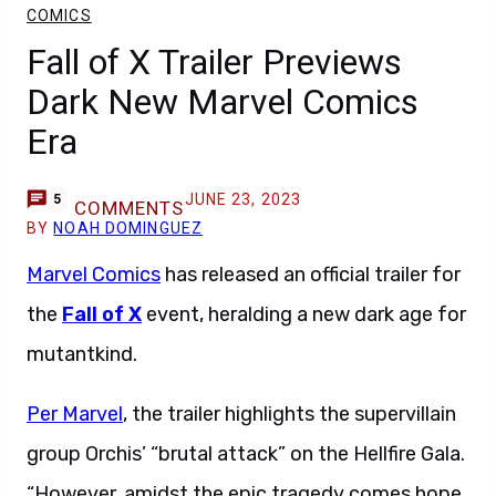
COMICS
Fall of X Trailer Previews
Dark New Marvel Comics
Era
JUNE 23, 2023
5
COMMENTS
BY
NOAH DOMINGUEZ
Marvel Comics
has released an official trailer for
the
Fall of X
event, heralding a new dark age for
mutantkind.
Per Marvel
, the trailer highlights the supervillain
group Orchis’ “brutal attack” on the Hellfire Gala.
“However, amidst the epic tragedy comes hope