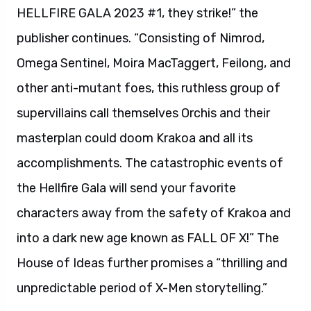
HELLFIRE GALA 2023 #1, they strike!” the
publisher continues. “Consisting of Nimrod,
Omega Sentinel, Moira MacTaggert, Feilong, and
other anti-mutant foes, this ruthless group of
supervillains call themselves Orchis and their
masterplan could doom Krakoa and all its
accomplishments. The catastrophic events of
the Hellfire Gala will send your favorite
characters away from the safety of Krakoa and
into a dark new age known as FALL OF X!” The
House of Ideas further promises a “thrilling and
unpredictable period of X-Men storytelling.”