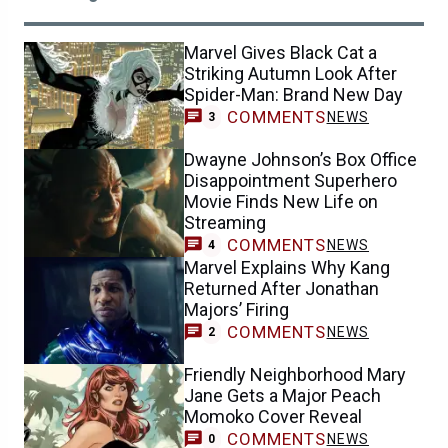
Marvel Gives Black Cat a
Striking Autumn Look After
Spider-Man: Brand New Day
COMMENTS
NEWS
3
Dwayne Johnson’s Box Office
Disappointment Superhero
Movie Finds New Life on
Streaming
COMMENTS
NEWS
4
Marvel Explains Why Kang
Returned After Jonathan
Majors’ Firing
COMMENTS
NEWS
2
Friendly Neighborhood Mary
Jane Gets a Major Peach
Momoko Cover Reveal
COMMENTS
NEWS
0