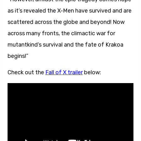
as it’s revealed the X-Men have survived and are
scattered across the globe and beyond! Now
across many fronts, the climactic war for
mutantkind’s survival and the fate of Krakoa
begins!”
Check out the
Fall of X trailer
below: