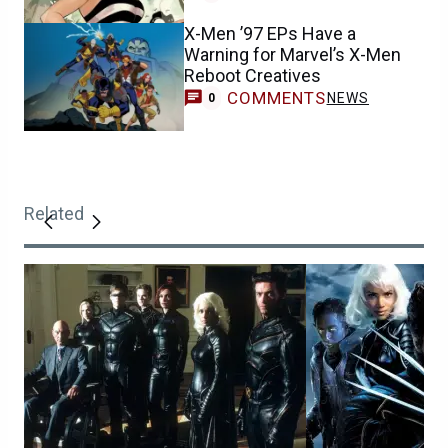
X-Men ’97 EPs Have a
Warning for Marvel’s X-Men
Reboot Creatives
COMMENTS
NEWS
0
Related