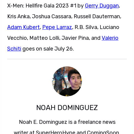
X-Men: Hellfire Gala 2023 #1 by
Gerry Duggan
,
Kris Anka, Joshua Cassara, Russell Dauterman,
Adam Kubert
,
Pepe Larraz
, R.B. Silva, Luciano
Vecchio, Matteo Lolli, Javier Pina, and
Valerio
Schiti
goes on sale July 26.
NOAH DOMINGUEZ
Noah E. Dominguez is a freelance news
writer at SuperHeroHype and ComingSoon.