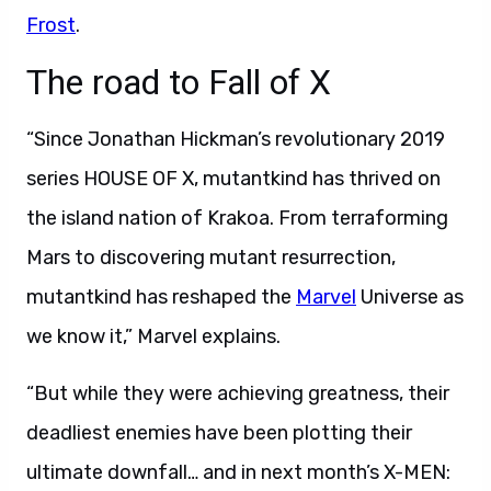
Frost
.
The road to Fall of X
“Since Jonathan Hickman’s revolutionary 2019
series HOUSE OF X, mutantkind has thrived on
the island nation of Krakoa. From terraforming
Mars to discovering mutant resurrection,
mutantkind has reshaped the
Marvel
Universe as
we know it,” Marvel explains.
“But while they were achieving greatness, their
deadliest enemies have been plotting their
ultimate downfall… and in next month’s X-MEN: