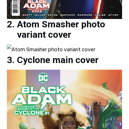
Atom Smasher photo
variant cover
Cyclone main cover