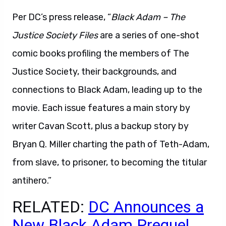
Per DC’s press release, “
Black Adam – The
Justice Society Files
are a series of one-shot
comic books profiling the members of The
Justice Society, their backgrounds, and
connections to Black Adam, leading up to the
movie. Each issue features a main story by
writer Cavan Scott, plus a backup story by
Bryan Q. Miller charting the path of Teth-Adam,
from slave, to prisoner, to becoming the titular
antihero.”
RELATED:
DC Announces a
New Black Adam Prequel