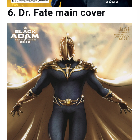
Dr. Fate main cover