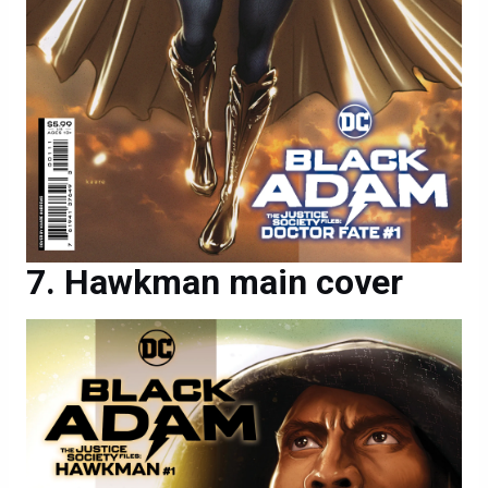
Hawkman main cover