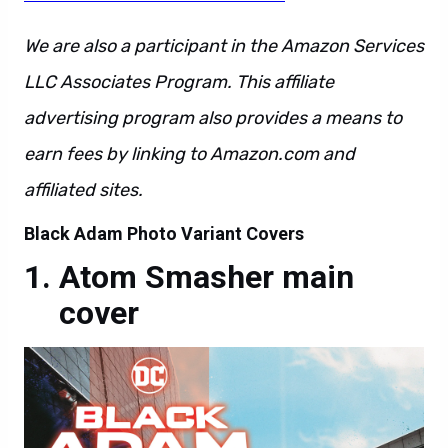
We are also a participant in the Amazon Services
LLC Associates Program. This affiliate
advertising program also provides a means to
earn fees by linking to Amazon.com and
affiliated sites.
Black Adam Photo Variant Covers
Atom Smasher main
cover