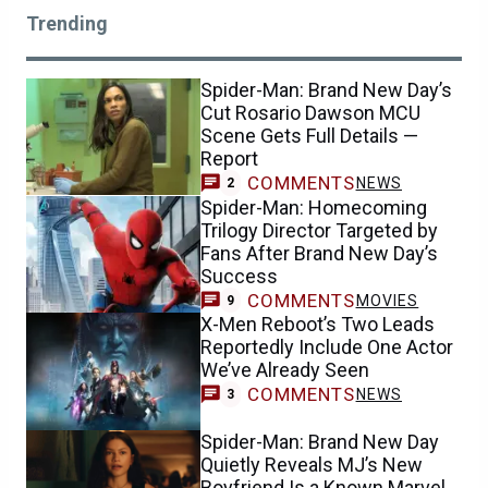
Trending
Spider-Man: Brand New Day’s
Cut Rosario Dawson MCU
Scene Gets Full Details —
Report
COMMENTS
NEWS
2
Spider-Man: Homecoming
Trilogy Director Targeted by
Fans After Brand New Day’s
Success
COMMENTS
MOVIES
9
X-Men Reboot’s Two Leads
Reportedly Include One Actor
We’ve Already Seen
COMMENTS
NEWS
3
Spider-Man: Brand New Day
Quietly Reveals MJ’s New
Boyfriend Is a Known Marvel