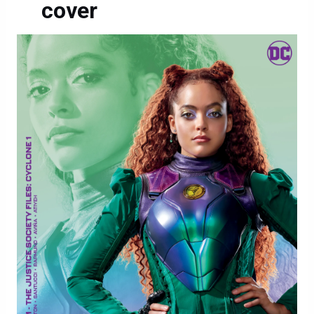
cover