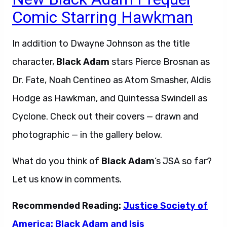
Comic Starring Hawkman
In addition to Dwayne Johnson as the title
character,
Black Adam
stars Pierce Brosnan as
Dr. Fate, Noah Centineo as Atom Smasher, Aldis
Hodge as Hawkman, and Quintessa Swindell as
Cyclone. Check out their covers — drawn and
photographic — in the gallery below.
What do you think of
Black Adam
‘s JSA so far?
Let us know in comments.
Recommended Reading:
Justice Society of
America: Black Adam and Isis