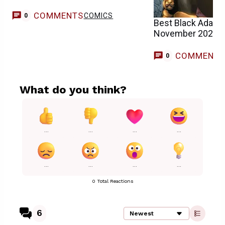
COMMENTS
COMICS
0
Best Black Adam 
November 2025)
COMMENT
0