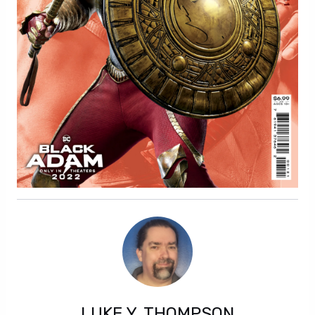
LUKE Y. THOMPSON