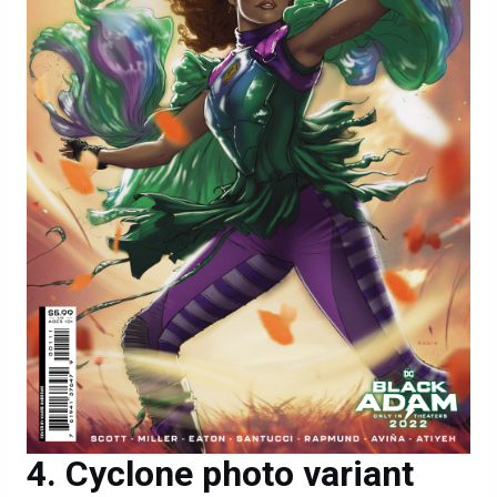
Cyclone photo variant