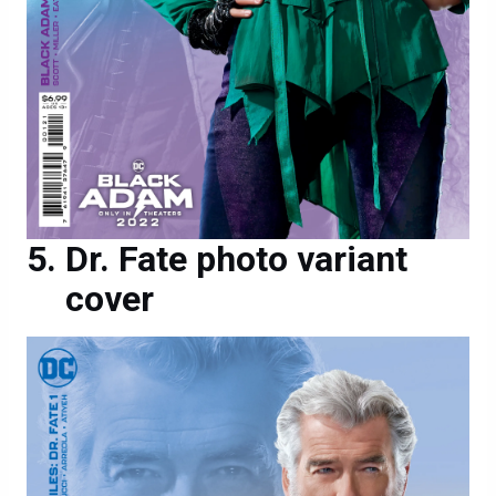
Dr. Fate photo variant
cover