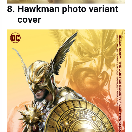
Hawkman photo variant
cover