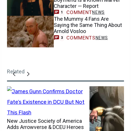
Character — Report
COMMENT
NEWS
1
The Mummy 4 Fans Are
Saying the Same Thing About
Arnold Vosloo
COMMENTS
NEWS
3
Related
New Justice Society of America
Adds Arrowverse & DCEU Heroes