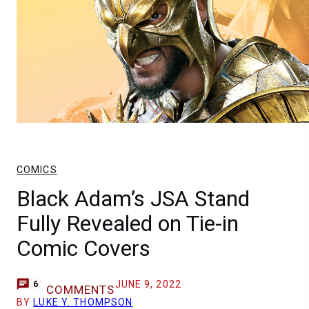
COMICS
Black Adam’s JSA Stand
Fully Revealed on Tie-in
Comic Covers
JUNE 9, 2022
6
COMMENTS
BY
LUKE Y. THOMPSON