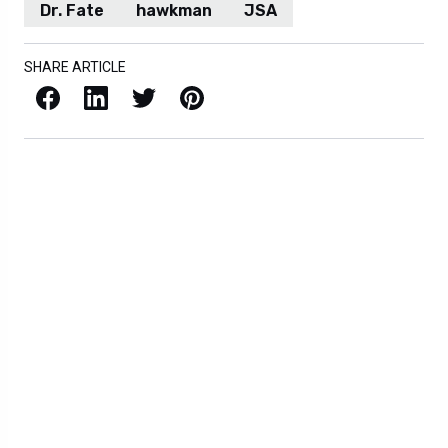
Dr. Fate
hawkman
JSA
SHARE ARTICLE
Facebook
LinkedIn
X / Twitter
Pinterest