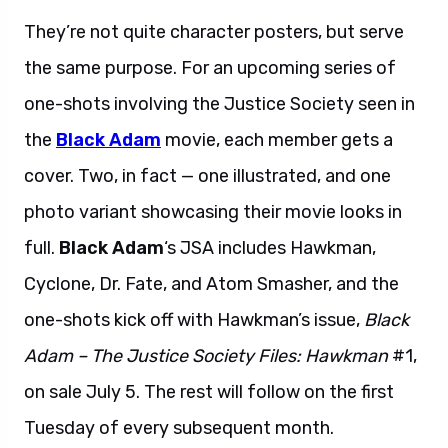
They’re not quite character posters, but serve
the same purpose. For an upcoming series of
one-shots involving the Justice Society seen in
the
Black Adam
movie, each member gets a
cover. Two, in fact — one illustrated, and one
photo variant showcasing their movie looks in
full.
Black Adam
‘s JSA includes Hawkman,
Cyclone, Dr. Fate, and Atom Smasher, and the
one-shots kick off with Hawkman’s issue,
Black
Adam – The Justice Society Files: Hawkman
#1,
on sale July 5. The rest will follow on the first
Tuesday of every subsequent month.