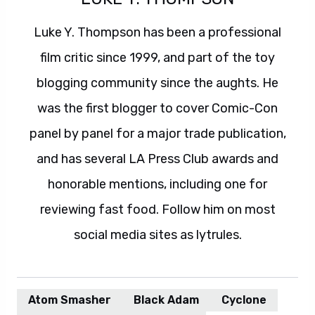
Luke Y. Thompson has been a professional
film critic since 1999, and part of the toy
blogging community since the aughts. He
was the first blogger to cover Comic-Con
panel by panel for a major trade publication,
and has several LA Press Club awards and
honorable mentions, including one for
reviewing fast food. Follow him on most
social media sites as lytrules.
Atom Smasher
Black Adam
Cyclone