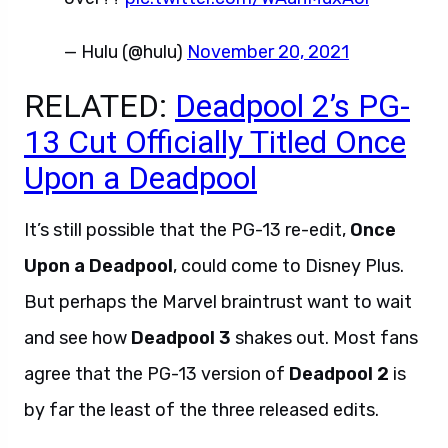
— Hulu (@hulu)
November 20, 2021
RELATED:
Deadpool 2’s PG-
13 Cut Officially Titled Once
Upon a Deadpool
It’s still possible that the PG-13 re-edit,
Once
Upon a Deadpool
, could come to Disney Plus.
But perhaps the Marvel braintrust want to wait
and see how
Deadpool 3
shakes out. Most fans
agree that the PG-13 version of
Deadpool 2
is
by far the least of the three released edits.