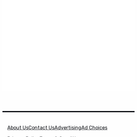
About Us
Contact Us
Advertising
Ad Choices