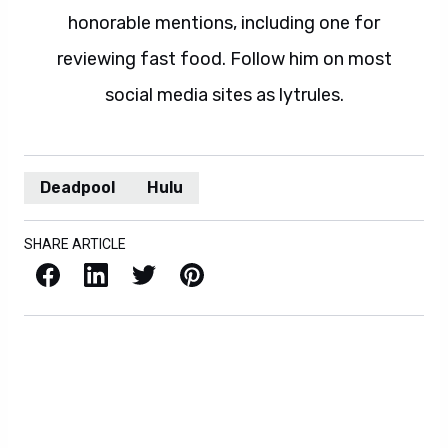
honorable mentions, including one for
reviewing fast food. Follow him on most
social media sites as lytrules.
Deadpool
Hulu
SHARE ARTICLE
Facebook
LinkedIn
X / Twitter
Pinterest