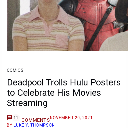
COMICS
Deadpool Trolls Hulu Posters
to Celebrate His Movies
Streaming
NOVEMBER 20, 2021
11
COMMENTS
BY
LUKE Y. THOMPSON