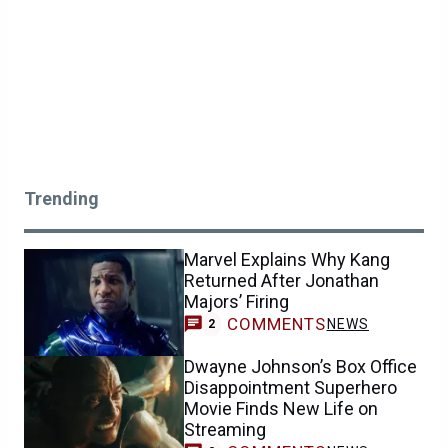
Trending
Marvel Explains Why Kang
Returned After Jonathan
Majors’ Firing
COMMENTS
NEWS
2
Dwayne Johnson’s Box Office
Disappointment Superhero
Movie Finds New Life on
Streaming