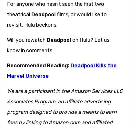
For anyone who hasn’t seen the first two
theatrical
Deadpool
films, or would like to
revisit, Hulu beckons.
Will you rewatch
Deadpool
on Hulu? Let us
know in comments.
Recommended Reading:
Deadpool Kills the
Marvel Universe
We are a participant in the Amazon Services LLC
Associates Program, an affiliate advertising
program designed to provide a means to earn
fees by linking to Amazon.com and affiliated