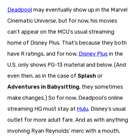
Deadpool
may eventually show up in the Marvel
Cinematic Universe, but for now, his movies
can’t appear on the MCU’s usual streaming
home of Disney Plus. That’s because they both
have R ratings, and for now,
Disney Plus
in the
U.S. only shows PG-13 material and below. (And
even then, as in the case of
Splash
or
Adventures in Babysitting
, they sometimes
make changes.) So for now, Deadpool’s online
streaming HQ must stay at
Hulu
, Disney’s usual
outlet for more adult fare. And as with anything
involving Ryan Reynolds’ merc with a mouth,