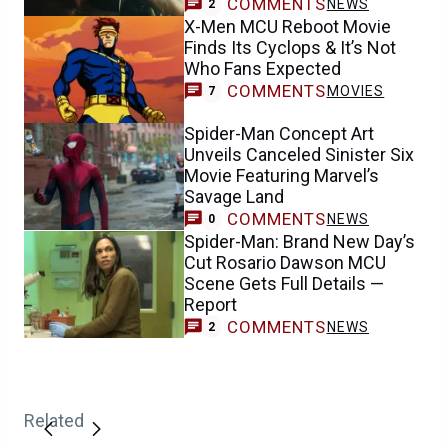
COMMENTS
NEWS
2
X-Men MCU Reboot Movie
Finds Its Cyclops & It’s Not
Who Fans Expected
COMMENTS
MOVIES
7
Spider-Man Concept Art
Unveils Canceled Sinister Six
Movie Featuring Marvel’s
Savage Land
COMMENTS
NEWS
0
Spider-Man: Brand New Day’s
Cut Rosario Dawson MCU
Scene Gets Full Details —
Report
COMMENTS
NEWS
2
Related