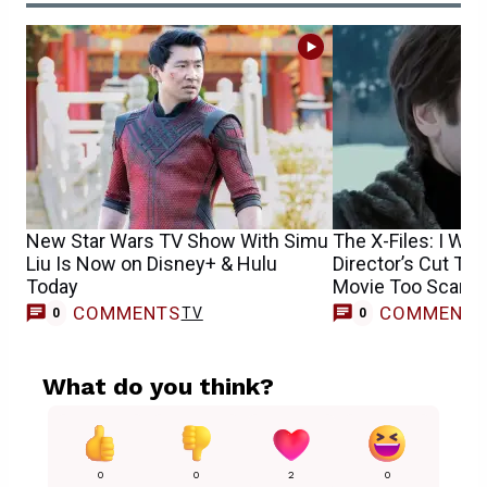
New Star Wars TV Show With Simu
The X-Files: I Wan
Liu Is Now on Disney+ & Hulu
Director’s Cut Tra
Today
Movie Too Scary f
COMMENTS
COMMENT
TV
0
0