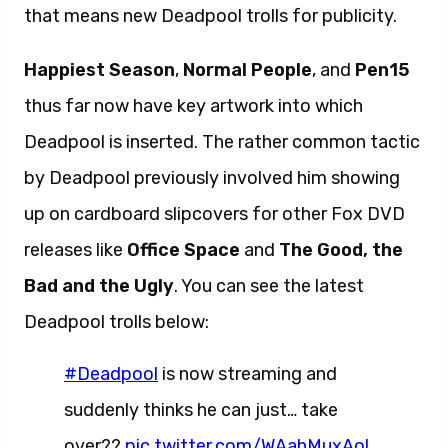
that means new Deadpool trolls for publicity.
Happiest Season
,
Normal People
, and
Pen15
thus far now have key artwork into which
Deadpool is inserted. The rather common tactic
by Deadpool previously involved him showing
up on cardboard slipcovers for other Fox DVD
releases like
Office Space
and
The Good, the
Bad and the Ugly
. You can see the latest
Deadpool trolls below:
#Deadpool
is now streaming and
suddenly thinks he can just… take
over??
pic.twitter.com/WAahMuxAol