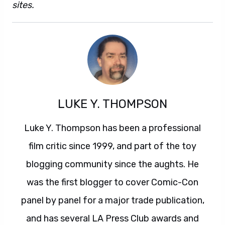
sites.
LUKE Y. THOMPSON
Luke Y. Thompson has been a professional
film critic since 1999, and part of the toy
blogging community since the aughts. He
was the first blogger to cover Comic-Con
panel by panel for a major trade publication,
and has several LA Press Club awards and