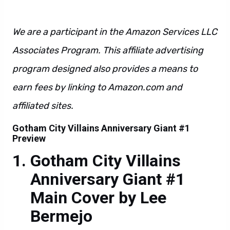
We are a participant in the Amazon Services LLC
Associates Program. This affiliate advertising
program designed also provides a means to
earn fees by linking to Amazon.com and
affiliated sites.
Gotham City Villains Anniversary Giant #1
Preview
Gotham City Villains
Anniversary Giant #1
Main Cover by Lee
Bermejo