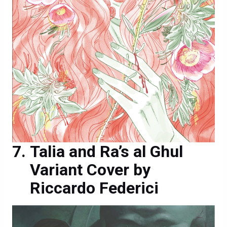
Talia and Ra’s al Ghul
Variant Cover by
Riccardo Federici