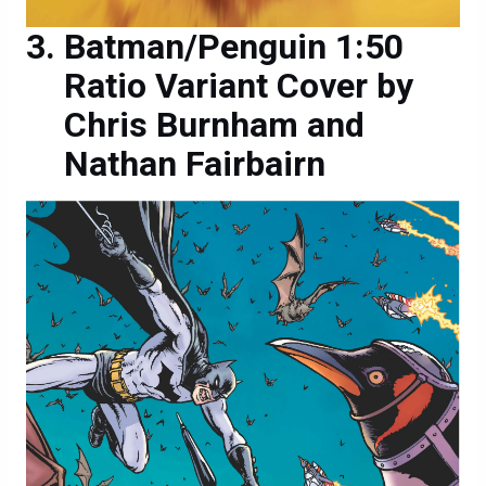
Batman/Penguin 1:50
Ratio Variant Cover by
Chris Burnham and
Nathan Fairbairn