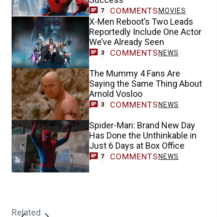
COMMENTS
MOVIES
7
X-Men Reboot’s Two Leads
Reportedly Include One Actor
We’ve Already Seen
COMMENTS
NEWS
3
The Mummy 4 Fans Are
Saying the Same Thing About
Arnold Vosloo
COMMENTS
NEWS
3
Spider-Man: Brand New Day
Has Done the Unthinkable in
Just 6 Days at Box Office
COMMENTS
NEWS
7
Related