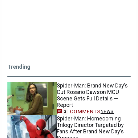
Trending
Spider-Man: Brand New Day’s
Cut Rosario Dawson MCU
Scene Gets Full Details —
Report
COMMENTS
NEWS
2
Spider-Man: Homecoming
Trilogy Director Targeted by
Fans After Brand New Day’s
Success