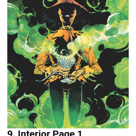
Interior Page 1