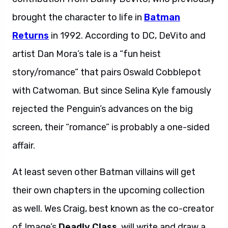
brought the character to life in
Batman
Returns
in 1992. According to DC, DeVito and
artist Dan Mora’s tale is a “fun heist
story/romance” that pairs Oswald Cobblepot
with Catwoman. But since Selina Kyle famously
rejected the Penguin’s advances on the big
screen, their “romance” is probably a one-sided
affair.
At least seven other Batman villains will get
their own chapters in the upcoming collection
as well. Wes Craig, best known as the co-creator
of Image’s
Deadly Class
, will write and draw a