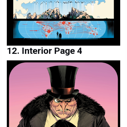
Interior Page 4