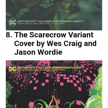
The Scarecrow Variant
Cover by Wes Craig and
Jason Wordie