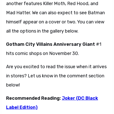
another features Killer Moth, Red Hood, and
Mad Hatter. We can also expect to see Batman
himself appear on a cover or two. You can view
all the options in the gallery below.
Gotham City Villains Anniversary Giant
#1
hits comic shops on November 30.
Are you excited to read the issue when it arrives
in stores? Let us know in the comment section
below!
Recommended Reading:
Joker (DC Black
Label Edition)