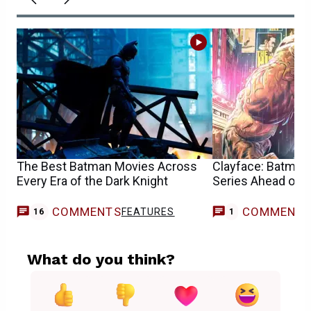
The Best Batman Movies Across
Clayface: Batman 
Every Era of the Dark Knight
Series Ahead of 
COMMENTS
COMMENT
FEATURES
C
16
1