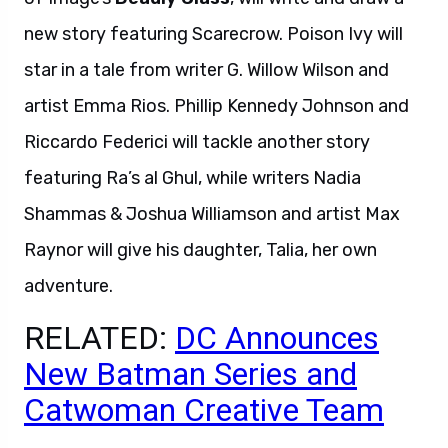
new story featuring Scarecrow. Poison Ivy will
star in a tale from writer G. Willow Wilson and
artist Emma Rios. Phillip Kennedy Johnson and
Riccardo Federici will tackle another story
featuring Ra’s al Ghul, while writers Nadia
Shammas & Joshua Williamson and artist Max
Raynor will give his daughter, Talia, her own
adventure.
RELATED:
DC Announces
New Batman Series and
Catwoman Creative Team