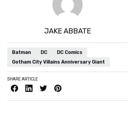
JAKE ABBATE
Batman
DC
DC Comics
Gotham City Villains Anniversary Giant
SHARE ARTICLE
Facebook
LinkedIn
X / Twitter
Pinterest