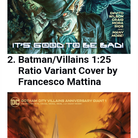
Batman/Villains 1:25
Ratio Variant Cover by
Francesco Mattina