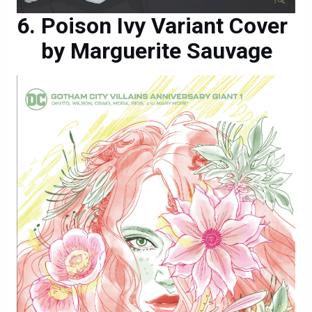
Poison Ivy Variant Cover
by Marguerite Sauvage