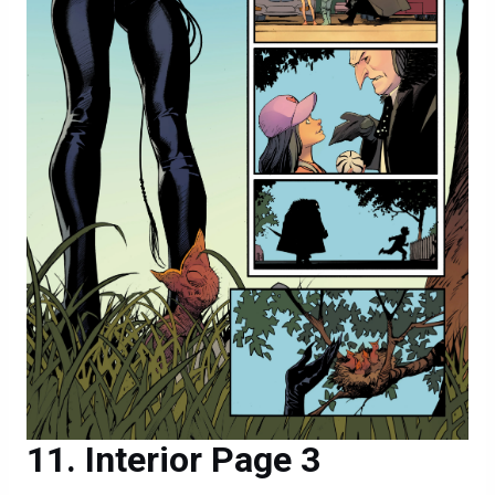
Interior Page 3