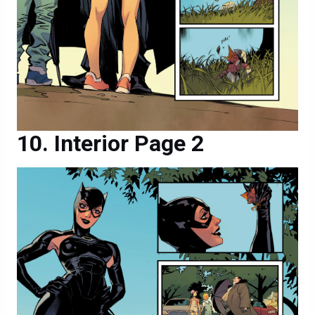
Interior Page 2