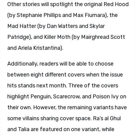
Other stories will spotlight the original Red Hood
(by Stephanie Phillips and Max Fiumara), the
Mad Hatter (by Dan Watters and Skylar
Patridge), and Killer Moth (by Mairghread Scott
and Ariela Kristantina).
Additionally, readers will be able to choose
between eight different covers when the issue
hits stands next month. Three of the covers
highlight Penguin, Scarecrow, and Poison Ivy on
their own. However, the remaining variants have
some villains sharing cover space. Ra’s al Ghul
and Talia are featured on one variant, while