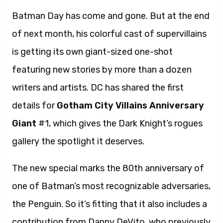
Batman Day has come and gone. But at the end
of next month, his colorful cast of supervillains
is getting its own giant-sized one-shot
featuring new stories by more than a dozen
writers and artists. DC has shared the first
details for
Gotham City Villains Anniversary
Giant
#1, which gives the Dark Knight’s rogues
gallery the spotlight it deserves.
The new special marks the 80th anniversary of
one of Batman’s most recognizable adversaries,
the Penguin. So it’s fitting that it also includes a
contribution from Danny DeVito, who previously