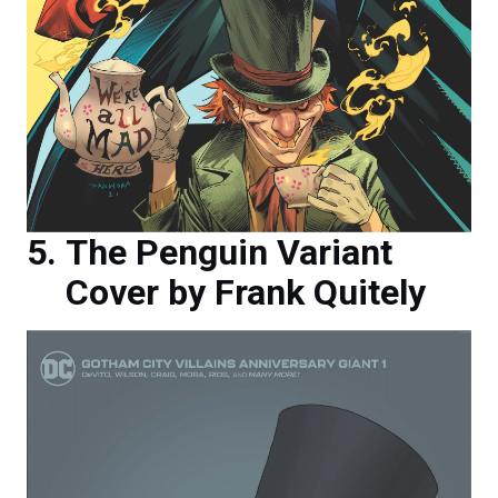
The Penguin Variant
Cover by Frank Quitely