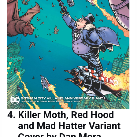
Killer Moth, Red Hood
and Mad Hatter Variant
Cover by Dan Mora