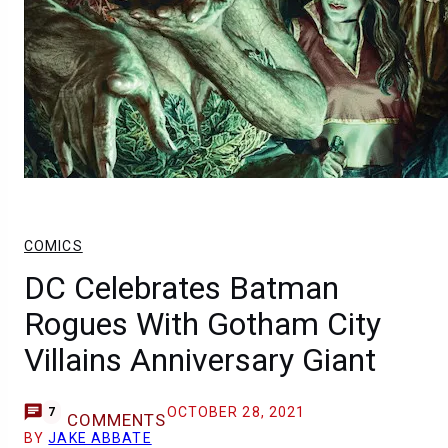
COMICS
DC Celebrates Batman
Rogues With Gotham City
Villains Anniversary Giant
OCTOBER 28, 2021
7
COMMENTS
BY
JAKE ABBATE