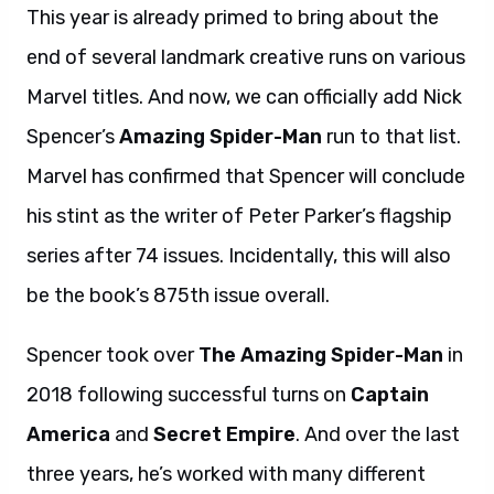
This year is already primed to bring about the
end of several landmark creative runs on various
Marvel titles. And now, we can officially add Nick
Spencer’s
Amazing Spider-Man
run to that list.
Marvel has confirmed that Spencer will conclude
his stint as the writer of Peter Parker’s flagship
series after 74 issues. Incidentally, this will also
be the book’s 875th issue overall.
Spencer took over
The Amazing Spider-Man
in
2018 following successful turns on
Captain
America
and
Secret Empire
. And over the last
three years, he’s worked with many different