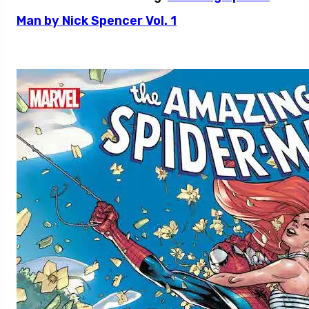
Man by Nick Spencer Vol. 1