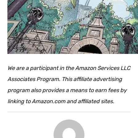
We are a participant in the Amazon Services LLC
Associates Program. This affiliate advertising
program also provides a means to earn fees by
linking to Amazon.com and affiliated sites.