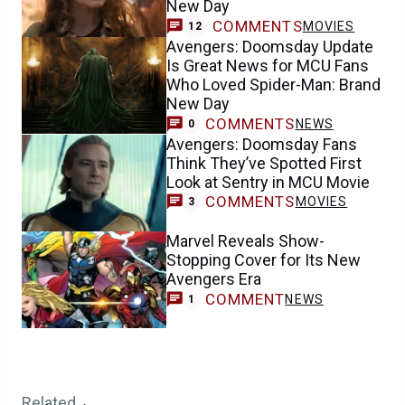
New Day
COMMENTS
MOVIES
12
Avengers: Doomsday Update
Is Great News for MCU Fans
Who Loved Spider-Man: Brand
New Day
COMMENTS
NEWS
0
Avengers: Doomsday Fans
Think They’ve Spotted First
Look at Sentry in MCU Movie
COMMENTS
MOVIES
3
Marvel Reveals Show-
Stopping Cover for Its New
Avengers Era
COMMENT
NEWS
1
Related