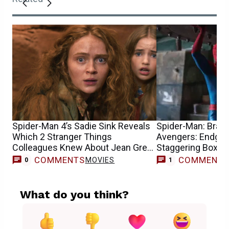
Spider-Man 4’s Sadie Sink Reveals
Spider-Man: Bran
Which 2 Stranger Things
Avengers: Endgam
Colleagues Knew About Jean Grey
Staggering Box Of
Casting
COMMENTS
COMMENT
MOVIES
0
1