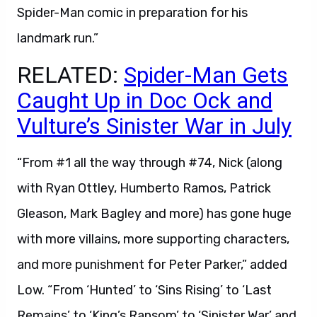
Spider-Man comic in preparation for his
landmark run.”
RELATED:
Spider-Man Gets
Caught Up in Doc Ock and
Vulture’s Sinister War in July
“From #1 all the way through #74, Nick (along
with Ryan Ottley, Humberto Ramos, Patrick
Gleason, Mark Bagley and more) has gone huge
with more villains, more supporting characters,
and more punishment for Peter Parker,” added
Low. “From ‘Hunted’ to ‘Sins Rising’ to ‘Last
Remains’ to ‘King’s Ransom’ to ‘Sinister War’ and