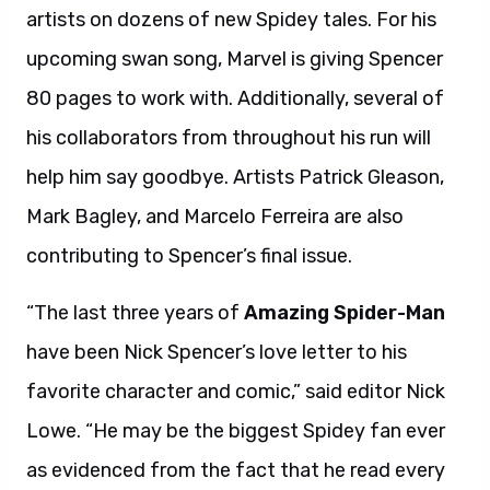
artists on dozens of new Spidey tales. For his
upcoming swan song, Marvel is giving Spencer
80 pages to work with. Additionally, several of
his collaborators from throughout his run will
help him say goodbye. Artists Patrick Gleason,
Mark Bagley, and Marcelo Ferreira are also
contributing to Spencer’s final issue.
“The last three years of
Amazing Spider-Man
have been Nick Spencer’s love letter to his
favorite character and comic,” said editor Nick
Lowe. “He may be the biggest Spidey fan ever
as evidenced from the fact that he read every