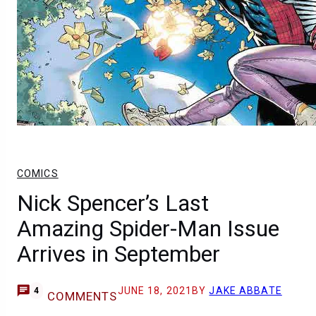
COMICS
Nick Spencer’s Last
Amazing Spider-Man Issue
Arrives in September
JUNE 18, 2021
BY
JAKE ABBATE
4
COMMENTS