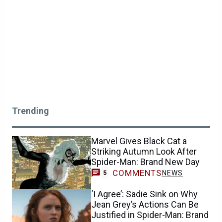
Trending
Marvel Gives Black Cat a
Striking Autumn Look After
Spider-Man: Brand New Day
COMMENTS
NEWS
5
‘I Agree’: Sadie Sink on Why
Jean Grey’s Actions Can Be
Justified in Spider-Man: Brand