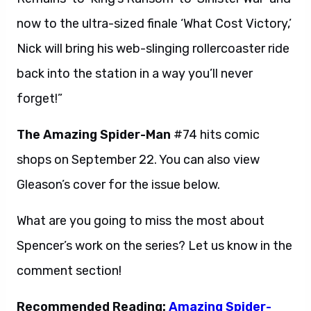
now to the ultra-sized finale ‘What Cost Victory,’
Nick will bring his web-slinging rollercoaster ride
back into the station in a way you’ll never
forget!”
The Amazing Spider-Man
#74 hits comic
shops on September 22. You can also view
Gleason’s cover for the issue below.
What are you going to miss the most about
Spencer’s work on the series? Let us know in the
comment section!
Recommended Reading:
Amazing Spider-