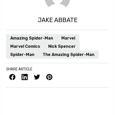
JAKE ABBATE
Amazing Spider-Man
Marvel
Marvel Comics
Nick Spencer
Spider-Man
The Amazing Spider-Man
SHARE ARTICLE
Facebook
LinkedIn
X / Twitter
Pinterest