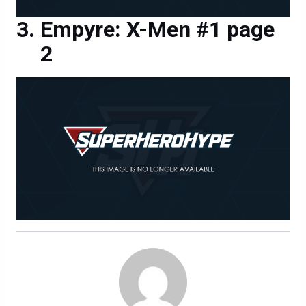
Empyre: X-Men #1 page
2