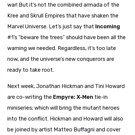
war! But it’s not the combined armada of the
Kree and Skrull Empires that have shaken the
Marvel Universe. Let’s just say that
Incoming
#1’s “beware the trees” should have been all the
warning we needed. Regardless, it’s too late
now, and the universe’s new conquerors are
ready to take root.
Next week, Jonathan Hickman and Tini Howard
are co-writing the
Empyre: X-Men
tie-in
miniseries; which will bring the mutant heroes
into the conflict. Hickman and Howard will also
be joined by artist Matteo Buffagni and cover