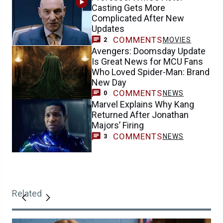
Casting Gets More
Complicated After New
Updates
COMMENTS
MOVIES
2
Avengers: Doomsday Update
Is Great News for MCU Fans
Who Loved Spider-Man: Brand
New Day
COMMENTS
NEWS
0
Marvel Explains Why Kang
Returned After Jonathan
Majors’ Firing
COMMENTS
NEWS
3
Related