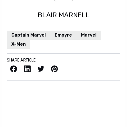
BLAIR MARNELL
Captain Marvel
Empyre
Marvel
X-Men
SHARE ARTICLE
Facebook
LinkedIn
X / Twitter
Pinterest