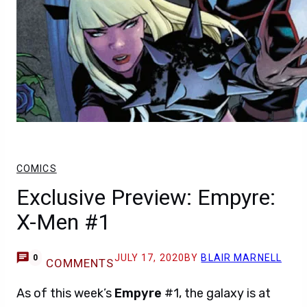
COMICS
Exclusive Preview: Empyre:
X-Men #1
JULY 17, 2020
BY
BLAIR MARNELL
0
COMMENTS
As of this week’s
Empyre
#1, the galaxy is at