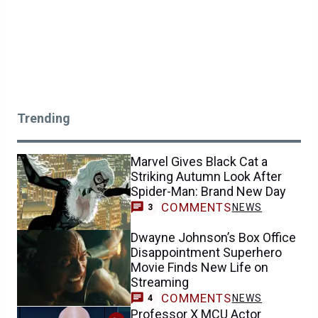
Trending
Marvel Gives Black Cat a
Striking Autumn Look After
Spider-Man: Brand New Day
COMMENTS
NEWS
3
Dwayne Johnson’s Box Office
Disappointment Superhero
Movie Finds New Life on
Streaming
COMMENTS
NEWS
4
Professor X MCU Actor