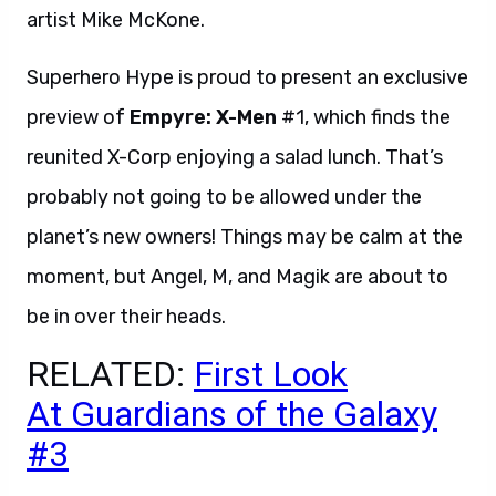
artist Mike McKone.
Superhero Hype is proud to present an exclusive
preview of
Empyre: X-Men
#1, which finds the
reunited X-Corp enjoying a salad lunch. That’s
probably not going to be allowed under the
planet’s new owners! Things may be calm at the
moment, but Angel, M, and Magik are about to
be in over their heads.
RELATED:
First Look
At Guardians of the Galaxy
#3