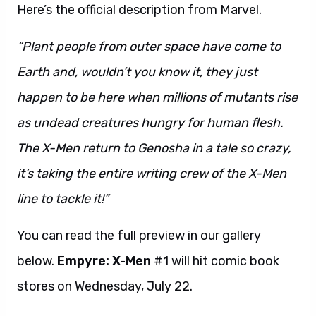
Here’s the official description from Marvel.
“Plant people from outer space have come to
Earth and, wouldn’t you know it, they just
happen to be here when millions of mutants rise
as undead creatures hungry for human flesh.
The X-Men return to Genosha in a tale so crazy,
it’s taking the entire writing crew of the X-Men
line to tackle it!”
You can read the full preview in our gallery
below.
Empyre: X-Men
#1 will hit comic book
stores on Wednesday, July 22.