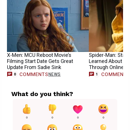
X-Men: MCU Reboot Movie’s
Spider-Man: Star S
Filming Start Date Gets Great
Learned About He
Update From Sadie Sink
Through Online 
COMMENTS
COMMENT
NEWS
0
1