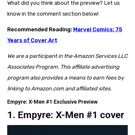
What did you think about the preview? Let us
know in the comment section below!
Recommended Reading:
Marvel Comics: 75
Years of Cover Art
We are a participant in the Amazon Services LLC
Associates Program. This affiliate advertising
program also provides a means to earn fees by
linking to Amazon.com and affiliated sites.
Empyre: X-Men #1 Exclusive Preview
Empyre: X-Men #1 cover