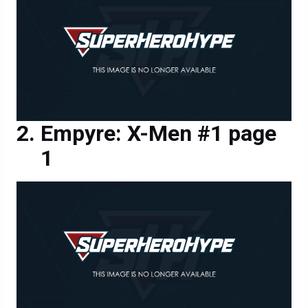
Empyre: X-Men #1 page
1