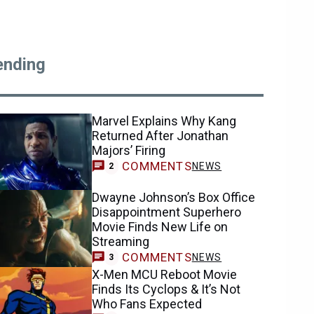
ending
Marvel Explains Why Kang
Returned After Jonathan
Majors’ Firing
COMMENTS
NEWS
2
Dwayne Johnson’s Box Office
Disappointment Superhero
Movie Finds New Life on
Streaming
COMMENTS
NEWS
3
X-Men MCU Reboot Movie
Finds Its Cyclops & It’s Not
Who Fans Expected