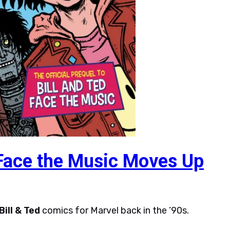
 Face the Music Moves Up
Bill & Ted
comics for Marvel back in the ’90s.