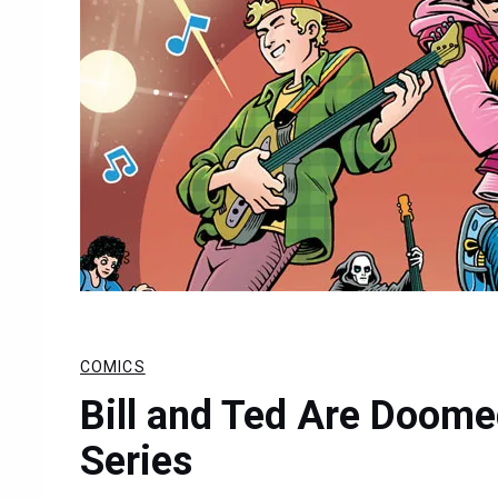
COMICS
Bill and Ted Are Doom
Series