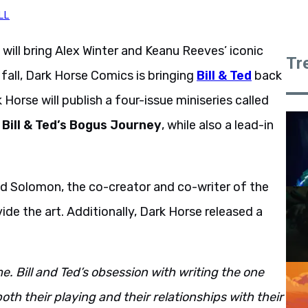
LL
will bring Alex Winter and Keanu Reeves’ iconic
Tr
fall, Dark Horse Comics is bringing
Bill & Ted
back
k Horse will publish a four-issue miniseries called
o
Bill & Ted’s Bogus Journey
, while also a lead-in
 Ed Solomon, the co-creator and co-writer of the
ide the art. Additionally, Dark Horse released a
. Bill and Ted’s obsession with writing the one
oth their playing and their relationships with their