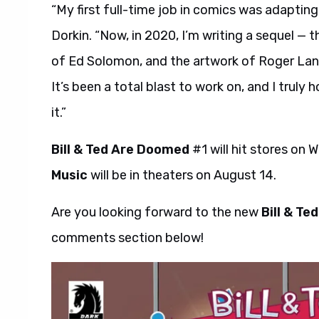
“My first full-time job in comics was adaptin
Dorkin. “Now, in 2020, I’m writing a sequel — t
of Ed Solomon, and the artwork of Roger Lang
It’s been a total blast to work on, and I trul
it.”
Bill & Ted Are Doomed
#1 will hit stores on
Music
will be in theaters on August 14.
Are you looking forward to the new
Bill & T
comments section below!