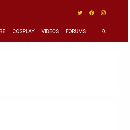
Twitter
Facebook
Instagram
RE
COSPLAY
VIDEOS
FORUMS