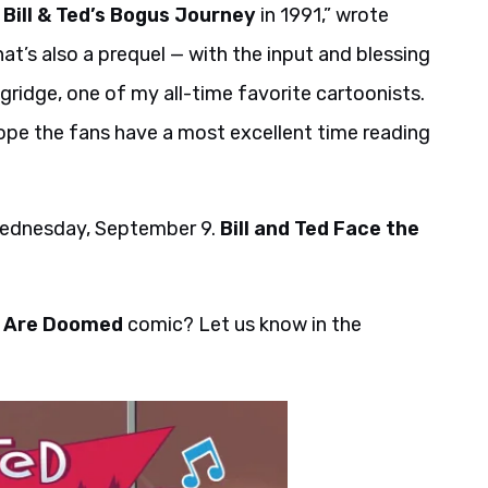
g
Bill & Ted’s Bogus Journey
in 1991,” wrote
hat’s also a prequel — with the input and blessing
ridge, one of my all-time favorite cartoonists.
y hope the fans have a most excellent time reading
 Wednesday, September 9.
Bill and Ted Face the
ed Are Doomed
comic? Let us know in the