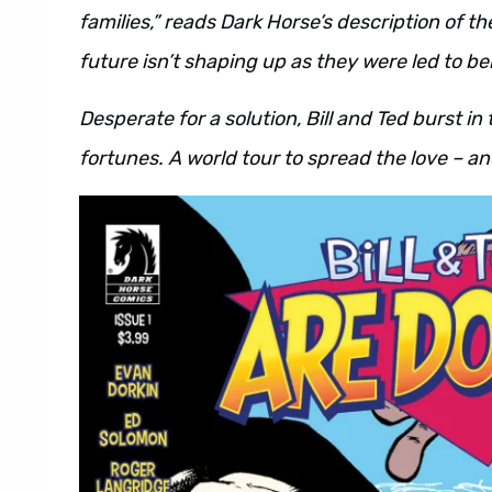
families,” reads Dark Horse’s description of th
future isn’t shaping up as they were led to bel
Desperate for a solution, Bill and Ted burst in
fortunes. A world tour to spread the love – and