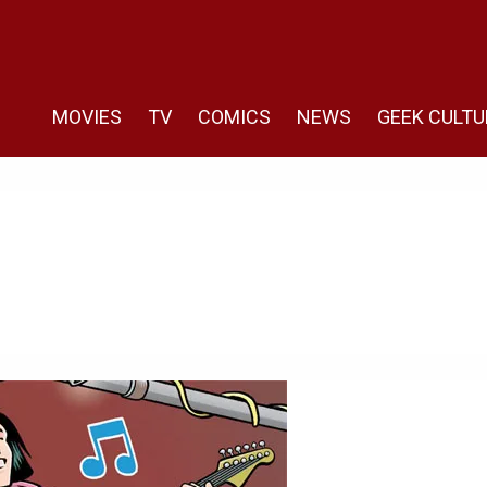
MOVIES
TV
COMICS
NEWS
GEEK CULTU