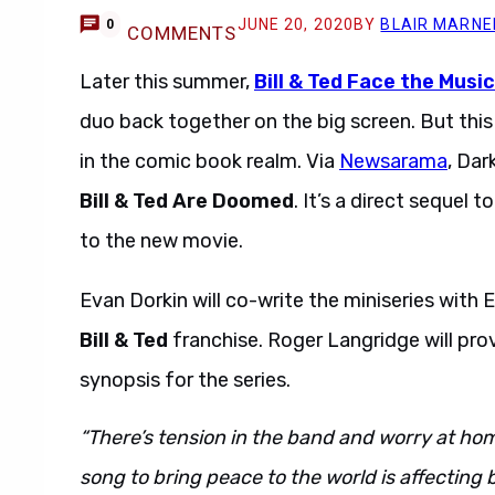
JUNE 20, 2020
BY
BLAIR MARNE
0
COMMENTS
Later this summer,
Bill & Ted Face the Music
duo back together on the big screen. But this 
in the comic book realm. Via
Newsarama
, Dar
Bill & Ted Are Doomed
. It’s a direct sequel t
to the new movie.
Evan Dorkin will co-write the miniseries with
Bill & Ted
franchise. Roger Langridge will prov
synopsis for the series.
“There’s tension in the band and worry at home
song to bring peace to the world is affecting b