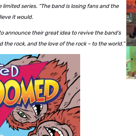
e limited series. “The band is losing fans and the
ieve it would.
 to announce their great idea to revive the band’s
 the rock, and the love of the rock – to the world.”