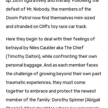
up…both figuratively and literally. Following the
defeat of Mr. Nobody, the members of the
Doom Patrol now find themselves mini-sized
and stranded on Cliff’s toy race car track.
Here they begin to deal with their feelings of
betrayal by Niles Caulder aka The Chief
(Timothy Dalton), while confronting their own
personal baggage. And as each member faces
the challenge of growing beyond their own past
traumatic experiences, they must come
together to embrace and protect the newest
member of the family: Dorothy Spinner (Abigail