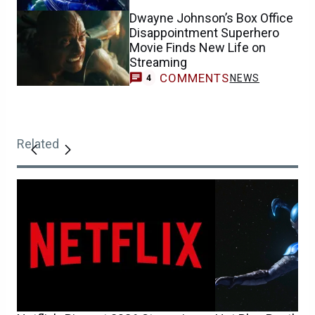
Dwayne Johnson’s Box Office
Disappointment Superhero
Movie Finds New Life on
Streaming
COMMENTS
NEWS
4
Related