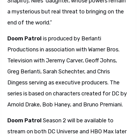
Shapiro), Niles’ daughter, whose powers remain
a mysterious but real threat to bringing on the
end of the world.”
Doom Patrol
is produced by Berlanti
Productions in association with Warner Bros.
Television with Jeremy Carver, Geoff Johns,
Greg Berlanti, Sarah Schechter, and Chris
Dingess serving as executive producers. The
series is based on characters created for DC by
Arnold Drake, Bob Haney, and Bruno Premiani.
Doom Patrol
Season 2 will be available to
stream on both DC Universe and HBO Max later