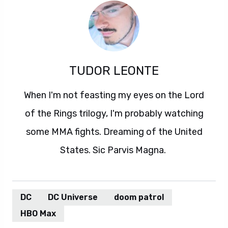
TUDOR LEONTE
When I'm not feasting my eyes on the Lord
of the Rings trilogy, I'm probably watching
some MMA fights. Dreaming of the United
States. Sic Parvis Magna.
DC
DC Universe
doom patrol
HBO Max