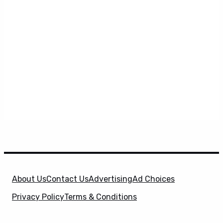
About Us
Contact Us
Advertising
Ad Choices
Privacy Policy
Terms & Conditions