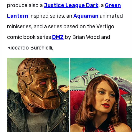
produce also a
Justice League Dark
, a
Green
Lantern
inspired series, an
Aquaman
animated
miniseries, and a series based on the Vertigo
comic book series
DMZ
by Brian Wood and
Riccardo Burchielli,