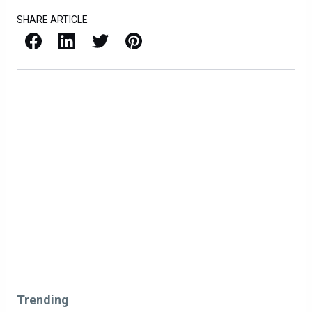
SHARE ARTICLE
Facebook
LinkedIn
X / Twitter
Pinterest
Trending