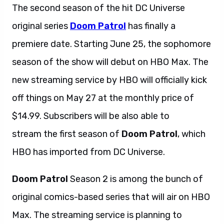
The second season of the hit DC Universe
original series
Doom Patrol
has finally a
premiere date. Starting June 25, the sophomore
season of the show will debut on HBO Max. The
new streaming service by HBO will officially kick
off things on May 27 at the monthly price of
$14.99. Subscribers will be also able to
stream the first season of
Doom Patrol
, which
HBO has imported from DC Universe.
Doom Patrol
Season 2 is among the bunch of
original comics-based series that will air on HBO
Max. The streaming service is planning to