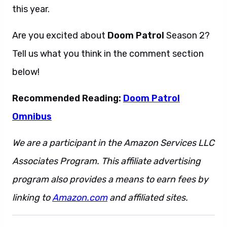
this year.
Are you excited about
Doom Patrol
Season 2?
Tell us what you think in the comment section
below!
Recommended Reading:
Doom Patrol
Omnibus
We are a participant in the Amazon Services LLC
Associates Program. This affiliate advertising
program also provides a means to earn fees by
linking to
Amazon.com
and affiliated sites.