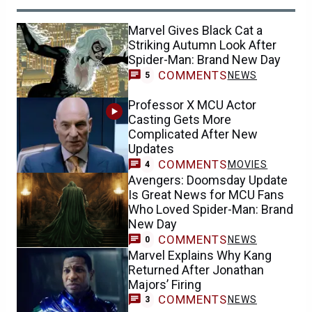
Marvel Gives Black Cat a
Striking Autumn Look After
Spider-Man: Brand New Day
COMMENTS
NEWS
5
Professor X MCU Actor
Casting Gets More
Complicated After New
Updates
COMMENTS
MOVIES
4
Avengers: Doomsday Update
Is Great News for MCU Fans
Who Loved Spider-Man: Brand
New Day
COMMENTS
NEWS
0
Marvel Explains Why Kang
Returned After Jonathan
Majors’ Firing
COMMENTS
NEWS
3