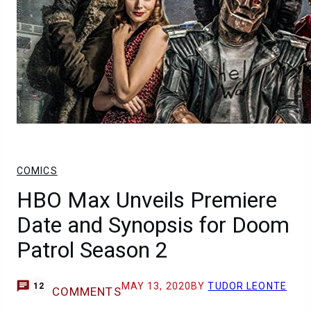
COMICS
HBO Max Unveils Premiere
Date and Synopsis for Doom
Patrol Season 2
MAY 13, 2020
BY
TUDOR LEONTE
12
COMMENTS