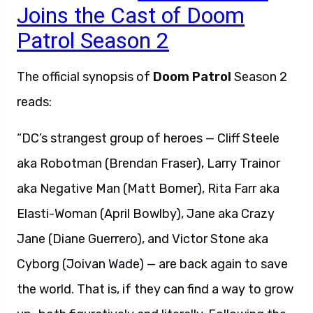
Joins the Cast of Doom
Patrol Season 2
The official synopsis of
Doom Patrol
Season 2
reads:
“DC’s strangest group of heroes — Cliff Steele
aka Robotman (Brendan Fraser), Larry Trainor
aka Negative Man (Matt Bomer), Rita Farr aka
Elasti-Woman (April Bowlby), Jane aka Crazy
Jane (Diane Guerrero), and Victor Stone aka
Cyborg (Joivan Wade) — are back again to save
the world. That is, if they can find a way to grow