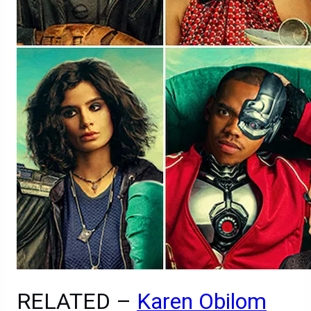
RELATED –
Karen Obilom