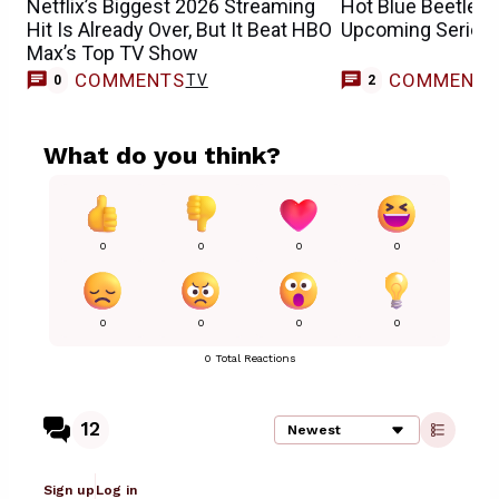
Netflix’s Biggest 2026 Streaming
Hot Blue Beetle 
Hit Is Already Over, But It Beat HBO
Upcoming Series 
Max’s Top TV Show
COMMENTS
COMMENT
TV
0
2