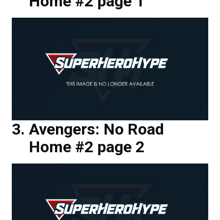
Home #2 page 1
Avengers: No Road
Home #2 page 2