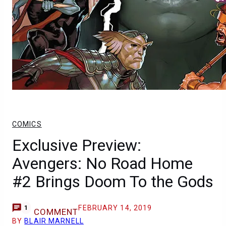
COMICS
Exclusive Preview:
Avengers: No Road Home
#2 Brings Doom To the Gods
FEBRUARY 14, 2019
1
COMMENT
BY
BLAIR MARNELL