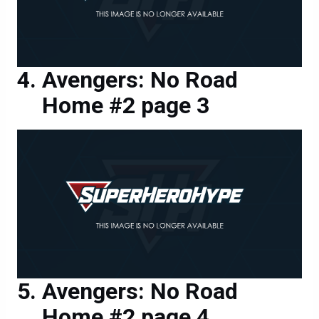
Avengers: No Road
Home #2 page 3
Avengers: No Road
Home #2 page 4