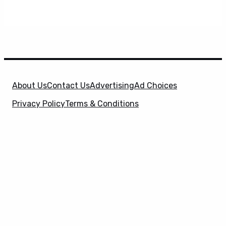
About Us
Contact Us
Advertising
Ad Choices
Privacy Policy
Terms & Conditions
X
SuperHeroHype is a property of
Evolve Media
Holdings
, LLC. © 2026 All Rights Reserved. | Affiliate
Disclosure: Evolve Media Holdings, LLC, and its
owned and operated subsidiaries may receive a small
commission from the proceeds of any product(s)