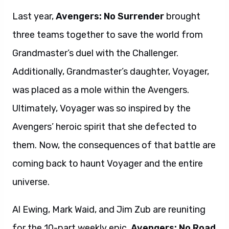
Last year,
Avengers: No Surrender
brought
three teams together to save the world from
Grandmaster’s duel with the Challenger.
Additionally, Grandmaster’s daughter, Voyager,
was placed as a mole within the Avengers.
Ultimately, Voyager was so inspired by the
Avengers’ heroic spirit that she defected to
them. Now, the consequences of that battle are
coming back to haunt Voyager and the entire
universe.
Al Ewing, Mark Waid, and Jim Zub are reuniting
for the 10-part weekly epic,
Avengers: No Road