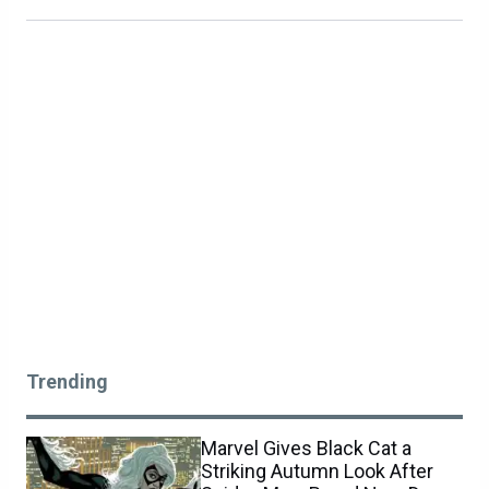
Trending
Marvel Gives Black Cat a
Striking Autumn Look After