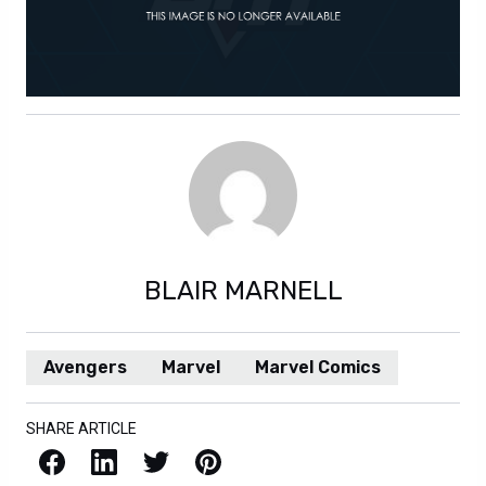
BLAIR MARNELL
Avengers
Marvel
Marvel Comics
SHARE ARTICLE
Facebook
LinkedIn
X / Twitter
Pinterest