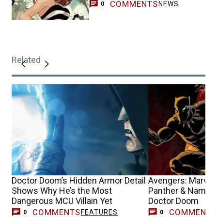
COMMENTS
NEWS
0
Related
Doctor Doom’s Hidden Armor Detail
Avengers: Marvel
Shows Why He’s the Most
Panther & Namor t
Dangerous MCU Villain Yet
Doctor Doom
COMMENTS
COMMENT
FEATURES
0
0