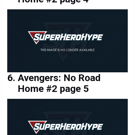
Avengers: No Road
Home #2 page 5