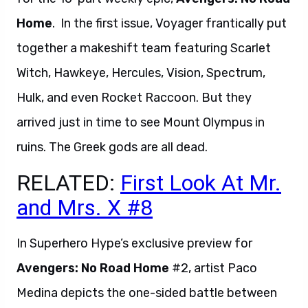
Home
. In the first issue, Voyager frantically put
together a makeshift team featuring Scarlet
Witch, Hawkeye, Hercules, Vision, Spectrum,
Hulk, and even Rocket Raccoon. But they
arrived just in time to see Mount Olympus in
ruins. The Greek gods are all dead.
RELATED:
First Look At Mr.
and Mrs. X #8
In Superhero Hype’s exclusive preview for
Avengers: No Road Home
#2, artist Paco
Medina depicts the one-sided battle between