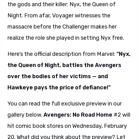
the gods and their killer: Nyx, the Queen of
Night. From afar, Voyager witnesses the
massacre before the Challenger makes her
realize the role she played in setting Nyx free.
Here’s the official description from Marvel:
“Nyx,
the Queen of Night, battles the Avengers
over the bodies of her victims — and
Hawkeye pays the price of defiance!”
You can read the full exclusive preview in our
gallery below.
Avengers: No Road Home
#2
will
hit comic book stores on Wednesday, February
20. What did you think about the preview? Let