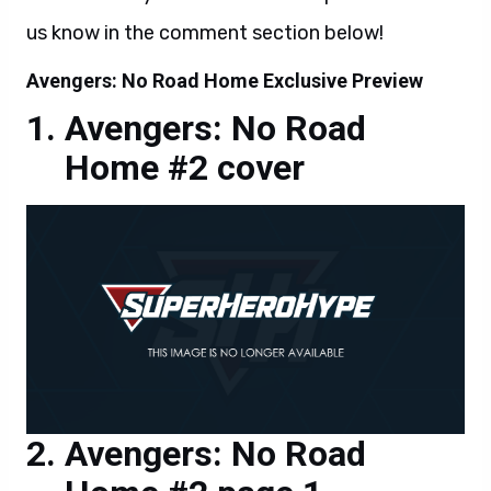
us know in the comment section below!
Avengers: No Road Home Exclusive Preview
Avengers: No Road
Home #2 cover
Avengers: No Road