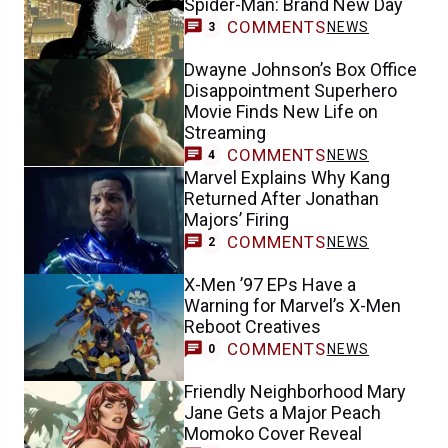
Spider-Man: Brand New Day
COMMENTS
NEWS
3
Dwayne Johnson’s Box Office
Disappointment Superhero
Movie Finds New Life on
Streaming
COMMENTS
NEWS
4
Marvel Explains Why Kang
Returned After Jonathan
Majors’ Firing
COMMENTS
NEWS
2
X-Men ’97 EPs Have a
Warning for Marvel’s X-Men
Reboot Creatives
COMMENTS
NEWS
0
Friendly Neighborhood Mary
Jane Gets a Major Peach
Momoko Cover Reveal