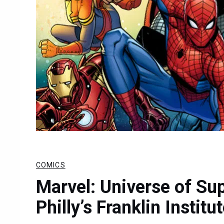
COMICS
Marvel: Universe of Su
Philly’s Franklin Institu