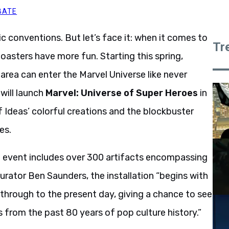
BATE
c conventions. But let’s face it: when it comes to
Tr
oasters have more fun. Starting this spring,
area can enter the Marvel Universe like never
 will launch
Marvel: Universe of Super Heroes
in
f Ideas’ colorful creations and the blockbuster
es.
he event includes over 300 artifacts encompassing
rator Ben Saunders, the installation “begins with
through to the present day, giving a chance to see
 from the past 80 years of pop culture history.”