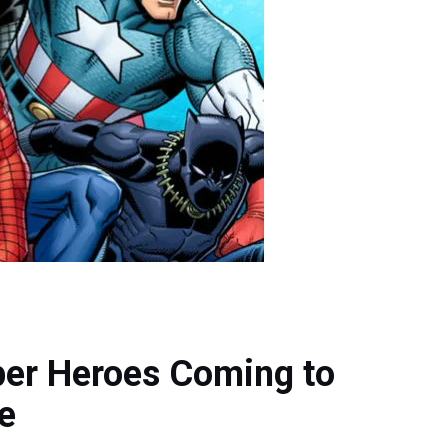
per Heroes Coming to
te