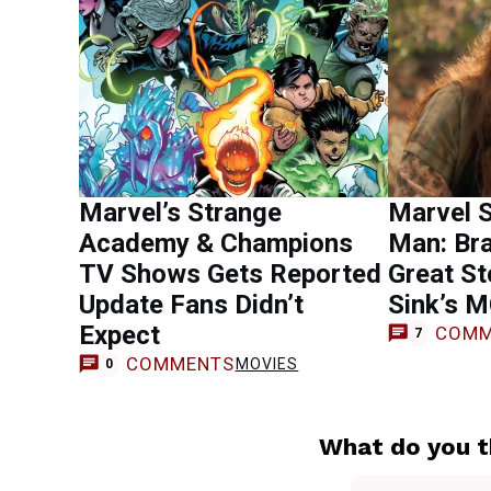
Marvel’s Strange
Marvel S
Academy & Champions
Man: Br
TV Shows Gets Reported
Great St
Update Fans Didn’t
Sink’s M
Expect
COMM
7
COMMENTS
MOVIES
0