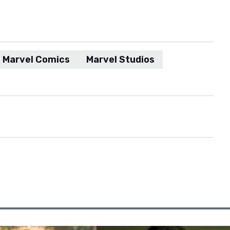
Marvel Comics
Marvel Studios