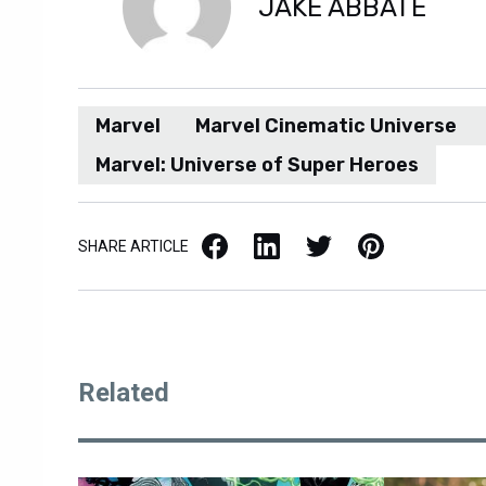
JAKE ABBATE
Marvel
Marvel Cinematic Universe
Marvel: Universe of Super Heroes
Facebook
LinkedIn
X / Twitter
Pinterest
SHARE ARTICLE
Related