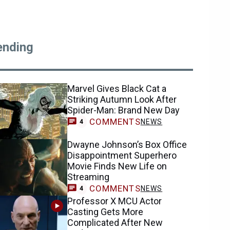
ending
Marvel Gives Black Cat a
Striking Autumn Look After
Spider-Man: Brand New Day
COMMENTS
NEWS
4
Dwayne Johnson’s Box Office
Disappointment Superhero
Movie Finds New Life on
Streaming
COMMENTS
NEWS
4
Professor X MCU Actor
Casting Gets More
Complicated After New