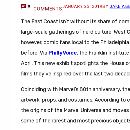
JANUARY 23, 2019
BY
JAKE AB
0
COMMENTS
The East Coast isn’t without its share of comi
large-scale gatherings of nerd culture, West C
however, comic fans local to the Philadelphia 
before. Via
PhillyVoice
, the Franklin Institute
April. This new exhibit spotlights the House o
films they’ve inspired over the last two decad
Coinciding with Marvel’s 80th anniversary, t
artwork, props, and costumes. According to cu
the origins of the Marvel Universe and moves 
some of the rarest and most precious objects