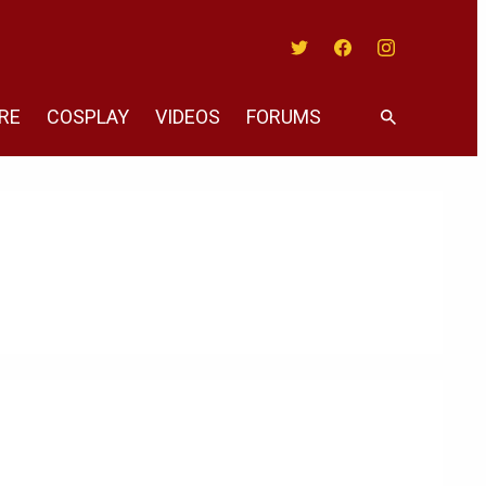
Twitter
Facebook
Instagram
RE
COSPLAY
VIDEOS
FORUMS