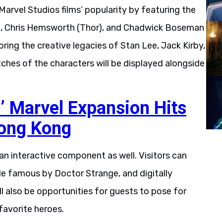
arvel Studios films’ popularity by featuring the
a), Chris Hemsworth (Thor), and Chadwick Boseman
oring the creative legacies of Stan Lee, Jack Kirby,
ches of the characters will be displayed alongside
’ Marvel Expansion Hits
Hong Kong
an interactive component as well. Visitors can
de famous by Doctor Strange, and digitally
l also be opportunities for guests to pose for
 favorite heroes.