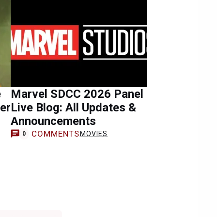
e
Marvel SDCC 2026 Panel
ter
Live Blog: All Updates &
Announcements
COMMENTS
MOVIES
0