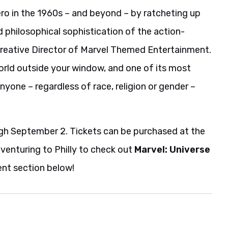
ro in the 1960s – and beyond – by ratcheting up
 philosophical sophistication of the action-
Creative Director of Marvel Themed Entertainment.
orld outside your window, and one of its most
one – regardless of race, religion or gender –
ough September 2. Tickets can be purchased at the
e venturing to Philly to check out
Marvel: Universe
nt section below!