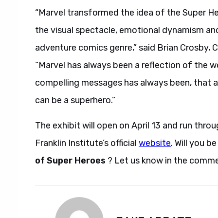
“Marvel transformed the idea of the Super He
the visual spectacle, emotional dynamism and
adventure comics genre,” said Brian Crosby, 
“Marvel has always been a reflection of the w
compelling messages has always been, that any
can be a superhero.”
The exhibit will open on April 13 and run thr
Franklin Institute’s official
website
. Will you b
of Super Heroes
? Let us know in the comme