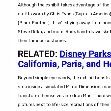
Although the exhibit takes advantage of the M
outfits worn by Chris Evans (Captain Americ
(Black Panther), it isn’t shying away from hon
Steve Ditko, and more. Rare, hand-drawn sket
their famous costumes.
RELATED:
Disney Parks
California, Paris, and 
Beyond simple eye candy, the exhibit boasts 
step inside a simulated Mirror Dimension, ma
transform themselves into Iron Man. There wil
pictures next to life-size recreations of their