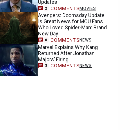
Updates
COMMENTS
MOVIES
2
Avengers: Doomsday Update
Is Great News for MCU Fans
Who Loved Spider-Man: Brand
New Day
COMMENTS
NEWS
0
Marvel Explains Why Kang
Returned After Jonathan
Majors’ Firing
COMMENTS
NEWS
3