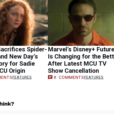
acrifices Spider-
Marvel’s Disney+ Futur
and New Day’s
Is Changing for the Bet
ory for Sadie
After Latest MCU TV
CU Origin
Show Cancellation
ENTS
COMMENTS
FEATURES
FEATURES
2