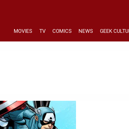
MOVIES
TV
COMICS
NEWS
GEEK CULTU