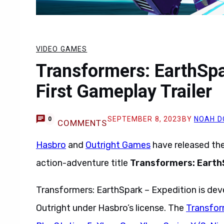
VIDEO GAMES
Transformers: EarthSpa
First Gameplay Trailer
SEPTEMBER 8, 2023
BY
NOAH D
0
COMMENTS
Hasbro
and
Outright Games
have released the 
action-adventure title
Transformers: Earth
Transformers: EarthSpark – Expedition is de
Outright under Hasbro’s license. The
Transfor