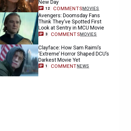
New Day
COMMENTS
MOVIES
12
Avengers: Doomsday Fans
Think They’ve Spotted First
Look at Sentry in MCU Movie
COMMENTS
MOVIES
3
Clayface: How Sam Raimi’s
‘Extreme’ Horror Shaped DCU’s
Darkest Movie Yet
COMMENT
NEWS
1