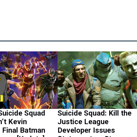
Suicide Squad
Suicide Squad: Kill the
’t Kevin
Justice League
 Final Batman
Developer Issues