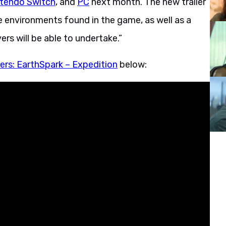
tendo Switch
, and
PC
next month. The new trailer
e environments found in the game, as well as a
rs will be able to undertake.”
ers: EarthSpark – Expedition
below: