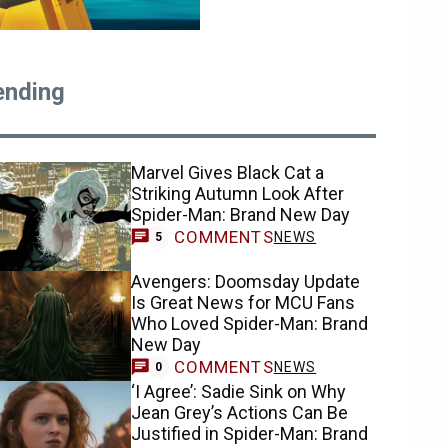
ending
Marvel Gives Black Cat a
Striking Autumn Look After
Spider-Man: Brand New Day
COMMENTS
NEWS
5
Avengers: Doomsday Update
Is Great News for MCU Fans
Who Loved Spider-Man: Brand
New Day
COMMENTS
NEWS
0
‘I Agree’: Sadie Sink on Why
Jean Grey’s Actions Can Be
Justified in Spider-Man: Brand