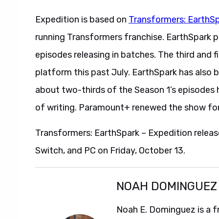
Expedition is based on
Transformers: EarthS
running Transformers franchise. EarthSpark 
episodes releasing in batches. The third and 
platform this past July. EarthSpark has also 
about two-thirds of the Season 1’s episodes 
of writing. Paramount+ renewed the show for
Transformers: EarthSpark – Expedition releas
Switch, and PC on Friday, October 13.
NOAH DOMINGUEZ
Noah E. Dominguez is a f