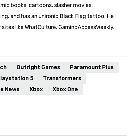
ic books, cartoons, slasher movies,
ing, and has an unironic Black Flag tattoo. He
r sites like WhatCulture, GamingAccessWeekly,
tch
Outright Games
Paramount Plus
laystation 5
Transformers
me News
Xbox
Xbox One