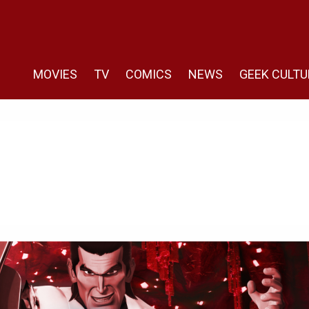
MOVIES
TV
COMICS
NEWS
GEEK CULTU