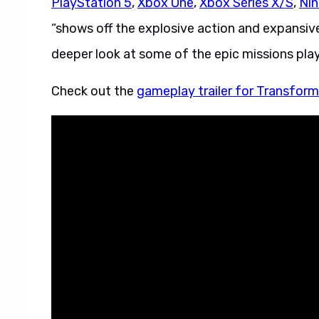
PlayStation 5
,
Xbox One
,
Xbox Series X/S
,
Nin
“shows off the explosive action and expansiv
deeper look at some of the epic missions playe
Check out the
gameplay trailer for Transform