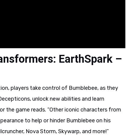
ansformers: EarthSpark –
, players take control of Bumblebee, as they
ecepticons, unlock new abilities and learn
for the game reads. “Other iconic characters from
earance to help or hinder Bumblebee on his
ullcruncher, Nova Storm, Skywarp, and more!”