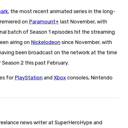
park
, the most recent animated series in the long-
premiered on
Paramount+
last November, with
final batch of Season 1 episodes hit the streaming
been airing on
Nickelodeon
since November, with
having been broadcast on the network at the time
 Season 2 this past February.
es for
PlayStation
and
Xbox
consoles, Nintendo
reelance news writer at SuperHeroHype and