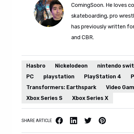
ComingSoon. He loves com
skateboarding, pro wrestl
has previously written fo
and CBR.
Hasbro
Nickelodeon
nintendo swi
PC
playstation
PlayStation 4
P
Transformers: Earthspark
Video Ga
Xbox Series S
Xbox Series X
Facebook
LinkedIn
X / Twitter
Pinterest
SHARE ARTICLE