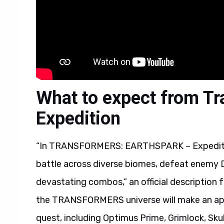
What to expect from Tr
Expedition
“In TRANSFORMERS: EARTHSPARK – Expedition
battle across diverse biomes, defeat enemy D
devastating combos,” an official description 
the TRANSFORMERS universe will make an app
quest, including Optimus Prime, Grimlock, Sk