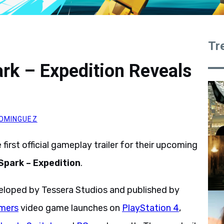
Tr
rk – Expedition Reveals
OMINGUEZ
first official gameplay trailer for their upcoming
Spark – Expedition
.
veloped by Tessera Studios and published by
mers
video game launches on
PlayStation 4
,