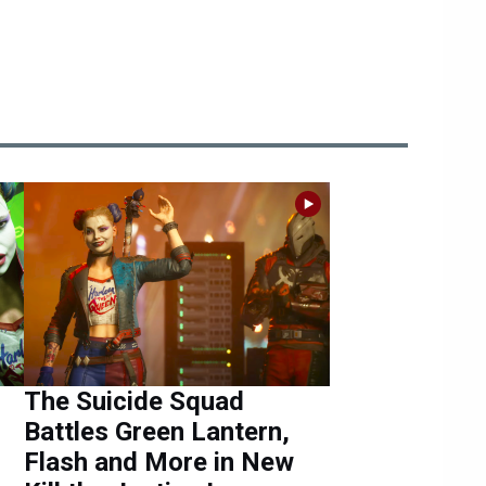
The Suicide Squad
Battles Green Lantern,
Flash and More in New