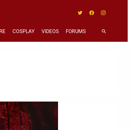
Twitter
Facebook
Instagram
RE
COSPLAY
VIDEOS
FORUMS