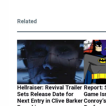
Related
Hellraiser: Revival Trailer
Report: 
Sets Release Date for
Game Isn
Next Entry in Clive Barker
Conroy’s