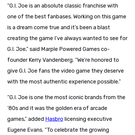
“G.I. Joe is an absolute classic franchise with
one of the best fanbases. Working on this game
is a dream come true and it’s been a blast
creating the game I’ve always wanted to see for
G.I. Joe,” said Marple Powered Games co-
founder Kerry Vandenberg. “We’re honored to
give G.I. Joe fans the video game they deserve
with the most authentic experience possible.”
“G.I. Joe is one the most iconic brands from the
’80s and it was the golden era of arcade
games,” added
Hasbro
licensing executive
Eugene Evans. “To celebrate the growing