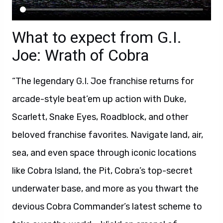
What to expect from G.I.
Joe: Wrath of Cobra
“The legendary G.I. Joe franchise returns for
arcade-style beat’em up action with Duke,
Scarlett, Snake Eyes, Roadblock, and other
beloved franchise favorites. Navigate land, air,
sea, and even space through iconic locations
like Cobra Island, the Pit, Cobra’s top-secret
underwater base, and more as you thwart the
devious Cobra Commander’s latest scheme to