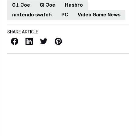
G.I. Joe
GI Joe
Hasbro
nintendo switch
PC
Video Game News
SHARE ARTICLE
Facebook
LinkedIn
X / Twitter
Pinterest