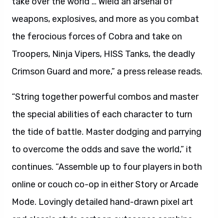
take over the world … Wield an arsenal of
weapons, explosives, and more as you combat
the ferocious forces of Cobra and take on
Troopers, Ninja Vipers, HISS Tanks, the deadly
Crimson Guard and more,” a press release reads.
“String together powerful combos and master
the special abilities of each character to turn
the tide of battle. Master dodging and parrying
to overcome the odds and save the world,” it
continues. “Assemble up to four players in both
online or couch co-op in either Story or Arcade
Mode. Lovingly detailed hand-drawn pixel art