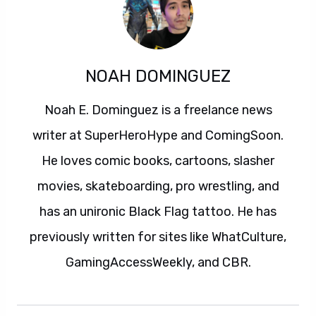
NOAH DOMINGUEZ
Noah E. Dominguez is a freelance news
writer at SuperHeroHype and ComingSoon.
He loves comic books, cartoons, slasher
movies, skateboarding, pro wrestling, and
has an unironic Black Flag tattoo. He has
previously written for sites like WhatCulture,
GamingAccessWeekly, and CBR.