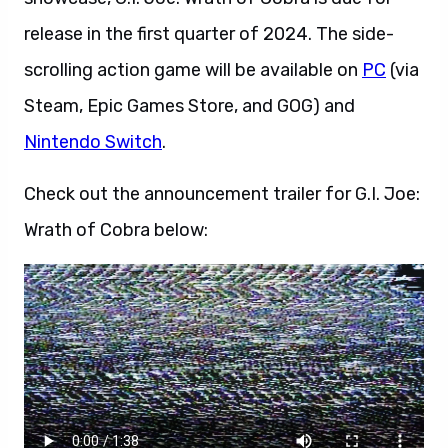
release in the first quarter of 2024. The side-
scrolling action game will be available on
PC
(via
Steam, Epic Games Store, and GOG) and
Nintendo Switch
.
Check out the announcement trailer for G.I. Joe:
Wrath of Cobra below: