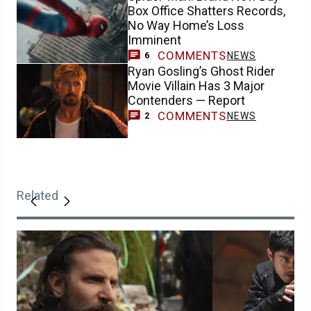
Box Office Shatters Records,
No Way Home’s Loss
Imminent
COMMENTS
NEWS
6
Ryan Gosling’s Ghost Rider
Movie Villain Has 3 Major
Contenders — Report
COMMENTS
NEWS
2
Related