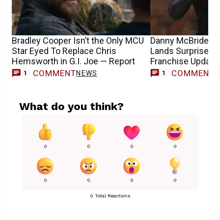
Bradley Cooper Isn’t the Only MCU
Danny McBride’s G
Star Eyed To Replace Chris
Lands Surprise Di
Hemsworth in G.I. Joe — Report
Franchise Update
COMMENT
COMMENT
NEWS
M
1
1