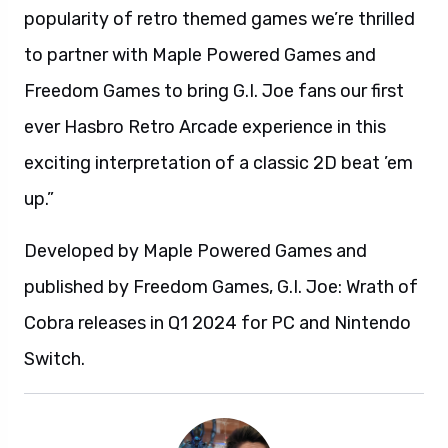
popularity of retro themed games we’re thrilled
to partner with Maple Powered Games and
Freedom Games to bring G.I. Joe fans our first
ever Hasbro Retro Arcade experience in this
exciting interpretation of a classic 2D beat ’em
up.”
Developed by Maple Powered Games and
published by Freedom Games, G.I. Joe: Wrath of
Cobra releases in Q1 2024 for PC and Nintendo
Switch.