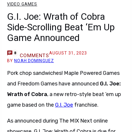
VIDEO GAMES
G.I. Joe: Wrath of Cobra
Side-Scrolling Beat ‘Em Up
Game Announced
AUGUST 31, 2023
8
COMMENTS
BY
NOAH DOMINGUEZ
Pork chop sandwiches! Maple Powered Games
and Freedom Games have announced
G.I. Joe:
Wrath of Cobra
, a new retro-style beat ’em up
game based on the
G.I. Joe
franchise.
As announced during The MIX Next online
showcase, G.I. Joe: Wrath of Cobra is due for