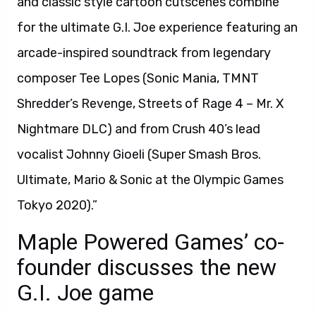
and classic style cartoon cutscenes combine
for the ultimate G.I. Joe experience featuring an
arcade-inspired soundtrack from legendary
composer Tee Lopes (Sonic Mania, TMNT
Shredder’s Revenge, Streets of Rage 4 – Mr. X
Nightmare DLC) and from Crush 40’s lead
vocalist Johnny Gioeli (Super Smash Bros.
Ultimate, Mario & Sonic at the Olympic Games
Tokyo 2020).”
Maple Powered Games’ co-
founder discusses the new
G.I. Joe game