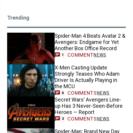
Trending
Spider-Man 4 Beats Avatar 2 &
Avengers: Endgame for Yet
Another Box Office Record
COMMENT
NEWS
1
X-Men Casting Update
Strongly Teases Who Adam
Driver Is Actually Playing in
the MCU
COMMENTS
NEWS
6
Secret Wars’ Avengers Line-
up Has 3 Never-Seen-Before
Heroes — Report
COMMENTS
NEWS
3
Spider-Man: Brand New Day