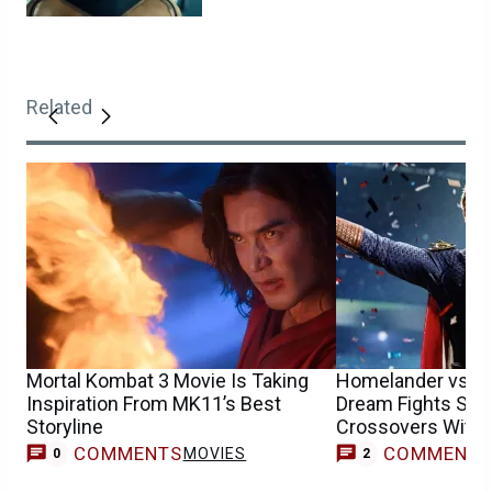
Related
Mortal Kombat 3 Movie Is Taking
Homelander vs. S
Inspiration From MK11’s Best
Dream Fights Set
Storyline
Crossovers With 
More
COMMENTS
COMMENT
MOVIES
0
2