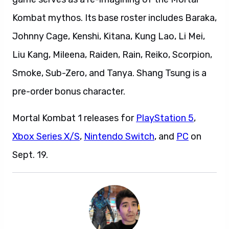
Kombat mythos. Its base roster includes Baraka,
Johnny Cage, Kenshi, Kitana, Kung Lao, Li Mei,
Liu Kang, Mileena, Raiden, Rain, Reiko, Scorpion,
Smoke, Sub-Zero, and Tanya. Shang Tsung is a
pre-order bonus character.
Mortal Kombat 1 releases for
PlayStation 5
,
Xbox Series X/S
,
Nintendo Switch
, and
PC
on
Sept. 19.