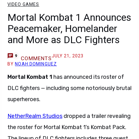
VIDEO GAMES
Mortal Kombat 1 Announces
Peacemaker, Homelander
and More as DLC Fighters
JULY 21, 2023
9
COMMENTS
BY
NOAH DOMINGUEZ
Mortal Kombat 1
has announced its roster of
DLC fighters — including some notoriously brutal
superheroes.
NetherRealm Studios
dropped a trailer revealing
the roster for Mortal Kombat 1’s Kombat Pack.
The lineup of DLC fighters includes three guest