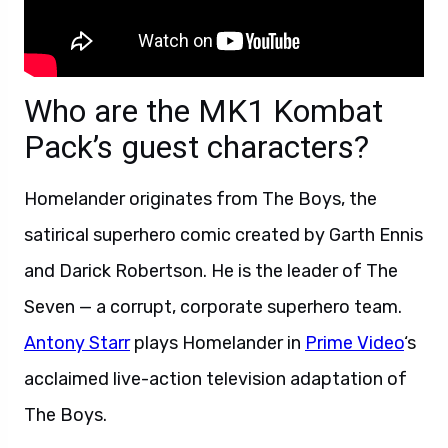
Who are the MK1 Kombat
Pack’s guest characters?
Homelander originates from The Boys, the
satirical superhero comic created by Garth Ennis
and Darick Robertson. He is the leader of The
Seven — a corrupt, corporate superhero team.
Antony Starr
plays Homelander in
Prime Video
‘s
acclaimed live-action television adaptation of
The Boys.