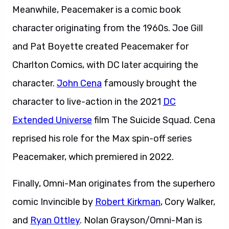
Meanwhile, Peacemaker is a comic book
character originating from the 1960s. Joe Gill
and Pat Boyette created Peacemaker for
Charlton Comics, with DC later acquiring the
character.
John Cena
famously brought the
character to live-action in the 2021
DC
Extended Universe
film The Suicide Squad. Cena
reprised his role for the Max spin-off series
Peacemaker, which premiered in 2022.
Finally, Omni-Man originates from the superhero
comic Invincible by
Robert Kirkman
, Cory Walker,
and
Ryan Ottley
. Nolan Grayson/Omni-Man is