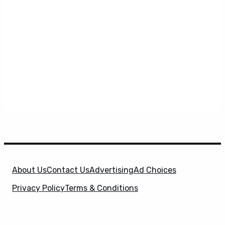
About Us
Contact Us
Advertising
Ad Choices
Privacy Policy
Terms & Conditions
X