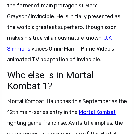
the father of main protagonist Mark
Grayson/Invincible. He is initially presented as
the world’s greatest superhero, though soon
makes his true villainous nature known.
J.K.
Simmons
voices Omni-Man in Prime Video’s
animated TV adaptation of Invincible.
Who else is in Mortal
Kombat 1?
Mortal Kombat 1 launches this September as the
12th main-series entry in the
Mortal Kombat
fighting game franchise. As its title implies, the
game serves as a re-imagining of the Mortal