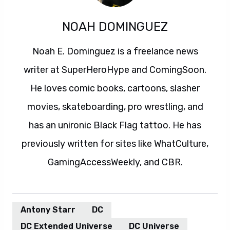
NOAH DOMINGUEZ
Noah E. Dominguez is a freelance news
writer at SuperHeroHype and ComingSoon.
He loves comic books, cartoons, slasher
movies, skateboarding, pro wrestling, and
has an unironic Black Flag tattoo. He has
previously written for sites like WhatCulture,
GamingAccessWeekly, and CBR.
Antony Starr
DC
DC Extended Universe
DC Universe