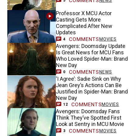
COMMENTS
NEWS
5
Professor X MCU Actor
Casting Gets More
Complicated After New
Updates
COMMENTS
MOVIES
4
Avengers: Doomsday Update
Is Great News for MCU Fans
Who Loved Spider-Man: Brand
New Day
COMMENTS
NEWS
0
‘I Agree’: Sadie Sink on Why
Jean Grey’s Actions Can Be
Justified in Spider-Man: Brand
New Day
COMMENTS
MOVIES
12
Avengers: Doomsday Fans
Think They’ve Spotted First
Look at Sentry in MCU Movie
COMMENTS
MOVIES
3