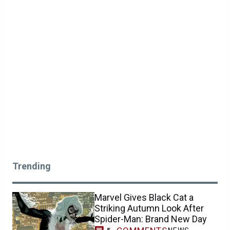
Trending
Marvel Gives Black Cat a
Striking Autumn Look After
Spider-Man: Brand New Day