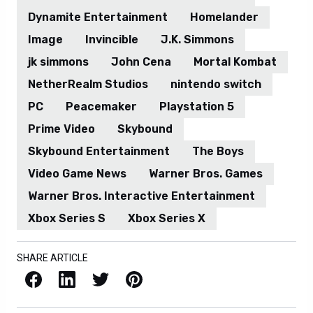
Dynamite Entertainment
Homelander
Image
Invincible
J.K. Simmons
jk simmons
John Cena
Mortal Kombat
NetherRealm Studios
nintendo switch
PC
Peacemaker
Playstation 5
Prime Video
Skybound
Skybound Entertainment
The Boys
Video Game News
Warner Bros. Games
Warner Bros. Interactive Entertainment
Xbox Series S
Xbox Series X
SHARE ARTICLE
Facebook
LinkedIn
X / Twitter
Pinterest