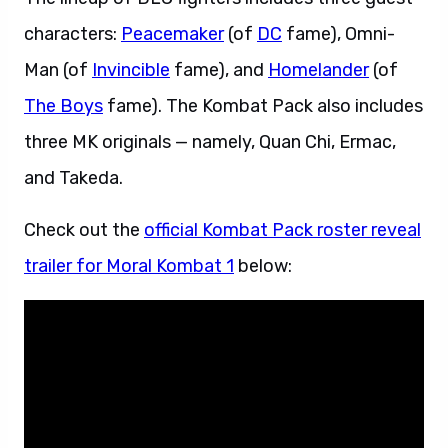
characters:
Peacemaker
(of
DC
fame), Omni-
Man (of
Invincible
fame), and
Homelander
(of
The Boys
fame). The Kombat Pack also includes
three MK originals — namely, Quan Chi, Ermac,
and Takeda.
Check out the
official Kombat Pack roster reveal
trailer for Moral Kombat 1
below: