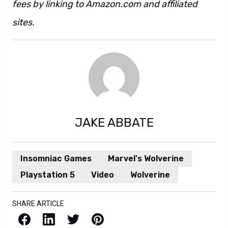
fees by linking to Amazon.com and affiliated
sites.
JAKE ABBATE
Insomniac Games
Marvel's Wolverine
Playstation 5
Video
Wolverine
SHARE ARTICLE
Facebook
LinkedIn
X / Twitter
Pinterest