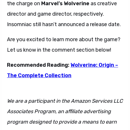
the charge on
Marvel’s Wolverine
as creative
director and game director, respectively.
Insomniac still hasn’t announced a release date.
Are you excited to learn more about the game?
Let us know in the comment section below!
Recommended Reading:
Wolverine: Origin –
The Complete Collection
We are a participant in the Amazon Services LLC
Associates Program, an affiliate advertising
program designed to provide a means to earn