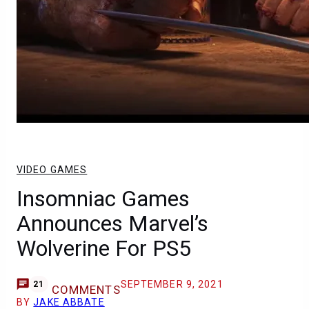
VIDEO GAMES
Insomniac Games
Announces Marvel’s
Wolverine For PS5
SEPTEMBER 9, 2021
21
COMMENTS
BY
JAKE ABBATE