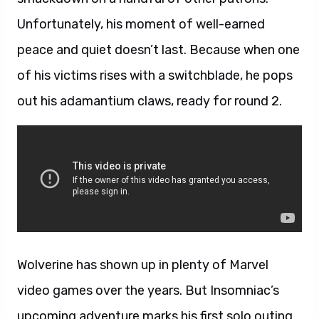
Unfortunately, his moment of well-earned
peace and quiet doesn’t last. Because when one
of his victims rises with a switchblade, he pops
out his adamantium claws, ready for round 2.
Wolverine has shown up in plenty of Marvel
video games over the years. But Insomniac’s
upcoming adventure marks his first solo outing