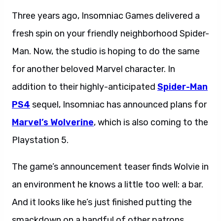
Three years ago, Insomniac Games delivered a
fresh spin on your friendly neighborhood Spider-
Man. Now, the studio is hoping to do the same
for another beloved Marvel character. In
addition to their highly-anticipated
Spider-Man
PS4
sequel, Insomniac has announced plans for
Marvel’s Wolverine
, which is also coming to the
Playstation 5.
The game’s announcement teaser finds Wolvie in
an environment he knows a little too well: a bar.
And it looks like he’s just finished putting the
smackdown on a handful of other patrons.