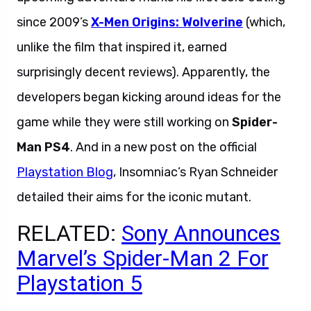
since 2009’s
X-Men Origins: Wolverine
(which,
unlike the film that inspired it, earned
surprisingly decent reviews). Apparently, the
developers began kicking around ideas for the
game while they were still working on
Spider-
Man PS4
. And in a new post on the official
Playstation Blog
, Insomniac’s Ryan Schneider
detailed their aims for the iconic mutant.
RELATED:
Sony Announces
Marvel’s Spider-Man 2 For
Playstation 5