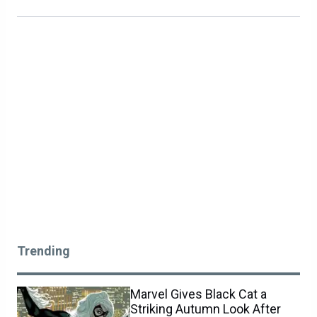
Trending
Marvel Gives Black Cat a
Striking Autumn Look After