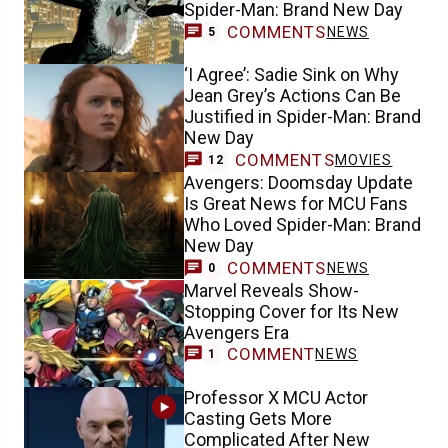
Spider-Man: Brand New Day
COMMENTS
NEWS
5
‘I Agree’: Sadie Sink on Why
Jean Grey’s Actions Can Be
Justified in Spider-Man: Brand
New Day
COMMENTS
MOVIES
12
Avengers: Doomsday Update
Is Great News for MCU Fans
Who Loved Spider-Man: Brand
New Day
COMMENTS
NEWS
0
Marvel Reveals Show-
Stopping Cover for Its New
Avengers Era
COMMENT
NEWS
1
Professor X MCU Actor
Casting Gets More
Complicated After New