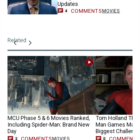
Updates
COMMENTS
MOVIES
4
Related
MCU Phase 5 & 6 Movies Ranked,
Tom Holland Think
Including Spider-Man: Brand New
Man Games Made 
Day
Biggest Challeng
COMMENTS
COMMENT
MOVIES
3
0