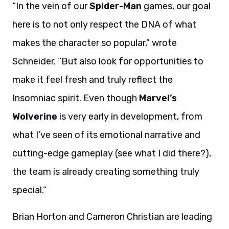
“In the vein of our
Spider-Man
games, our goal
here is to not only respect the DNA of what
makes the character so popular,” wrote
Schneider. “But also look for opportunities to
make it feel fresh and truly reflect the
Insomniac spirit. Even though
Marvel’s
Wolverine
is very early in development, from
what I’ve seen of its emotional narrative and
cutting-edge gameplay (see what I did there?),
the team is already creating something truly
special.”
Brian Horton and Cameron Christian are leading