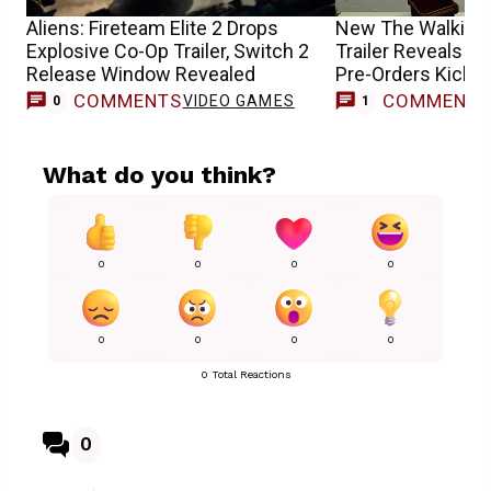
Aliens: Fireteam Elite 2 Drops
New The Walking
Explosive Co-Op Trailer, Switch 2
Trailer Reveals R
Release Window Revealed
Pre-Orders Kick O
COMMENTS
COMMENT
VIDEO GAMES
T
0
1