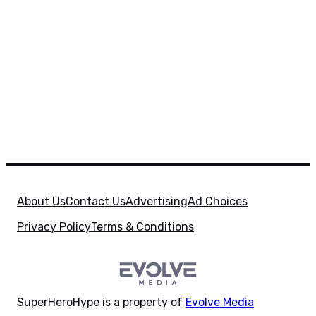
About Us
Contact Us
Advertising
Ad Choices
Privacy Policy
Terms & Conditions
SuperHeroHype is a property of
Evolve Media