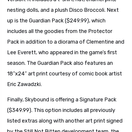
nesting dolls, and a plush Disco Broccoli. Next
up is the Guardian Pack ($249.99), which
includes all the goodies from the Protector
Pack in addition to a diorama of Clementine and
Lee Everett, who appeared in the game’s first
season. The Guardian Pack also features an
18”x24” art print courtesy of comic book artist
Eric Zawadzki.
Finally, Skybound is offering a Signature Pack
($349.99). This option includes all previously
listed extras along with another art print signed
by the Still Not Bitten development team, the