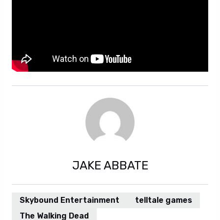
JAKE ABBATE
Skybound Entertainment
telltale games
The Walking Dead