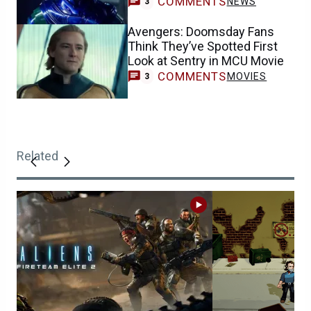
COMMENTS
NEWS
3
Avengers: Doomsday Fans
Think They’ve Spotted First
Look at Sentry in MCU Movie
COMMENTS
MOVIES
3
Related