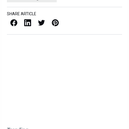
SHARE ARTICLE
Facebook
LinkedIn
X / Twitter
Pinterest