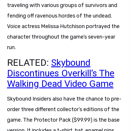
traveling with various groups of survivors and
fending off ravenous hordes of the undead.
Voice actress Melissa Hutchison portrayed the
character throughout the game’s seven-year
run.
RELATED:
Skybound
Discontinues Overkill’s The
Walking Dead Video Game
Skybound Insiders also have the chance to pre-
order three different collector’s editions of the
game. The Protector Pack ($99.99) is the base
version. It includes a t-shirt, hat, enamel pins,