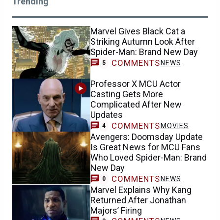
Trending
Marvel Gives Black Cat a
Striking Autumn Look After
Spider-Man: Brand New Day
COMMENTS
NEWS
5
Professor X MCU Actor
Casting Gets More
Complicated After New
Updates
COMMENTS
MOVIES
4
Avengers: Doomsday Update
Is Great News for MCU Fans
Who Loved Spider-Man: Brand
New Day
COMMENTS
NEWS
0
Marvel Explains Why Kang
Returned After Jonathan
Majors’ Firing