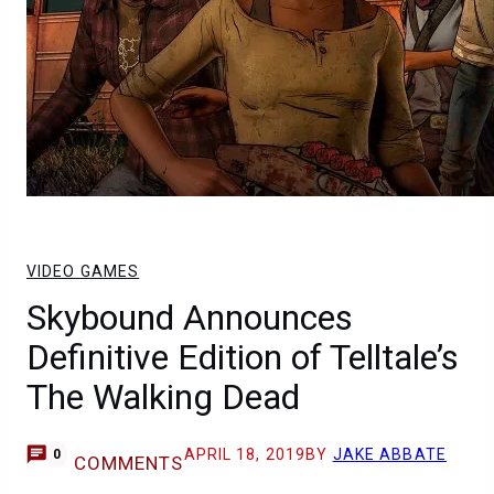
VIDEO GAMES
Skybound Announces
Definitive Edition of Telltale’s
The Walking Dead
APRIL 18, 2019
BY
JAKE ABBATE
0
COMMENTS