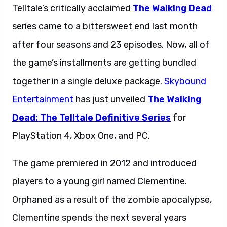
Telltale’s critically acclaimed
The Walking Dead
series came to a bittersweet end last month
after four seasons and 23 episodes. Now, all of
the game’s installments are getting bundled
together in a single deluxe package.
Skybound
Entertainment
has just unveiled
The Walking
Dead: The Telltale Definitive Series
for
PlayStation 4, Xbox One, and PC.
The game premiered in 2012 and introduced
players to a young girl named Clementine.
Orphaned as a result of the zombie apocalypse,
Clementine spends the next several years