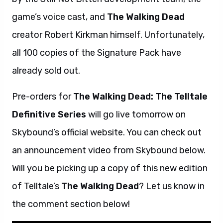
game’s voice cast, and
The Walking Dead
creator Robert Kirkman himself. Unfortunately,
all 100 copies of the Signature Pack have
already sold out.
Pre-orders for
The Walking Dead: The Telltale
Definitive Series
will go live tomorrow on
Skybound’s official website. You can check out
an announcement video from Skybound below.
Will you be picking up a copy of this new edition
of Telltale’s
The Walking Dead
? Let us know in
the comment section below!