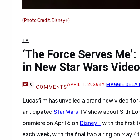
(Photo Credit: Disney+)
TV
‘The Force Serves Me’
in New Star Wars Video
APRIL 1, 2026
BY
MAGGIE DELA
0
COMMENTS
Lucasfilm has unveiled a brand new video for
anticipated
Star Wars
TV show about Sith Lo
premiere on April 6 on
Disney+
with the first 
each week, with the final two airing on May 4t