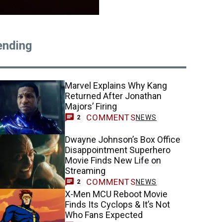
ending
Marvel Explains Why Kang
Returned After Jonathan
Majors’ Firing
COMMENTS
NEWS
2
Dwayne Johnson’s Box Office
Disappointment Superhero
Movie Finds New Life on
Streaming
COMMENTS
NEWS
2
X-Men MCU Reboot Movie
Finds Its Cyclops & It’s Not
Who Fans Expected