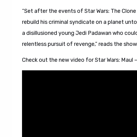
“Set after the events of Star Wars: The Clone 
rebuild his criminal syndicate on a planet un
a disillusioned young Jedi Padawan who could 
relentless pursuit of revenge,” reads the show’s
Check out the new video for Star Wars: Maul 