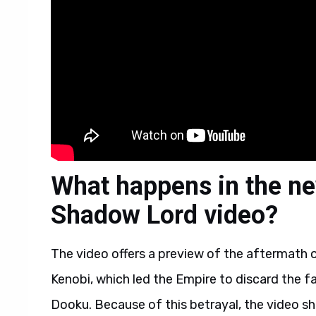
What happens in the ne
Shadow Lord video?
The video offers a preview of the aftermath 
Kenobi, which led the Empire to discard the fa
Dooku. Because of this betrayal, the video s