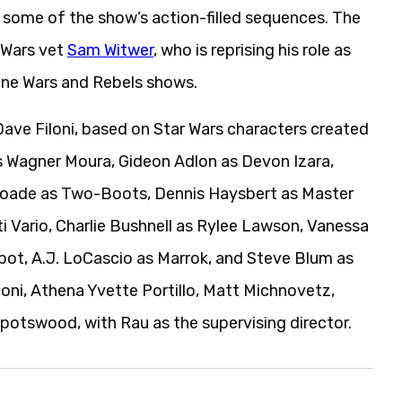
e some of the show’s action-filled sequences. The
r Wars vet
Sam Witwer
, who is reprising his role as
one Wars and Rebels shows.
Dave Filoni, based on Star Wars characters created
s Wagner Moura, Gideon Adlon as Devon Izara,
yoade as Two-Boots, Dennis Haysbert as Master
 Vario, Charlie Bushnell as Rylee Lawson, Vanessa
ybot, A.J. LoCascio as Marrok, and Steve Blum as
oni, Athena Yvette Portillo, Matt Michnovetz,
potswood, with Rau as the supervising director.