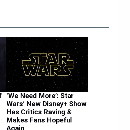
f
‘We Need More’: Star
Wars’ New Disney+ Show
Has Critics Raving &
Makes Fans Hopeful
Again