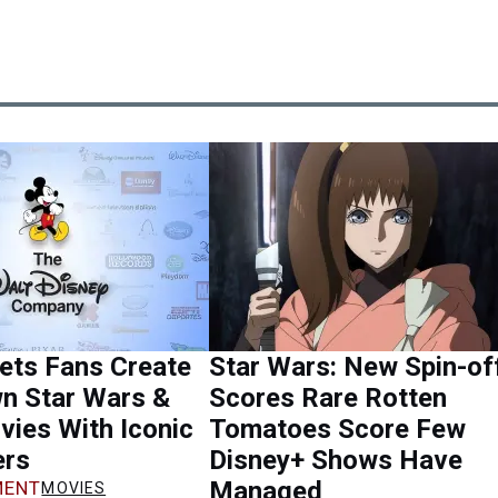
ets Fans Create
Star Wars: New Spin-of
wn Star Wars &
Scores Rare Rotten
ies With Iconic
Tomatoes Score Few
ers
Disney+ Shows Have
Managed
ENT
MOVIES