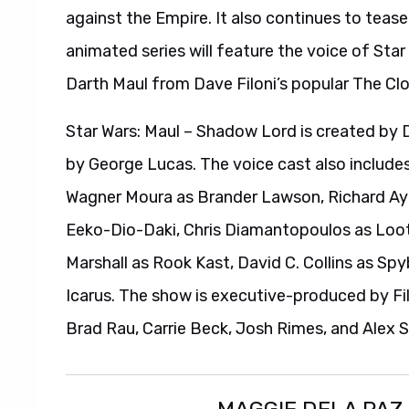
against the Empire. It also continues to teas
animated series will feature the voice of Sta
Darth Maul from Dave Filoni’s popular The Cl
Star Wars: Maul – Shadow Lord is created by 
by George Lucas. The voice cast also include
Wagner Moura as Brander Lawson, Richard A
Eeko-Dio-Daki, Chris Diamantopoulos as Looti
Marshall as Rook Kast, David C. Collins as Sp
Icarus. The show is executive-produced by Fil
Brad Rau, Carrie Beck, Josh Rimes, and Alex S