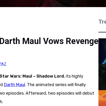
Tr
: Darth Maul Vows Revenge
 PAZ
Star Wars: Maul – Shadow Lord
, its highly
rd
Darth Maul
. The animated series will finally
two episodes. Afterward, two episodes will debut
h.