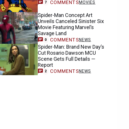
COMMENTS
MOVIES
7
Spider-Man Concept Art
Unveils Canceled Sinister Six
Movie Featuring Marvel’s
Savage Land
COMMENTS
NEWS
0
Spider-Man: Brand New Day’s
Cut Rosario Dawson MCU
Scene Gets Full Details —
Report
COMMENTS
NEWS
2