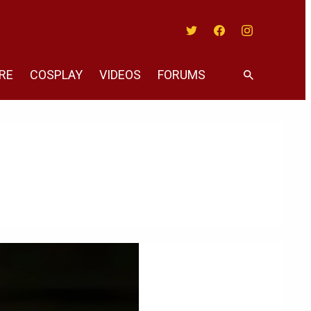
Twitter
Facebook
Instagram
RE
COSPLAY
VIDEOS
FORUMS