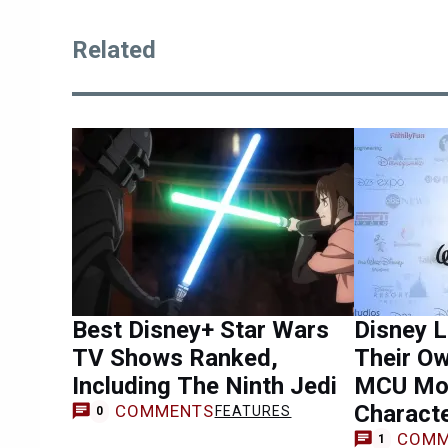
Related
Best Disney+ Star Wars
Disney L
TV Shows Ranked,
Their O
Including The Ninth Jedi
MCU Mov
Charact
COMMENTS
FEATURES
0
COMM
1