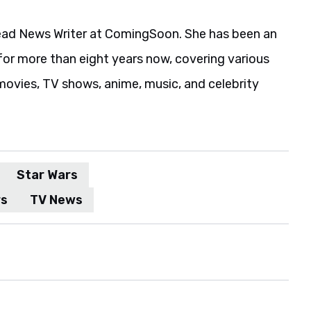
ead News Writer at ComingSoon. She has been an
for more than eight years now, covering various
movies, TV shows, anime, music, and celebrity
Star Wars
rs
TV News