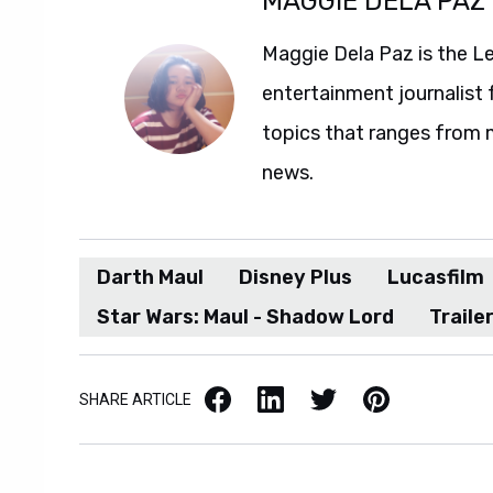
MAGGIE DELA PAZ
Maggie Dela Paz is the L
entertainment journalist 
topics that ranges from 
news.
Darth Maul
Disney Plus
Lucasfilm
Star Wars: Maul - Shadow Lord
Traile
Facebook
LinkedIn
X / Twitter
Pinterest
SHARE ARTICLE