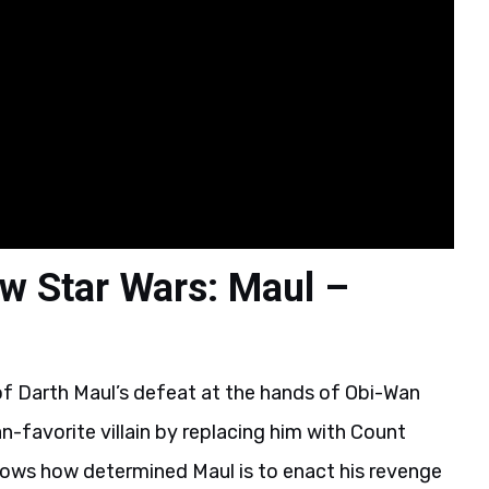
w Star Wars: Maul –
of Darth Maul’s defeat at the hands of Obi-Wan
n-favorite villain by replacing him with Count
hows how determined Maul is to enact his revenge