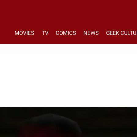
MOVIES
TV
COMICS
NEWS
GEEK CULTU