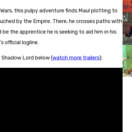
Wars, this pulpy adventure finds Maul plotting to
touched by the Empire. There, he crosses paths with
be the apprentice he is seeking to aid him in his
 official logline.
– Shadow Lord below (
watch more trailers
):