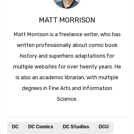
MATT MORRISON
Matt Morrison is a freelance writer, who has
written professionally about comic book
history and superhero adaptations for
multiple websites for over twenty years. He
is also an academic librarian, with multiple
degrees in Fine Arts and Information
Science.
DC
DC Comics
DC Studios
DCU