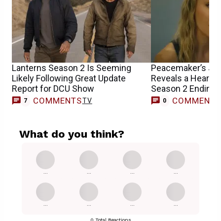
Lanterns Season 2 Is Seeming
Peacemaker’s Jen
Likely Following Great Update
Reveals a Heartbr
Report for DCU Show
Season 2 Ending’s
COMMENTS
COMMENT
TV
7
0