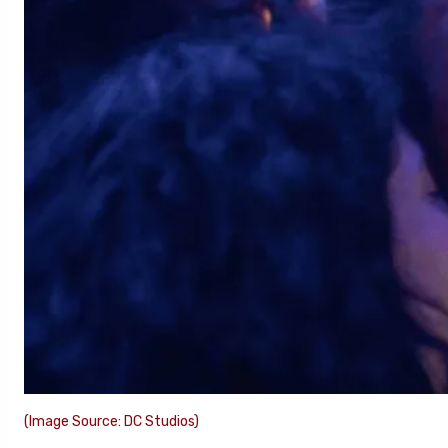
(Image Source: DC Studios)