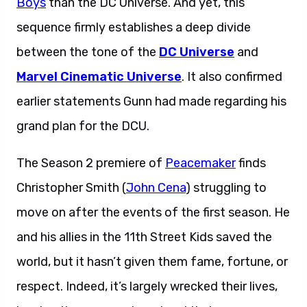
Boys
than the DC Universe. And yet, this
sequence firmly establishes a deep divide
between the tone of the
DC Universe
and
Marvel Cinematic Universe
. It also confirmed
earlier statements Gunn had made regarding his
grand plan for the DCU.
The Season 2 premiere of
Peacemaker
finds
Christopher Smith (
John Cena
) struggling to
move on after the events of the first season. He
and his allies in the 11th Street Kids saved the
world, but it hasn’t given them fame, fortune, or
respect. Indeed, it’s largely wrecked their lives,