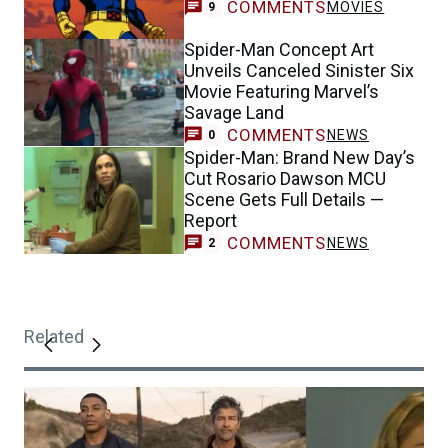
COMMENTS
MOVIES
9
Spider-Man Concept Art
Unveils Canceled Sinister Six
Movie Featuring Marvel’s
Savage Land
COMMENTS
NEWS
0
Spider-Man: Brand New Day’s
Cut Rosario Dawson MCU
Scene Gets Full Details —
Report
COMMENTS
NEWS
2
Related