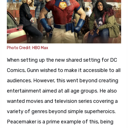
Photo Credit: HBO Max
When setting up the new shared setting for DC
Comics, Gunn wished to make it accessible to all
audiences. However, this went beyond creating
entertainment aimed at all age groups. He also
wanted movies and television series covering a
variety of genres beyond simple superheroics.
Peacemaker is a prime example of this, being