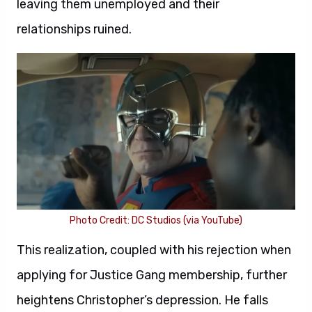
leaving them unemployed and their
relationships ruined.
Photo Credit: DC Studios (via YouTube)
This realization, coupled with his rejection when
applying for Justice Gang membership, further
heightens Christopher’s depression. He falls