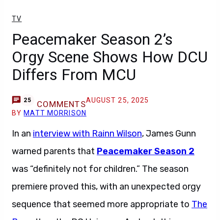
TV
Peacemaker Season 2’s
Orgy Scene Shows How DCU
Differs From MCU
AUGUST 25, 2025
25
COMMENTS
BY
MATT MORRISON
In an
interview with Rainn Wilson
, James Gunn
warned parents that
Peacemaker Season 2
was “definitely not for children.” The season
premiere proved this, with an unexpected orgy
sequence that seemed more appropriate to
The