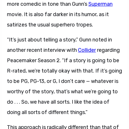
more comedic in tone than Gunn’s
Superman
movie. It is also far darker in its humor, as it
satirizes the usual superhero tropes.
“It’s just about telling a story,” Gunn noted in
another recent interview with
Collider
regarding
Peacemaker Season 2. “If a story is going to be
R-rated, we’re totally okay with that. If it’s going
to be PG, PG-13, or G, I don’t care — whatever is
worthy of the story, that’s what we’re going to
do . . . So, we have all sorts. I like the idea of
doing all sorts of different things.”
This approach is radically different than that of