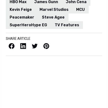
HBO Max
James Gunn
John Cena
Kevin Feige
Marvel Studios
MCU
Peacemaker
Steve Agee
SuperHeroHype EG
TV Features
SHARE ARTICLE
Facebook
LinkedIn
X / Twitter
Pinterest