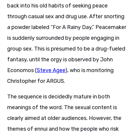
back into his old habits of seeking peace
through casual sex and drug use. After snorting
a powder labeled “For A Rainy Day,” Peacemaker
is suddenly surrounded by people engaging in
group sex. This is presumed to be a drug-fueled
fantasy, until the orgy is observed by John
Economos (
Steve Agee
), who is monitoring
Christopher for ARGUS.
The sequence is decidedly mature in both
meanings of the word. The sexual content is
clearly aimed at older audiences. However, the
themes of ennui and how the people who risk