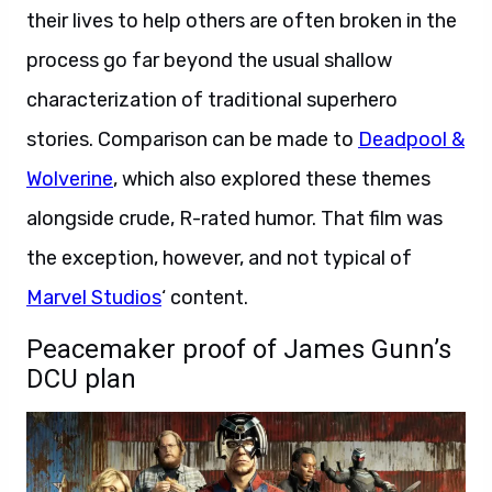
their lives to help others are often broken in the
process go far beyond the usual shallow
characterization of traditional superhero
stories. Comparison can be made to
Deadpool &
Wolverine
, which also explored these themes
alongside crude, R-rated humor. That film was
the exception, however, and not typical of
Marvel Studios
‘ content.
Peacemaker proof of James Gunn’s
DCU plan