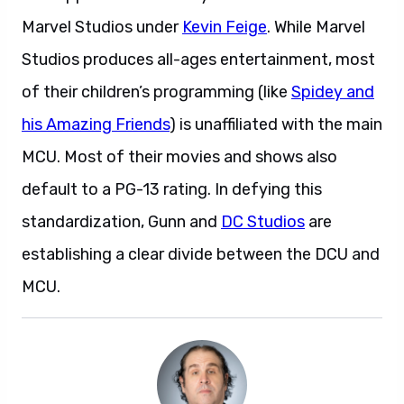
Marvel Studios under
Kevin Feige
. While Marvel
Studios produces all-ages entertainment, most
of their children’s programming (like
Spidey and
his Amazing Friends
) is unaffiliated with the main
MCU. Most of their movies and shows also
default to a PG-13 rating. In defying this
standardization, Gunn and
DC Studios
are
establishing a clear divide between the DCU and
MCU.