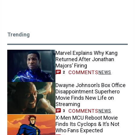
Trending
Marvel Explains Why Kang
Returned After Jonathan
Majors’ Firing
COMMENTS
NEWS
2
Dwayne Johnson’s Box Office
Disappointment Superhero
Movie Finds New Life on
Streaming
COMMENTS
NEWS
3
X-Men MCU Reboot Movie
Finds Its Cyclops & It’s Not
Who Fans Expected