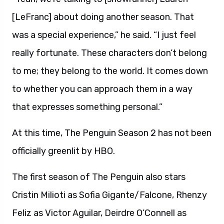
[LeFranc] about doing another season. That
was a special experience,” he said. “I just feel
really fortunate. These characters don’t belong
to me; they belong to the world. It comes down
to whether you can approach them in a way
that expresses something personal.”
At this time, The Penguin Season 2 has not been
officially greenlit by HBO.
The first season of The Penguin also stars
Cristin Milioti as Sofia Gigante/Falcone, Rhenzy
Feliz as Victor Aguilar, Deirdre O’Connell as