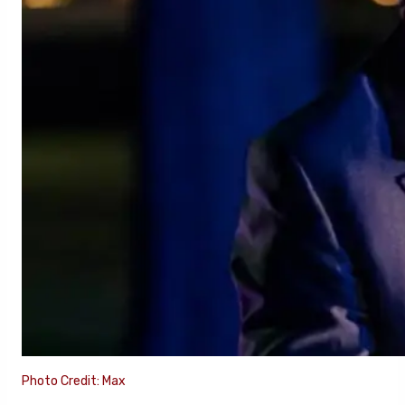
Photo Credit: Max