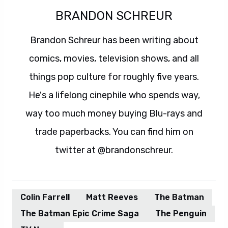
BRANDON SCHREUR
Brandon Schreur has been writing about
comics, movies, television shows, and all
things pop culture for roughly five years.
He's a lifelong cinephile who spends way,
way too much money buying Blu-rays and
trade paperbacks. You can find him on
twitter at @brandonschreur.
Colin Farrell
Matt Reeves
The Batman
The Batman Epic Crime Saga
The Penguin