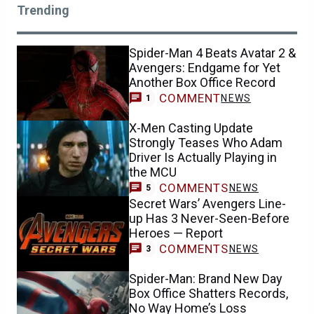
Trending
Spider-Man 4 Beats Avatar 2 &
Avengers: Endgame for Yet
Another Box Office Record
COMMENT
NEWS
1
X-Men Casting Update
Strongly Teases Who Adam
Driver Is Actually Playing in
the MCU
COMMENTS
NEWS
5
Secret Wars’ Avengers Line-
up Has 3 Never-Seen-Before
Heroes — Report
COMMENTS
NEWS
3
Spider-Man: Brand New Day
Box Office Shatters Records,
No Way Home’s Loss