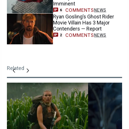
Imminent
COMMENTS
NEWS
6
Ryan Gosling’s Ghost Rider
Movie Villain Has 3 Major
Contenders — Report
COMMENTS
NEWS
2
Related