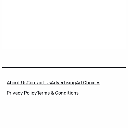
About Us
Contact Us
Advertising
Ad Choices
Privacy Policy
Terms & Conditions
X
SuperHeroHype is a property of
Evolve Media