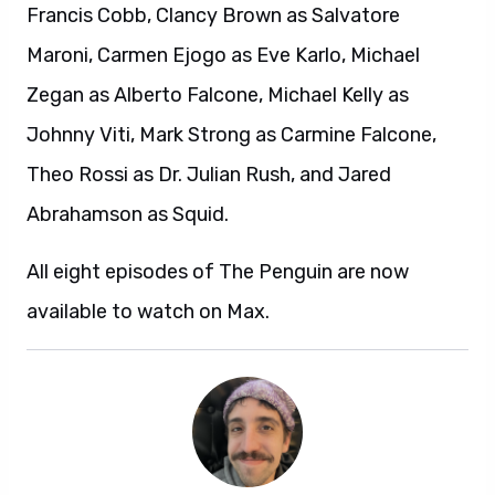
Francis Cobb, Clancy Brown as Salvatore
Maroni, Carmen Ejogo as Eve Karlo, Michael
Zegan as Alberto Falcone, Michael Kelly as
Johnny Viti, Mark Strong as Carmine Falcone,
Theo Rossi as Dr. Julian Rush, and Jared
Abrahamson as Squid.
All eight episodes of The Penguin are now
available to watch on Max.