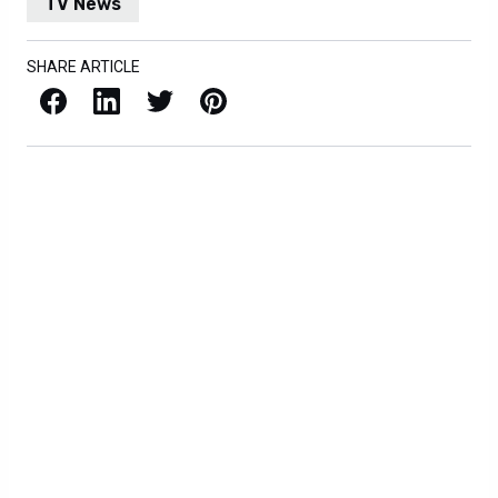
TV News
SHARE ARTICLE
Facebook
LinkedIn
X / Twitter
Pinterest