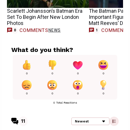
Scarlett Johansson’s Batman Era
The Batman Part I
Set To Begin After New London
Important Figure I
Photos
Matt Reeves’ DC 
COMMENTS
COMMENT
NEWS
M
0
1