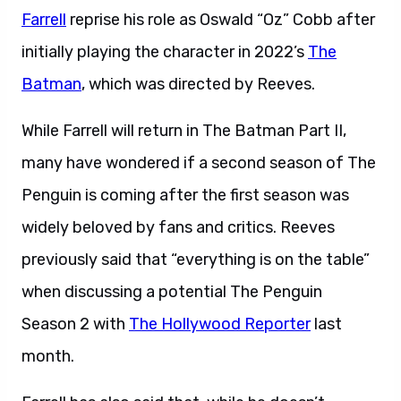
Farrell
reprise his role as Oswald “Oz” Cobb after
initially playing the character in 2022’s
The
Batman
, which was directed by Reeves.
While Farrell will return in The Batman Part II,
many have wondered if a second season of The
Penguin is coming after the first season was
widely beloved by fans and critics. Reeves
previously said that “everything is on the table”
when discussing a potential The Penguin
Season 2 with
The Hollywood Reporter
last
month.