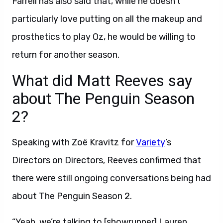
Farrell has also said that, while he doesn’t
particularly love putting on all the makeup and
prosthetics to play Oz, he would be willing to
return for another season.
What did Matt Reeves say
about The Penguin Season
2?
Speaking with Zoë Kravitz for
Variety
’s
Directors on Directors, Reeves confirmed that
there were still ongoing conversations being had
about The Penguin Season 2.
“Yeah, we’re talking to [showrunner] Lauren