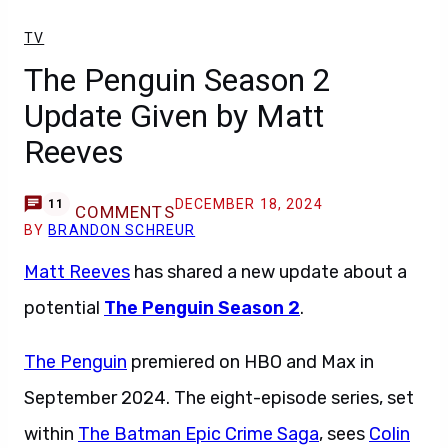
TV
The Penguin Season 2
Update Given by Matt
Reeves
DECEMBER 18, 2024
11
COMMENTS
BY
BRANDON SCHREUR
Matt Reeves
has shared a new update about a
potential
The Penguin Season 2
.
The Penguin
premiered on HBO and Max in
September 2024. The eight-episode series, set
within
The Batman Epic Crime Saga
, sees
Colin