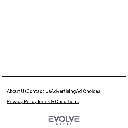
About Us
Contact Us
Advertising
Ad Choices
Privacy Policy
Terms & Conditions