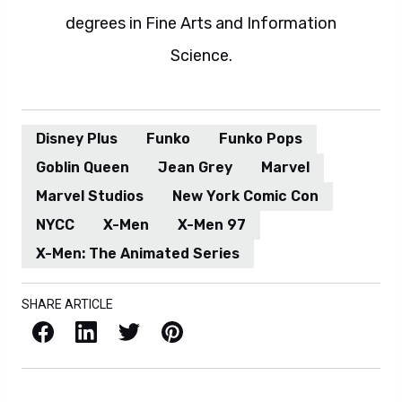
degrees in Fine Arts and Information
Science.
Disney Plus
Funko
Funko Pops
Goblin Queen
Jean Grey
Marvel
Marvel Studios
New York Comic Con
NYCC
X-Men
X-Men 97
X-Men: The Animated Series
SHARE ARTICLE
Facebook
LinkedIn
X / Twitter
Pinterest