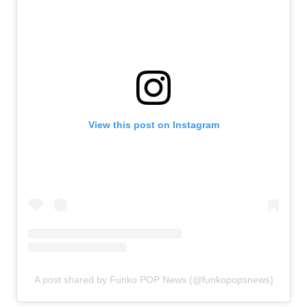
View this post on Instagram
A post shared by Funko POP News (@funkopopsnews)