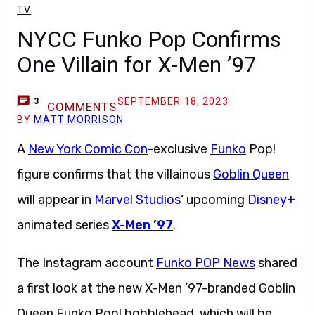
TV
NYCC Funko Pop Confirms
One Villain for X-Men ’97
SEPTEMBER 18, 2023
3
COMMENTS
BY
MATT MORRISON
A
New York Comic Con
-exclusive
Funko
Pop!
figure confirms that the villainous
Goblin Queen
will appear in
Marvel Studios
‘ upcoming
Disney+
animated series
X-Men ’97
.
The Instagram account
Funko POP News
shared
a first look at the new X-Men ’97-branded Goblin
Queen Funko Pop! bobblehead, which will be