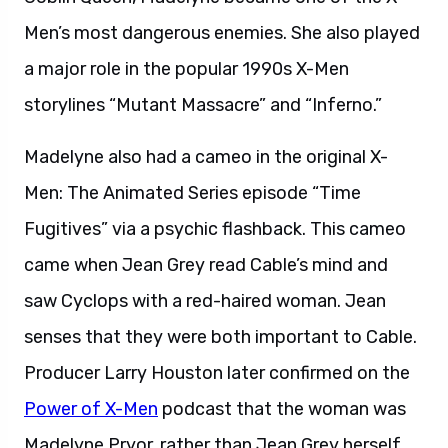
Men’s most dangerous enemies. She also played
a major role in the popular 1990s X-Men
storylines “Mutant Massacre” and “Inferno.”
Madelyne also had a cameo in the original X-
Men: The Animated Series episode “Time
Fugitives” via a psychic flashback. This cameo
came when Jean Grey read Cable’s mind and
saw Cyclops with a red-haired woman. Jean
senses that they were both important to Cable.
Producer Larry Houston later confirmed on the
Power of X-Men
podcast that the woman was
Madelyne Pryor, rather than Jean Grey herself.