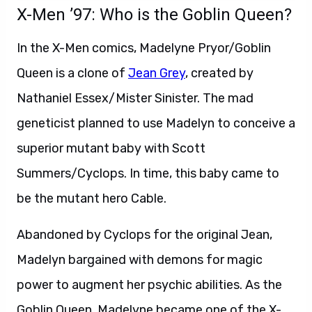
X-Men ’97: Who is the Goblin Queen?
In the X-Men comics, Madelyne Pryor/Goblin
Queen is a clone of
Jean Grey
, created by
Nathaniel Essex/Mister Sinister. The mad
geneticist planned to use Madelyn to conceive a
superior mutant baby with Scott
Summers/Cyclops. In time, this baby came to
be the mutant hero Cable.
Abandoned by Cyclops for the original Jean,
Madelyn bargained with demons for magic
power to augment her psychic abilities. As the
Goblin Queen, Madelyne became one of the X-