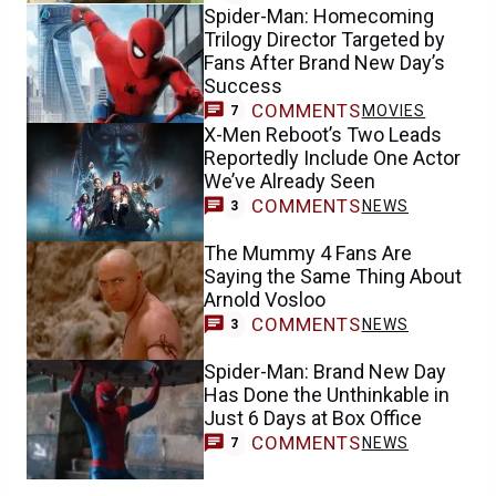
Spider-Man: Homecoming
Trilogy Director Targeted by
Fans After Brand New Day’s
Success
COMMENTS
MOVIES
7
X-Men Reboot’s Two Leads
Reportedly Include One Actor
We’ve Already Seen
COMMENTS
NEWS
3
The Mummy 4 Fans Are
Saying the Same Thing About
Arnold Vosloo
COMMENTS
NEWS
3
Spider-Man: Brand New Day
Has Done the Unthinkable in
Just 6 Days at Box Office
COMMENTS
NEWS
7