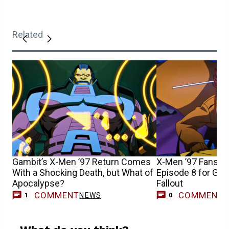
Related
Gambit’s X-Men ’97 Return Comes
X-Men ’97 Fans S
With a Shocking Death, but What of
Episode 8 for Gam
Apocalypse?
Fallout
COMMENT
COMMENT
NEWS
1
0