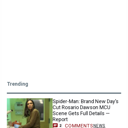
Trending
Spider-Man: Brand New Day’s
Cut Rosario Dawson MCU
Scene Gets Full Details —
Report
COMMENTS
NEWS
2