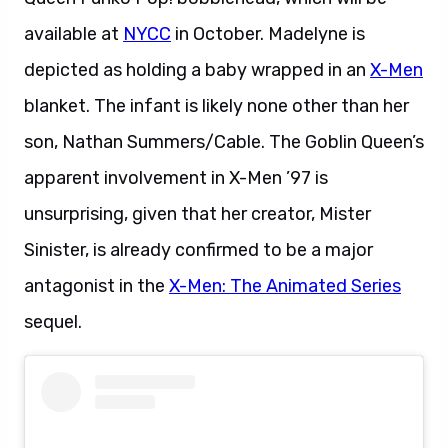
available at
NYCC
in October. Madelyne is
depicted as holding a baby wrapped in an
X-Men
blanket. The infant is likely none other than her
son, Nathan Summers/Cable. The Goblin Queen’s
apparent involvement in X-Men ’97 is
unsurprising, given that her creator, Mister
Sinister, is already confirmed to be a major
antagonist in the
X-Men: The Animated Series
sequel.