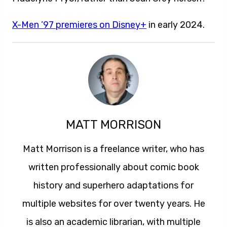
X-Men ’97 premieres on Disney+
in early 2024.
MATT MORRISON
Matt Morrison is a freelance writer, who has
written professionally about comic book
history and superhero adaptations for
multiple websites for over twenty years. He
is also an academic librarian, with multiple