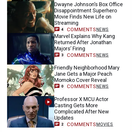
Dwayne Johnson’s Box Office
Disappointment Superhero
Movie Finds New Life on
Streaming
COMMENTS
NEWS
4
Marvel Explains Why Kang
Returned After Jonathan
Majors’ Firing
COMMENTS
NEWS
3
Friendly Neighborhood Mary
Jane Gets a Major Peach
Momoko Cover Reveal
COMMENTS
NEWS
0
Professor X MCU Actor
Casting Gets More
Complicated After New
Updates
COMMENTS
MOVIES
2