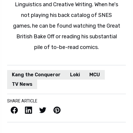
Linguistics and Creative Writing. When he's
not playing his back catalog of SNES
games, he can be found watching the Great
British Bake Off or reading his substantial
pile of to-be-read comics.
Kang the Conqueror
Loki
MCU
TV News
SHARE ARTICLE
Facebook
LinkedIn
X / Twitter
Pinterest