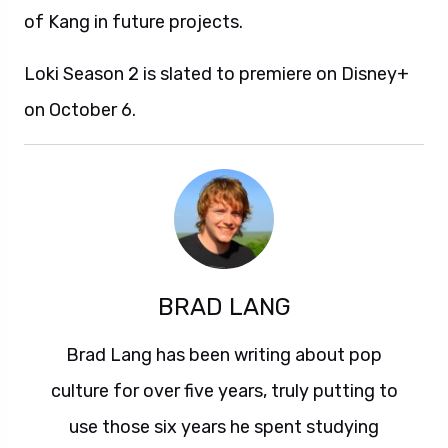
of Kang in future projects.
Loki Season 2 is slated to premiere on Disney+
on October 6.
BRAD LANG
Brad Lang has been writing about pop
culture for over five years, truly putting to
use those six years he spent studying