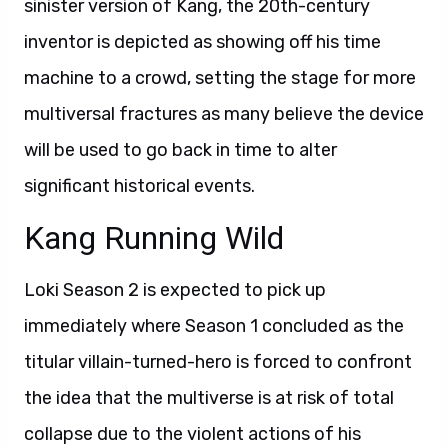
sinister version of Kang, the 20th-century
inventor is depicted as showing off his time
machine to a crowd, setting the stage for more
multiversal fractures as many believe the device
will be used to go back in time to alter
significant historical events.
Kang Running Wild
Loki Season 2 is expected to pick up
immediately where Season 1 concluded as the
titular villain-turned-hero is forced to confront
the idea that the multiverse is at risk of total
collapse due to the violent actions of his