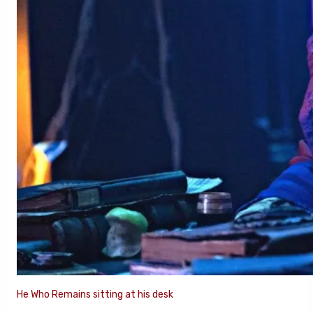
He Who Remains sitting at his desk