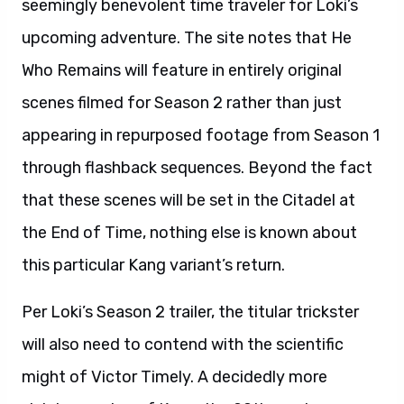
seemingly benevolent time traveler for Loki’s
upcoming adventure. The site notes that He
Who Remains will feature in entirely original
scenes filmed for Season 2 rather than just
appearing in repurposed footage from Season 1
through flashback sequences. Beyond the fact
that these scenes will be set in the Citadel at
the End of Time, nothing else is known about
this particular Kang variant’s return.
Per Loki’s Season 2 trailer, the titular trickster
will also need to contend with the scientific
might of Victor Timely. A decidedly more