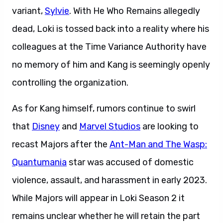
variant,
Sylvie
. With He Who Remains allegedly
dead, Loki is tossed back into a reality where his
colleagues at the Time Variance Authority have
no memory of him and Kang is seemingly openly
controlling the organization.
As for Kang himself, rumors continue to swirl
that
Disney
and
Marvel Studios
are looking to
recast Majors after the
Ant-Man and The Wasp:
Quantumania
star was accused of domestic
violence, assault, and harassment in early 2023.
While Majors will appear in Loki Season 2 it
remains unclear whether he will retain the part