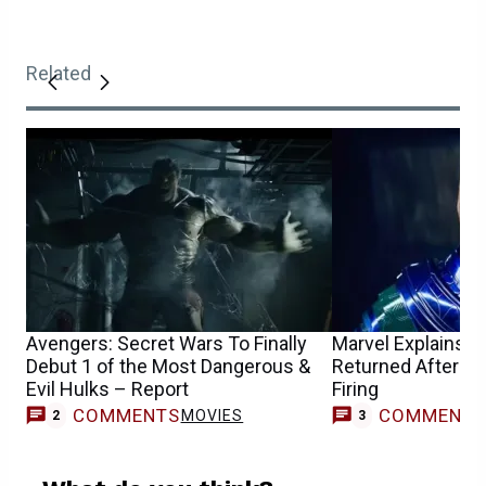
Related
Avengers: Secret Wars To Finally
Marvel Explains 
Debut 1 of the Most Dangerous &
Returned After Jo
Evil Hulks – Report
Firing
COMMENTS
COMMENT
MOVIES
2
3