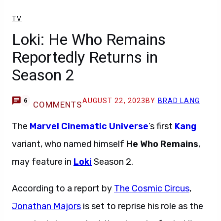
TV
Loki: He Who Remains
Reportedly Returns in
Season 2
AUGUST 22, 2023
BY
BRAD LANG
6
COMMENTS
The
Marvel Cinematic Universe
‘s first
Kang
variant, who named himself
He Who Remains
,
may feature in
Loki
Season 2.
According to a report by
The Cosmic Circus
,
Jonathan Majors
is set to reprise his role as the