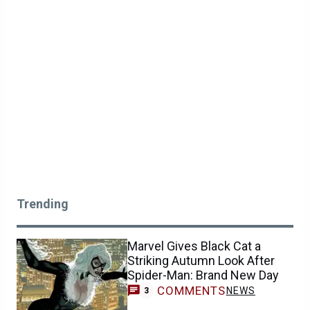
Trending
Marvel Gives Black Cat a
Striking Autumn Look After
Spider-Man: Brand New Day
COMMENTS
NEWS
3