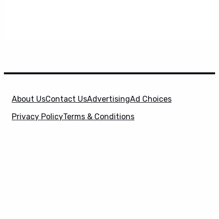
About Us
Contact Us
Advertising
Ad Choices
Privacy Policy
Terms & Conditions
X
SuperHeroHype is a property of
Evolve Media
Holdings
, LLC. © 2026 All Rights Reserved. | Affiliate
Disclosure: Evolve Media Holdings, LLC, and its
owned and operated subsidiaries may receive a small