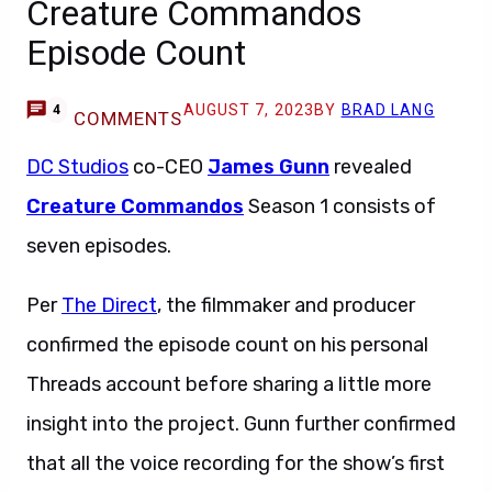
Creature Commandos
Episode Count
AUGUST 7, 2023
BY
BRAD LANG
4
COMMENTS
DC Studios
co-CEO
James Gunn
revealed
Creature Commandos
Season 1 consists of
seven episodes.
Per
The Direct
, the filmmaker and producer
confirmed the episode count on his personal
Threads account before sharing a little more
insight into the project. Gunn further confirmed
that all the voice recording for the show’s first