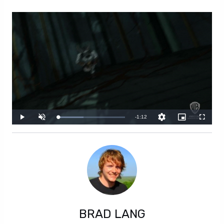
BRAD LANG