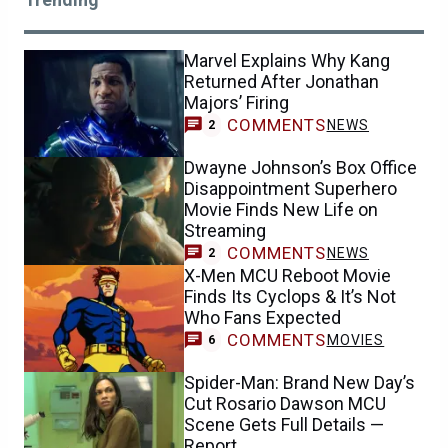
Marvel Explains Why Kang
Returned After Jonathan
Majors’ Firing
COMMENTS
NEWS
2
Dwayne Johnson’s Box Office
Disappointment Superhero
Movie Finds New Life on
Streaming
COMMENTS
NEWS
2
X-Men MCU Reboot Movie
Finds Its Cyclops & It’s Not
Who Fans Expected
COMMENTS
MOVIES
6
Spider-Man: Brand New Day’s
Cut Rosario Dawson MCU
Scene Gets Full Details —
Report