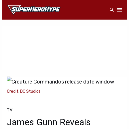
Skip
Open
to
content
Credit: DC Studios
TV
James Gunn Reveals