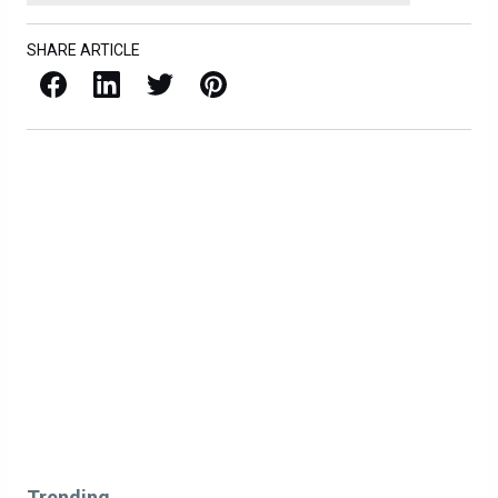
SHARE ARTICLE
Facebook
LinkedIn
X / Twitter
Pinterest
Trending