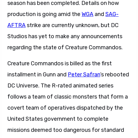
season has been completed. Details on how
production is going amid the
WGA
and
SAG-
AFTRA
strike are currently unknown, but DC
Studios has yet to make any announcements
regarding the state of Creature Commandos.
Creature Commandos is billed as the first
installment in Gunn and
Peter Safran
‘s rebooted
DC Universe. The R-rated animated series
follows a team of classic monsters that form a
covert team of operatives dispatched by the
United States government to complete
missions deemed too dangerous for standard