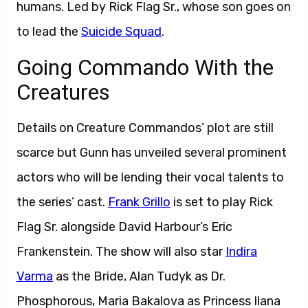
humans. Led by Rick Flag Sr., whose son goes on
to lead the
Suicide Squad
.
Going Commando With the
Creatures
Details on Creature Commandos’ plot are still
scarce but Gunn has unveiled several prominent
actors who will be lending their vocal talents to
the series’ cast.
Frank Grillo
is set to play Rick
Flag Sr. alongside David Harbour’s Eric
Frankenstein. The show will also star
Indira
Varma
as the Bride, Alan Tudyk as Dr.
Phosphorous, Maria Bakalova as Princess Ilana