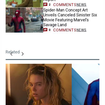
COMMENTS
NEWS
2
Spider-Man Concept Art
Unveils Canceled Sinister Six
Movie Featuring Marvel’s
Savage Land
COMMENTS
NEWS
0
Related