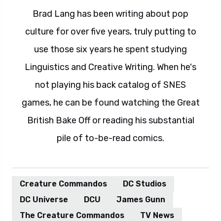
Brad Lang has been writing about pop
culture for over five years, truly putting to
use those six years he spent studying
Linguistics and Creative Writing. When he's
not playing his back catalog of SNES
games, he can be found watching the Great
British Bake Off or reading his substantial
pile of to-be-read comics.
Creature Commandos
DC Studios
DC Universe
DCU
James Gunn
The Creature Commandos
TV News