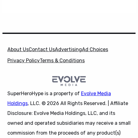
About Us
Contact Us
Advertising
Ad Choices
Privacy Policy
Terms & Conditions
SuperHeroHype is a property of
Evolve Media
Holdings
, LLC. © 2026 All Rights Reserved. | Affiliate
Disclosure: Evolve Media Holdings, LLC, and its
owned and operated subsidiaries may receive a small
commission from the proceeds of any product(s)