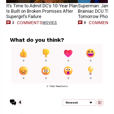
It’s Time to Admit DC’s 10-Year Plan
Superman: James
Is Built on Broken Promises After
Brainiac DCU Theo
Supergirl’s Failure
Tomorrow Photo
COMMENTS
COMMENT
MOVIES
2
0