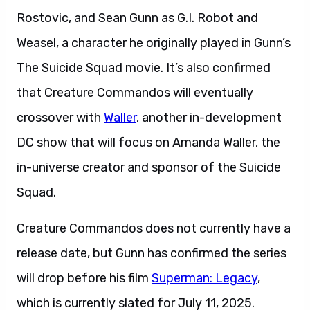
Rostovic, and Sean Gunn as G.I. Robot and
Weasel, a character he originally played in Gunn’s
The Suicide Squad movie. It’s also confirmed
that Creature Commandos will eventually
crossover with
Waller
, another in-development
DC show that will focus on Amanda Waller, the
in-universe creator and sponsor of the Suicide
Squad.
Creature Commandos does not currently have a
release date, but Gunn has confirmed the series
will drop before his film
Superman: Legacy
,
which is currently slated for July 11, 2025.