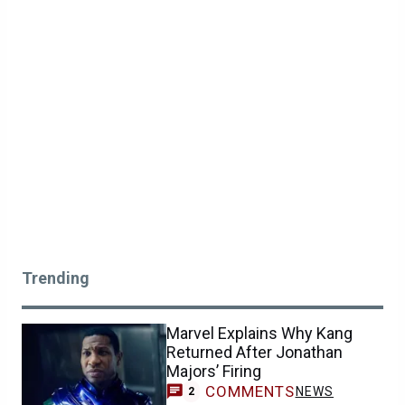
Trending
Marvel Explains Why Kang
Returned After Jonathan
Majors’ Firing
COMMENTS
NEWS
2