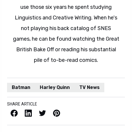
use those six years he spent studying
Linguistics and Creative Writing. When he's
not playing his back catalog of SNES
games, he can be found watching the Great
British Bake Off or reading his substantial
pile of to-be-read comics.
Batman
Harley Quinn
TV News
SHARE ARTICLE
Facebook
LinkedIn
X / Twitter
Pinterest