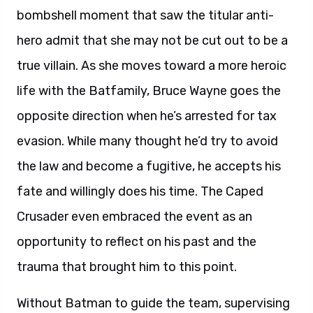
bombshell moment that saw the titular anti-
hero admit that she may not be cut out to be a
true villain. As she moves toward a more heroic
life with the Batfamily, Bruce Wayne goes the
opposite direction when he’s arrested for tax
evasion. While many thought he’d try to avoid
the law and become a fugitive, he accepts his
fate and willingly does his time. The Caped
Crusader even embraced the event as an
opportunity to reflect on his past and the
trauma that brought him to this point.
Without Batman to guide the team, supervising