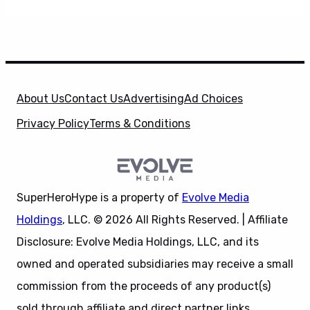
About Us
Contact Us
Advertising
Ad Choices
Privacy Policy
Terms & Conditions
SuperHeroHype is a property of
Evolve Media
Holdings
, LLC. © 2026 All Rights Reserved. | Affiliate
Disclosure: Evolve Media Holdings, LLC, and its
owned and operated subsidiaries may receive a small
commission from the proceeds of any product(s)
sold through affiliate and direct partner links.