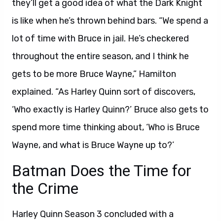
they’ll get a good idea of what the Dark Knight
is like when he’s thrown behind bars. “We spend a
lot of time with Bruce in jail. He’s checkered
throughout the entire season, and I think he
gets to be more Bruce Wayne,” Hamilton
explained. “As Harley Quinn sort of discovers,
‘Who exactly is Harley Quinn?’ Bruce also gets to
spend more time thinking about, ‘Who is Bruce
Wayne, and what is Bruce Wayne up to?’
Batman Does the Time for
the Crime
Harley Quinn Season 3 concluded with a