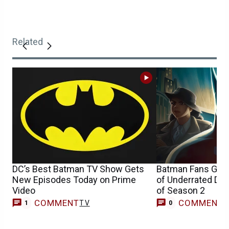
Related
DC’s Best Batman TV Show Gets
Batman Fans Get 
New Episodes Today on Prime
of Underrated DC
Video
of Season 2
COMMENT
COMMENT
TV
1
0