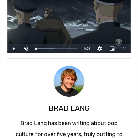
BRAD LANG
Brad Lang has been writing about pop
culture for over five years, truly putting to