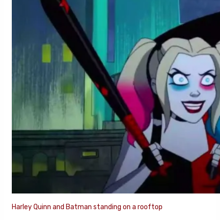
Harley Quinn and Batman standing on a rooftop