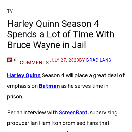
TV
Harley Quinn Season 4
Spends a Lot of Time With
Bruce Wayne in Jail
JULY 27, 2023
BY
BRAD LANG
0
COMMENTS
Harley Quinn
Season 4 will place a great deal of
emphasis on
Batman
as he serves time in
prison.
Per an interview with
ScreenRant
, supervising
producer Ian Hamilton promised fans that