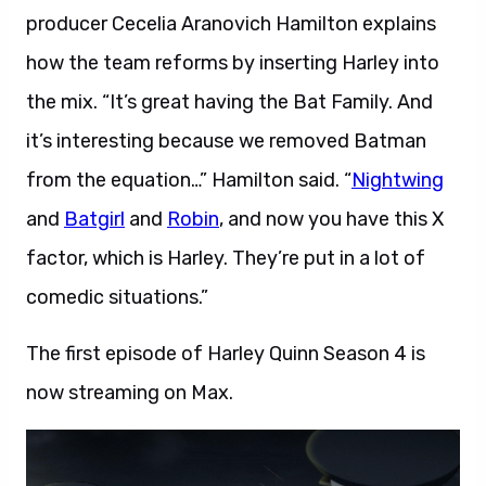
producer Cecelia Aranovich Hamilton explains
how the team reforms by inserting Harley into
the mix. “It’s great having the Bat Family. And
it’s interesting because we removed Batman
from the equation…” Hamilton said. “
Nightwing
and
Batgirl
and
Robin
, and now you have this X
factor, which is Harley. They’re put
in a lot of
comedic situations.”
The first episode of Harley Quinn Season 4 is
now streaming on Max.