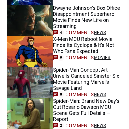
Dwayne Johnson’s Box Office
Disappointment Superhero
Movie Finds New Life on
Streaming
COMMENTS
NEWS
4
X-Men MCU Reboot Movie
Finds Its Cyclops & It’s Not
Who Fans Expected
COMMENTS
MOVIES
9
Spider-Man Concept Art
Unveils Canceled Sinister Six
Movie Featuring Marvel’s
Savage Land
COMMENTS
NEWS
0
Spider-Man: Brand New Day’s
Cut Rosario Dawson MCU
Scene Gets Full Details —
Report
COMMENTS
NEWS
2