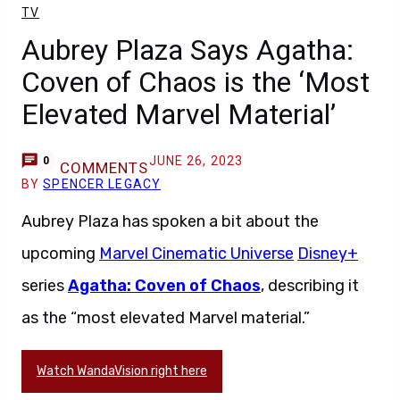
TV
Aubrey Plaza Says Agatha:
Coven of Chaos is the ‘Most
Elevated Marvel Material’
JUNE 26, 2023
0
COMMENTS
BY
SPENCER LEGACY
Aubrey Plaza has spoken a bit about the
upcoming
Marvel Cinematic Universe
Disney+
series
Agatha: Coven of Chaos
, describing it
as the “most elevated Marvel material.”
Watch WandaVision right here