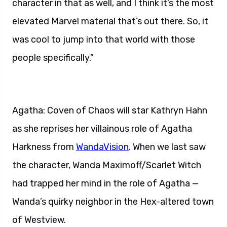
character in that as well, and I think it’s the most
elevated Marvel material that’s out there. So, it
was cool to jump into that world with those
people specifically.”
Agatha: Coven of Chaos will star Kathryn Hahn
as she reprises her villainous role of Agatha
Harkness from
WandaVision
. When we last saw
the character, Wanda Maximoff/Scarlet Witch
had trapped her mind in the role of Agatha —
Wanda’s quirky neighbor in the Hex-altered town
of Westview.