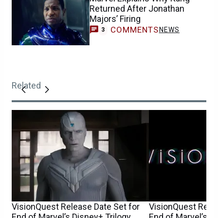
Returned After Jonathan
Majors’ Firing
COMMENTS
NEWS
3
Related
VisionQuest Release Date Set for
VisionQuest Relea
End of Marvel’s Disney+ Trilogy
End of Marvel’s D