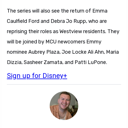
The series will also see the return of Emma
Caulfield Ford and Debra Jo Rupp, who are
reprising their roles as Westview residents. They
will be joined by MCU newcomers Emmy
nominee Aubrey Plaza, Joe Locke Ali Ahn, Maria
Dizzia, Sasheer Zamata, and Patti LuPone.
Sign up for Disney+