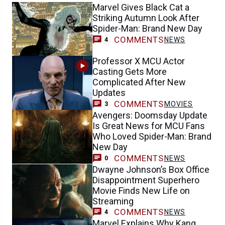
Marvel Gives Black Cat a
Striking Autumn Look After
Spider-Man: Brand New Day
COMMENTS
NEWS
4
Professor X MCU Actor
Casting Gets More
Complicated After New
Updates
COMMENTS
MOVIES
3
Avengers: Doomsday Update
Is Great News for MCU Fans
Who Loved Spider-Man: Brand
New Day
COMMENTS
NEWS
0
Dwayne Johnson’s Box Office
Disappointment Superhero
Movie Finds New Life on
Streaming
COMMENTS
NEWS
4
Marvel Explains Why Kang