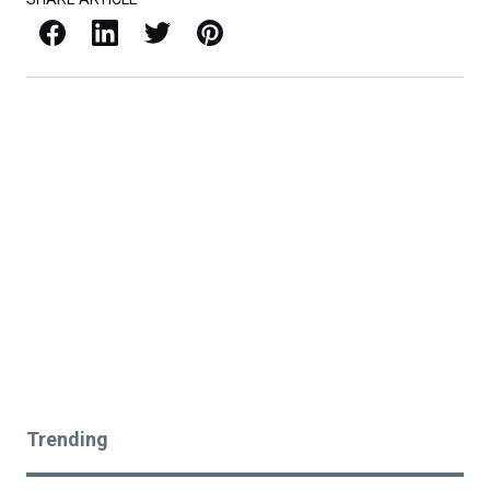
Facebook
LinkedIn
X / Twitter
Pinterest
Trending