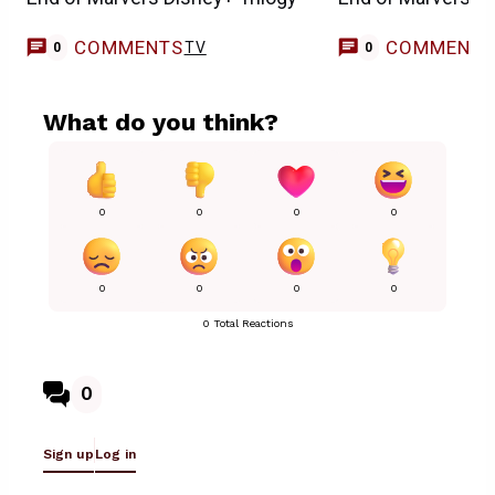
COMMENTS
COMMENT
TV
0
0