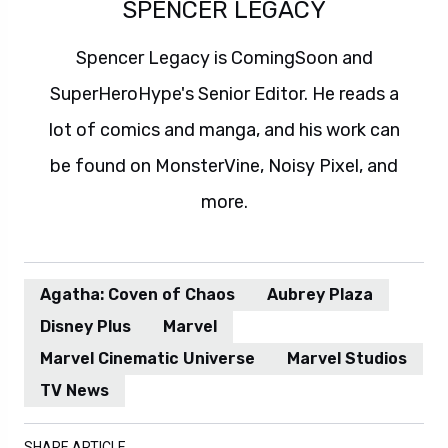
SPENCER LEGACY
Spencer Legacy is ComingSoon and
SuperHeroHype's Senior Editor. He reads a
lot of comics and manga, and his work can
be found on MonsterVine, Noisy Pixel, and
more.
Agatha: Coven of Chaos
Aubrey Plaza
Disney Plus
Marvel
Marvel Cinematic Universe
Marvel Studios
TV News
SHARE ARTICLE