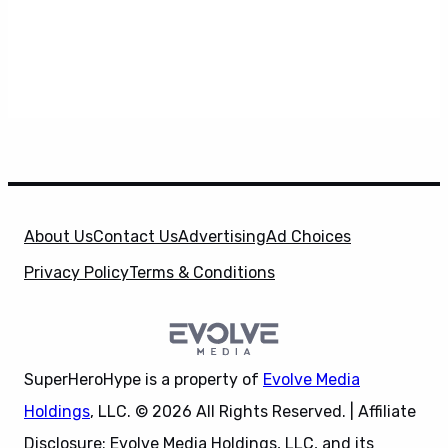
About Us
Contact Us
Advertising
Ad Choices
Privacy Policy
Terms & Conditions
SuperHeroHype is a property of
Evolve Media
Holdings
, LLC. © 2026 All Rights Reserved. | Affiliate
Disclosure: Evolve Media Holdings, LLC, and its