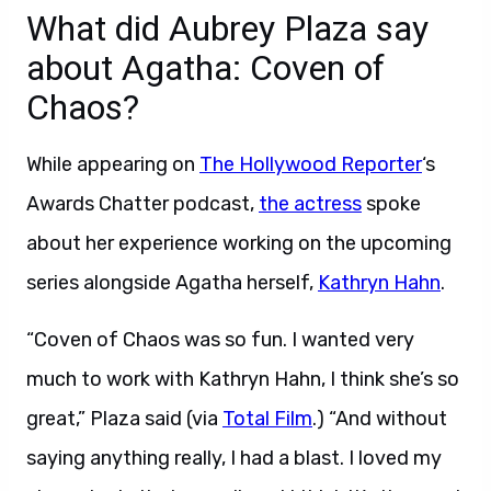
What did Aubrey Plaza say
about Agatha: Coven of
Chaos?
While appearing on
The Hollywood Reporter
‘s
Awards Chatter podcast,
the actress
spoke
about her experience working on the upcoming
series alongside Agatha herself,
Kathryn Hahn
.
“Coven of Chaos was so fun. I wanted very
much to work with Kathryn Hahn, I think she’s so
great,” Plaza said (via
Total Film
.) “And without
saying anything really, I had a blast. I loved my