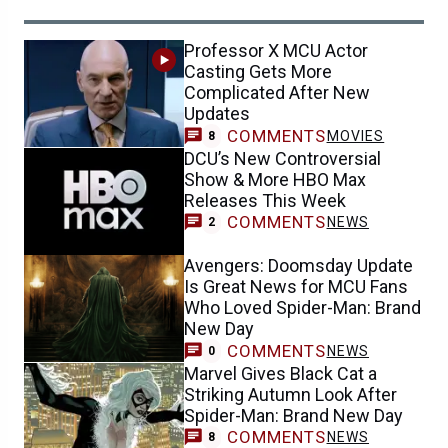
Professor X MCU Actor
Casting Gets More
Complicated After New
Updates
COMMENTS
MOVIES
8
DCU’s New Controversial
Show & More HBO Max
Releases This Week
COMMENTS
NEWS
2
Avengers: Doomsday Update
Is Great News for MCU Fans
Who Loved Spider-Man: Brand
New Day
COMMENTS
NEWS
0
Marvel Gives Black Cat a
Striking Autumn Look After
Spider-Man: Brand New Day
COMMENTS
NEWS
8