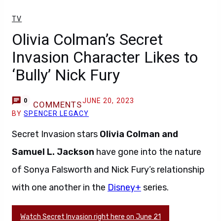
TV
Olivia Colman’s Secret
Invasion Character Likes to
‘Bully’ Nick Fury
JUNE 20, 2023
0
COMMENTS
BY
SPENCER LEGACY
Secret Invasion stars
Olivia Colman and
Samuel L. Jackson
have gone into the nature
of Sonya Falsworth and Nick Fury’s relationship
with one another in the
Disney+
series.
Watch Secret Invasion right here on June 21