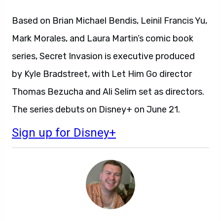
Based on Brian Michael Bendis, Leinil Francis Yu,
Mark Morales, and Laura Martin’s comic book
series, Secret Invasion is executive produced
by Kyle Bradstreet, with Let Him Go director
Thomas Bezucha and Ali Selim set as directors.
The series debuts on Disney+ on June 21.
Sign up for Disney+