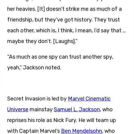
her heavies. [It] doesn’t strike me as much of a
friendship, but they’ve got history. They trust
each other, which is, I think, I mean, I’d say that …
maybe they don’t. [Laughs].”
“As much as one spy can trust another spy,
yeah,” Jackson noted.
Secret Invasion is led by
Marvel Cinematic
Universe
mainstay
Samuel L
. Jackson
, who
reprises his role as Nick Fury. He will team up
with Captain Marvel‘s
Ben Mendelsohn
, who