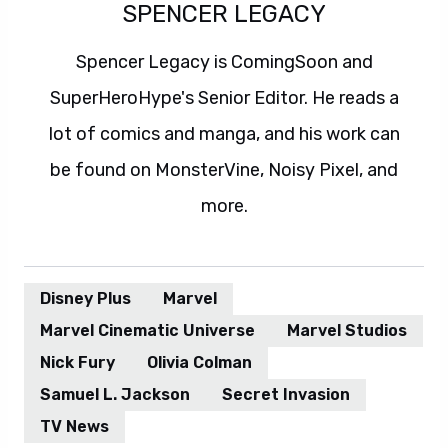
SPENCER LEGACY
Spencer Legacy is ComingSoon and
SuperHeroHype's Senior Editor. He reads a
lot of comics and manga, and his work can
be found on MonsterVine, Noisy Pixel, and
more.
Disney Plus
Marvel
Marvel Cinematic Universe
Marvel Studios
Nick Fury
Olivia Colman
Samuel L. Jackson
Secret Invasion
TV News