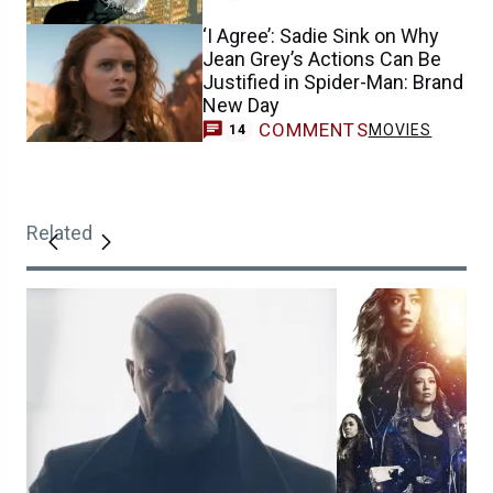
‘I Agree’: Sadie Sink on Why
Jean Grey’s Actions Can Be
Justified in Spider-Man: Brand
New Day
COMMENTS
MOVIES
14
Related