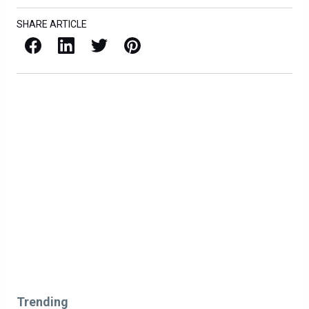
SHARE ARTICLE
Facebook
LinkedIn
X / Twitter
Pinterest
Trending