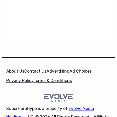
About Us
Contact Us
Advertising
Ad Choices
Privacy Policy
Terms & Conditions
SuperHeroHype is a property of
Evolve Media
Holdings
, LLC. © 2026 All Rights Reserved. | Affiliate