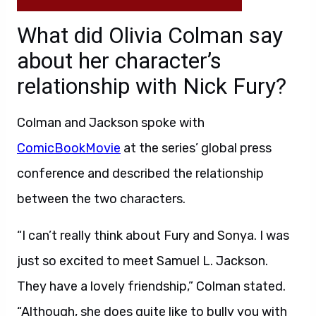
What did Olivia Colman say
about her character’s
relationship with Nick Fury?
Colman and Jackson spoke with
ComicBookMovie
at the series’ global press
conference and described the relationship
between the two characters.
“I can’t really think about Fury and Sonya. I was
just so excited to meet Samuel L. Jackson.
They have a lovely friendship,” Colman stated.
“Although, she does quite like to bully you with