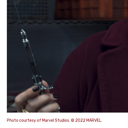
Photo courtesy of Marvel Studios. © 2022 MARVEL.