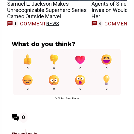
Samuel L. Jackson Makes
Agents of Shield 
Unrecognizable Superhero Series
Invasion Would’ve
Cameo Outside Marvel
Her
COMMENT
COMMENT
NEWS
1
4