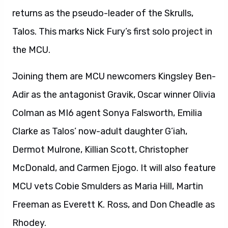
returns as the pseudo-leader of the Skrulls,
Talos. This marks Nick Fury’s first solo project in
the MCU.
Joining them are MCU newcomers Kingsley Ben-
Adir as the antagonist Gravik, Oscar winner Olivia
Colman as MI6 agent Sonya Falsworth, Emilia
Clarke as Talos’ now-adult daughter G’iah,
Dermot Mulrone, Killian Scott, Christopher
McDonald, and Carmen Ejogo. It will also feature
MCU vets Cobie Smulders as Maria Hill, Martin
Freeman as Everett K. Ross, and Don Cheadle as
Rhodey.