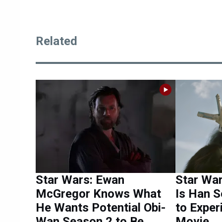
Related
Star Wars: Ewan
Star Wa
McGregor Knows What
Is Han S
He Wants Potential Obi-
to Exper
Wan Season 2 to Be
Movie