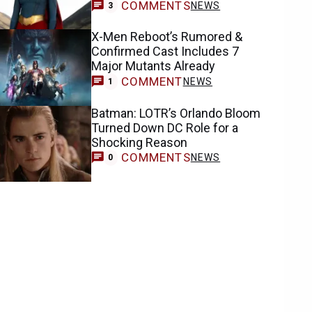
COMMENTS
NEWS
3
X-Men Reboot’s Rumored &
Confirmed Cast Includes 7
Major Mutants Already
COMMENT
NEWS
1
Batman: LOTR’s Orlando Bloom
Turned Down DC Role for a
Shocking Reason
COMMENTS
NEWS
0