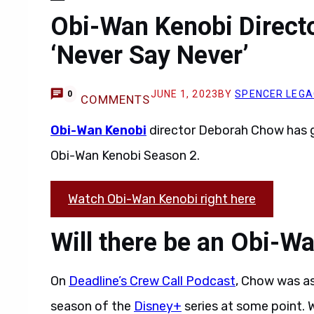
Obi-Wan Kenobi Directo
‘Never Say Never’
JUNE 1, 2023
BY
SPENCER LEG
0
COMMENTS
Obi-Wan Kenobi
director Deborah Chow has g
Obi-Wan Kenobi Season 2.
Watch Obi-Wan Kenobi right here
Will there be an Obi-W
On
Deadline’s Crew Call Podcast
, Chow was as
season of the
Disney+
series at some point. W