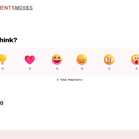
ENTS
MOVIES