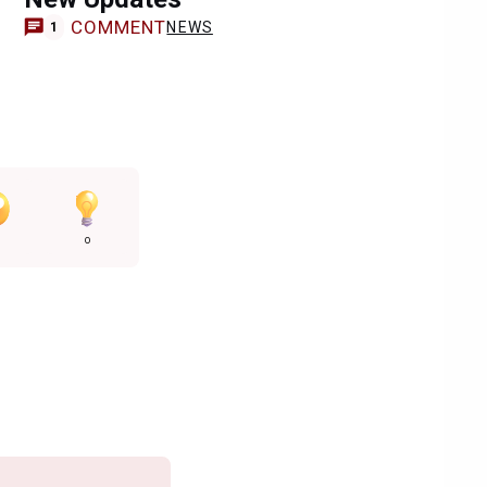
COMMENT
NEWS
1