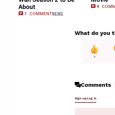
About
COMM
0
COMMENT
NEWS
1