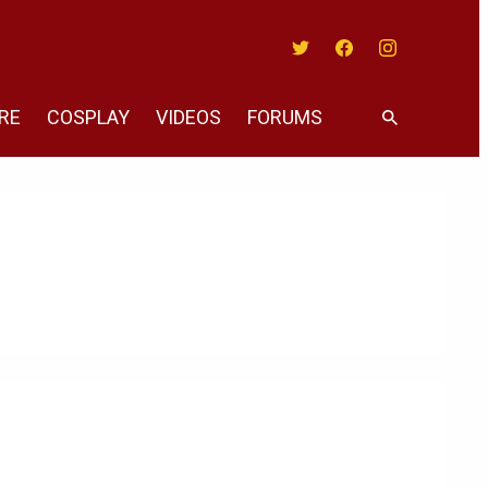
Twitter
Facebook
Instagram
RE
COSPLAY
VIDEOS
FORUMS