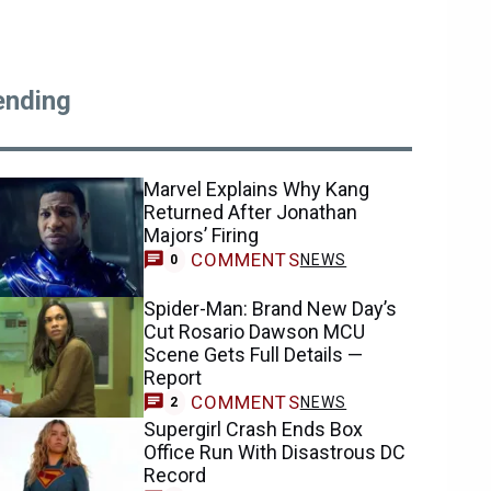
ending
Marvel Explains Why Kang
Returned After Jonathan
Majors’ Firing
COMMENTS
NEWS
0
Spider-Man: Brand New Day’s
Cut Rosario Dawson MCU
Scene Gets Full Details —
Report
COMMENTS
NEWS
2
Supergirl Crash Ends Box
Office Run With Disastrous DC
Record