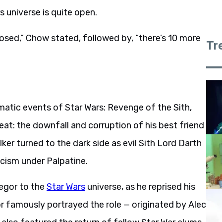
s universe is quite open.
closed,” Chow stated, followed by, “there’s 10 more
Tr
matic events of Star Wars: Revenge of the Sith,
at: the downfall and corruption of his best friend
er turned to the dark side as evil Sith Lord Darth
scism under Palpatine.
egor to the
Star Wars
universe, as he reprised his
or famously portrayed the role — originated by Alec