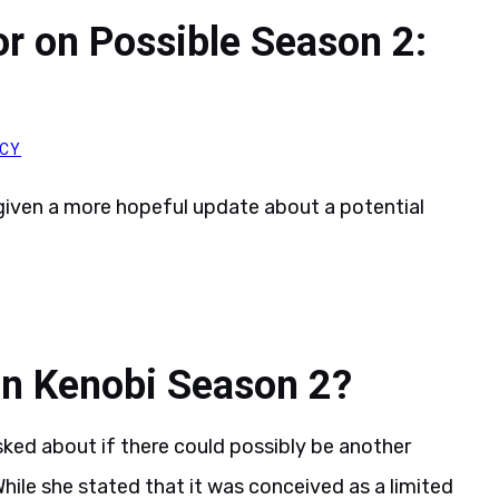
r on Possible Season 2:
ACY
iven a more hopeful update about a potential
an Kenobi Season 2?
ked about if there could possibly be another
hile she stated that it was conceived as a limited