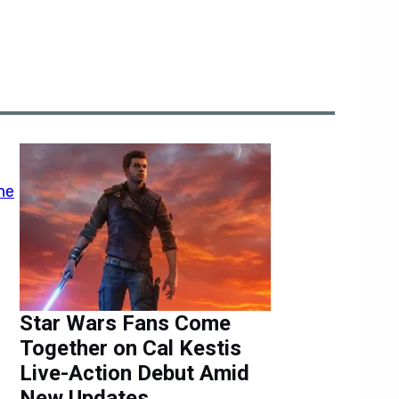
Star Wars Fans Come
Together on Cal Kestis
Live-Action Debut Amid
New Updates