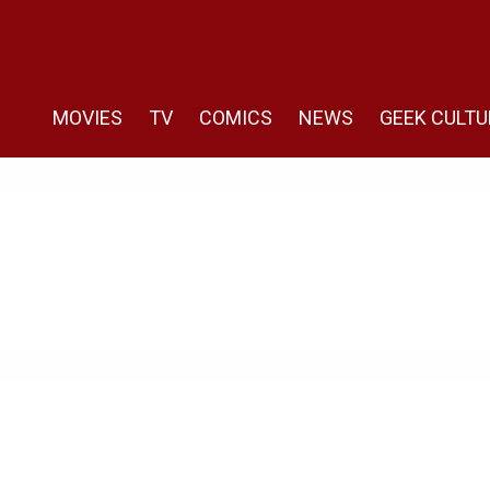
MOVIES
TV
COMICS
NEWS
GEEK CULTU