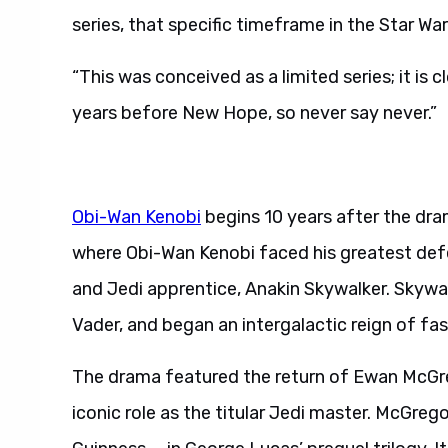
series, that specific timeframe in the Star War
“This was conceived as a limited series; it is 
years before New Hope, so never say never.”
Obi-Wan Kenobi
begins 10 years after the dra
where Obi-Wan Kenobi faced his greatest defe
and Jedi apprentice, Anakin Skywalker. Skywalk
Vader, and began an intergalactic reign of fa
The drama featured the return of Ewan McGr
iconic role as the titular Jedi master. McGreg