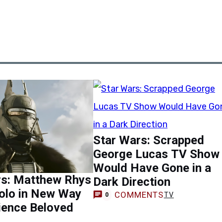
Star Wars: Scrapped
George Lucas TV Show
Would Have Gone in a
rs: Matthew Rhys
Dark Direction
olo in New Way
COMMENTS
TV
0
ience Beloved