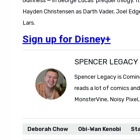
Guinness — in George Lucas’ prequel trilogy. I
Hayden Christensen as Darth Vader, Joel Edg
Lars.
Sign up for Disney+
SPENCER LEGACY
Spencer Legacy is Comin
reads a lot of comics an
MonsterVine, Noisy Pixel,
Deborah Chow
Obi-Wan Kenobi
St