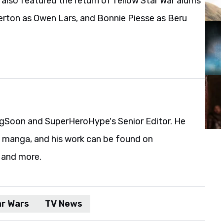
t also featured the return of fellow Star War alums
erton as Owen Lars, and Bonnie Piesse as Beru
gSoon and SuperHeroHype's Senior Editor. He
d manga, and his work can be found on
 and more.
ar Wars
TV News