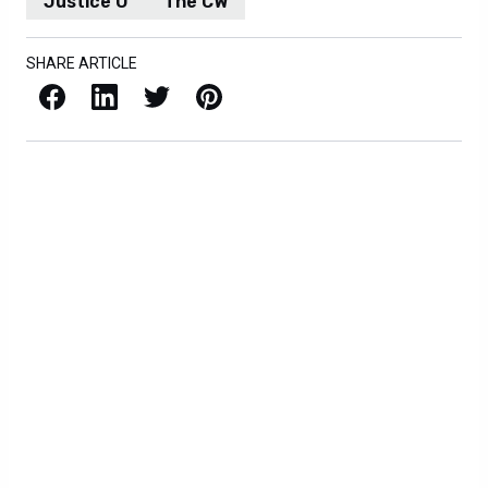
Justice U
The CW
SHARE ARTICLE
Facebook
LinkedIn
X / Twitter
Pinterest