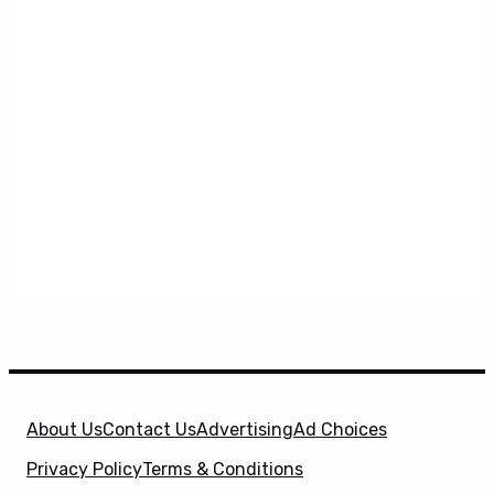
About Us
Contact Us
Advertising
Ad Choices
Privacy Policy
Terms & Conditions