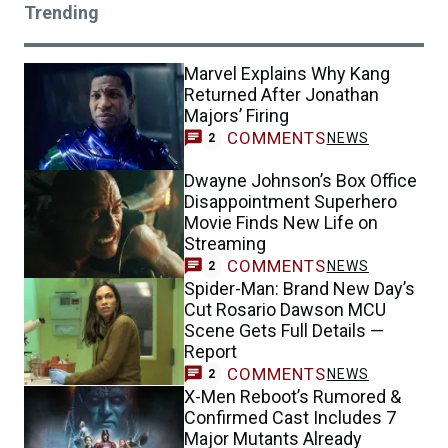
Trending
Marvel Explains Why Kang
Returned After Jonathan
Majors’ Firing
COMMENTS
NEWS
2
Dwayne Johnson’s Box Office
Disappointment Superhero
Movie Finds New Life on
Streaming
COMMENTS
NEWS
2
Spider-Man: Brand New Day’s
Cut Rosario Dawson MCU
Scene Gets Full Details —
Report
COMMENTS
NEWS
2
X-Men Reboot’s Rumored &
Confirmed Cast Includes 7
Major Mutants Already