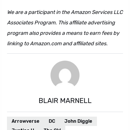
We are a participant in the Amazon Services LLC
Associates Program. This affiliate advertising
program also provides a means to earn fees by
linking to Amazon.com and affiliated sites.
Thi
BLAIR MARNELL
Arrowverse
DC
John Diggle