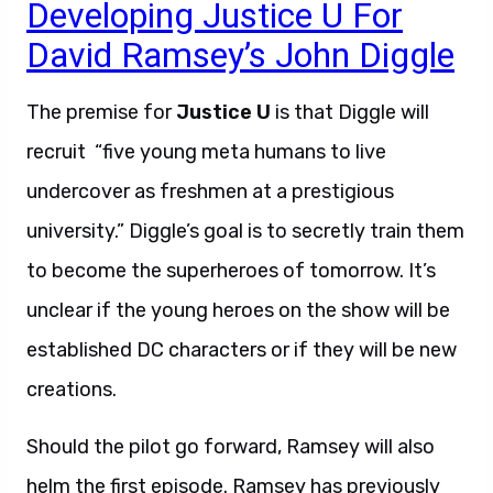
Developing Justice U For
David Ramsey’s John Diggle
The premise for
Justice U
is that Diggle will
recruit “five young meta humans to live
undercover as freshmen at a prestigious
university.” Diggle’s goal is to secretly train them
to become the superheroes of tomorrow. It’s
unclear if the young heroes on the show will be
established DC characters or if they will be new
creations.
Should the pilot go forward, Ramsey will also
helm the first episode. Ramsey has previously