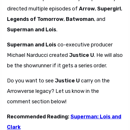
directed multiple episodes of
Arrow
,
Supergirl
,
Legends of Tomorrow
,
Batwoman
, and
Superman and Lois
.
Superman and Lois
co-executive producer
Michael Narducci created
Justice U
. He will also
be the showrunner if it gets a series order.
Do you want to see
Justice U
carry on the
Arrowverse legacy? Let us know in the
comment section below!
Recommended Reading:
Superman: Lois and
Clark