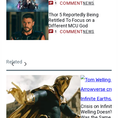
COMMENT
NEWS
1
Thor 5 Reportedly Being
Retitled To Focus on a
Different MCU God
COMMENT
NEWS
1
Related
Crisis on Infinite
Welling Doesn’t Be
Was the Same One