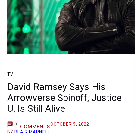
TV
David Ramsey Says His
Arrowverse Spinoff, Justice
U, Is Still Alive
OCTOBER 5, 2022
8
COMMENTS
BY
BLAIR MARNELL