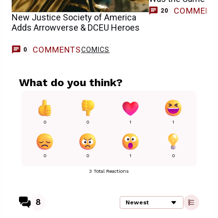
COMMENT
20
New Justice Society of America
Adds Arrowverse & DCEU Heroes
COMMENTS
COMICS
0