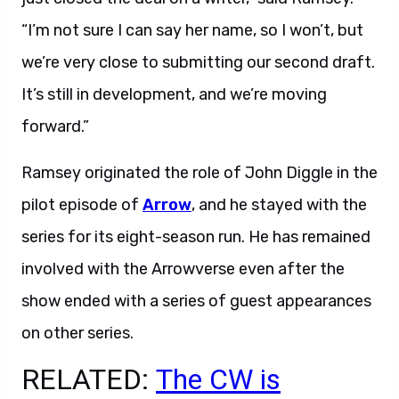
“I’m not sure I can say her name, so I won’t, but
we’re very close to submitting our second draft.
It’s still in development, and we’re moving
forward.”
Ramsey originated the role of John Diggle in the
pilot episode of
Arrow
, and he stayed with the
series for its eight-season run. He has remained
involved with the Arrowverse even after the
show ended with a series of guest appearances
on other series.
RELATED:
The CW is