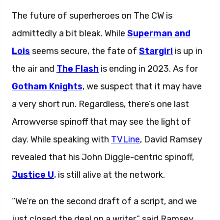
The future of superheroes on The CW is
admittedly a bit bleak. While
Superman and
Lois
seems secure, the fate of
Stargirl
is up in
the air and
The Flash
is ending in 2023. As for
Gotham Knights
, we suspect that it may have
a very short run. Regardless, there’s one last
Arrowverse spinoff that may see the light of
day. While speaking with
TVLine
, David Ramsey
revealed that his John Diggle-centric spinoff,
Justice U
, is still alive at the network.
“We’re on the second draft of a script, and we
just closed the deal on a writer,” said Ramsey.