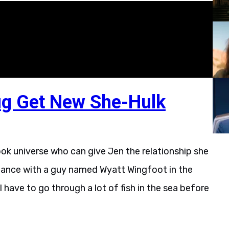
g Get New She-Hulk
ook universe who can give Jen the relationship she
mance with a guy named Wyatt Wingfoot in the
ill have to go through a lot of fish in the sea before