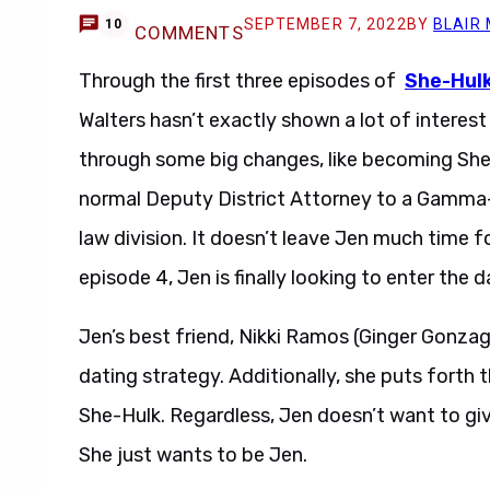
SEPTEMBER 7, 2022
BY
BLAIR
10
COMMENTS
Through the first three episodes of
She-Hulk
Walters hasn’t exactly shown a lot of interest 
through some big changes, like becoming She-
normal Deputy District Attorney to a Gamm
law division. It doesn’t leave Jen much time for
episode 4, Jen is finally looking to enter the d
Jen’s best friend, Nikki Ramos (Ginger Gonzaga
dating strategy. Additionally, she puts forth t
She-Hulk. Regardless, Jen doesn’t want to giv
She just wants to be Jen.