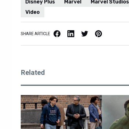
Disney Plus
Marvel
Marvel Studios
Video
Facebook
LinkedIn
X / Twitter
Pinterest
SHARE ARTICLE
Related