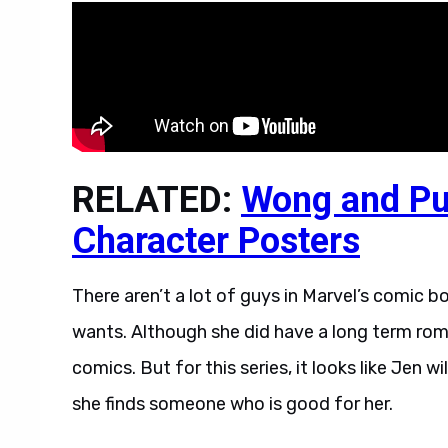
RELATED:
Wong and Pu
Character Posters
There aren’t a lot of guys in Marvel’s comic b
wants. Although she did have a long term ro
comics. But for this series, it looks like Jen w
she finds someone who is good for her.