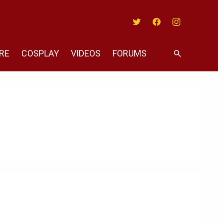
Twitter
Facebook
Instagram
RE
COSPLAY
VIDEOS
FORUMS