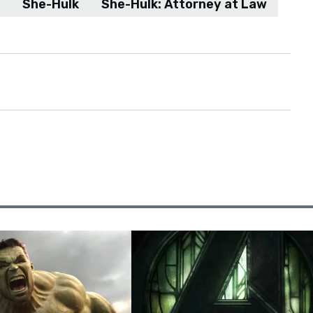
She-Hulk
She-Hulk: Attorney at Law