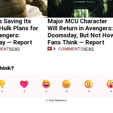
s Saving Its
Major MCU Character
Hulk Plans for
Will Return in Avengers:
engers:
Doomsday, But Not Ho
y — Report
Fans Think — Report
ENT
COMMENTS
NEWS
NEWS
0