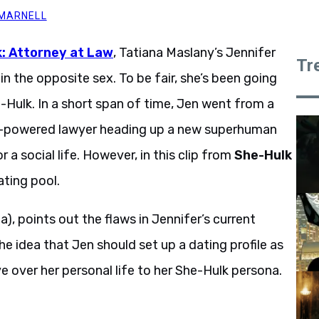
 MARNELL
: Attorney at Law
, Tatiana Maslany’s Jennifer
Tr
in the opposite sex. To be fair, she’s been going
Hulk. In a short span of time, Jen went from a
a-powered lawyer heading up a new superhuman
 a social life. However, in this clip from
She-Hulk
ating pool.
), points out the flaws in Jennifer’s current
he idea that Jen should set up a dating profile as
e over her personal life to her She-Hulk persona.