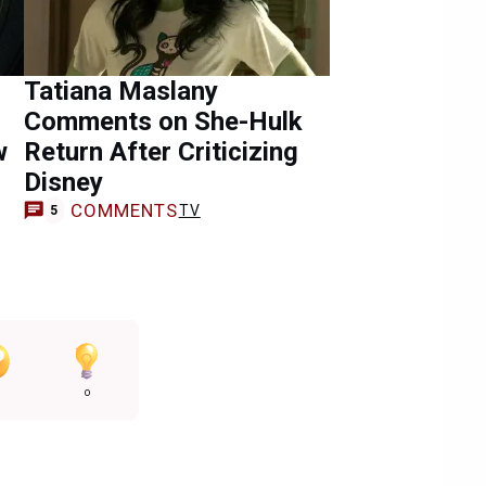
Tatiana Maslany
Comments on She-Hulk
w
Return After Criticizing
Disney
COMMENTS
TV
5