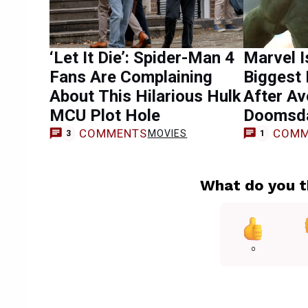
‘Let It Die’: Spider-Man 4
Marvel I
Fans Are Complaining
Biggest 
About This Hilarious Hulk
After Av
MCU Plot Hole
Doomsda
COMMENTS
COMM
MOVIES
3
1