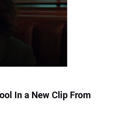
ool In a New Clip From