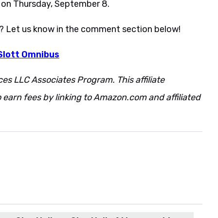
t on Thursday, September 8.
p? Let us know in the comment section below!
Slott Omnibus
ces LLC Associates Program. This affiliate
 earn fees by linking to Amazon.com and affiliated