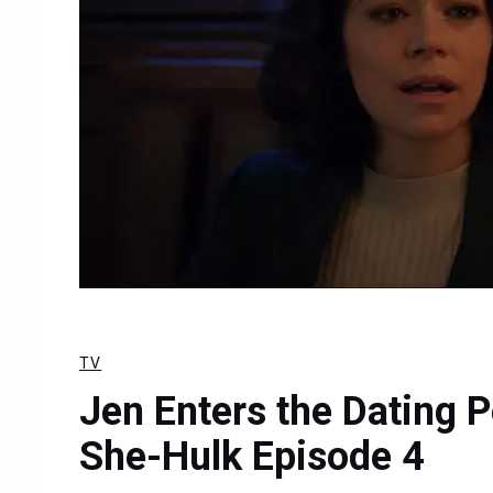
TV
Jen Enters the Dating P
She-Hulk Episode 4