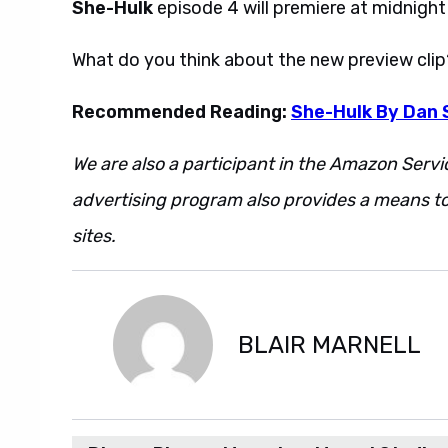
She-Hulk
episode 4 will premiere at midnigh
What do you think about the new preview cli
Recommended Reading:
She-Hulk By Dan 
We are also a participant in the Amazon Servi
advertising program also provides a means to
sites.
BLAIR MARNELL