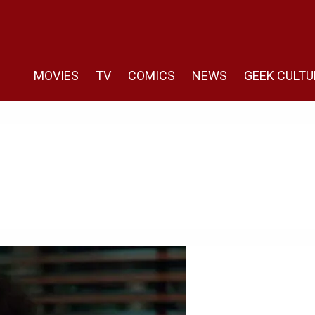
MOVIES
TV
COMICS
NEWS
GEEK CULTU