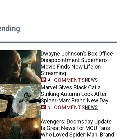
ending
Dwayne Johnson’s Box Office
Disappointment Superhero
Movie Finds New Life on
Streaming
COMMENTS
NEWS
4
Marvel Gives Black Cat a
Striking Autumn Look After
Spider-Man: Brand New Day
COMMENTS
NEWS
3
Avengers: Doomsday Update
Is Great News for MCU Fans
Who Loved Spider-Man: Brand