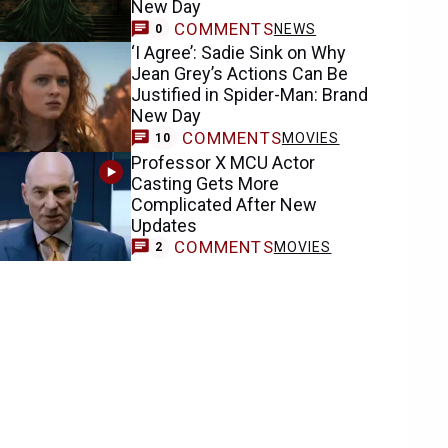
New Day
COMMENTS
NEWS
0
‘I Agree’: Sadie Sink on Why
Jean Grey’s Actions Can Be
Justified in Spider-Man: Brand
New Day
COMMENTS
MOVIES
10
Professor X MCU Actor
Casting Gets More
Complicated After New
Updates
COMMENTS
MOVIES
2