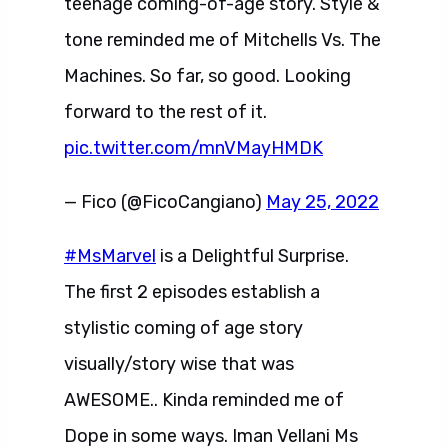
teenage coming-of-age story. Style &
tone reminded me of Mitchells Vs. The
Machines. So far, so good. Looking
forward to the rest of it.
pic.twitter.com/mnVMayHMDK
— Fico (@FicoCangiano)
May 25, 2022
#MsMarvel
is a Delightful Surprise.
The first 2 episodes establish a
stylistic coming of age story
visually/story wise that was
AWESOME.. Kinda reminded me of
Dope in some ways. Iman Vellani Ms