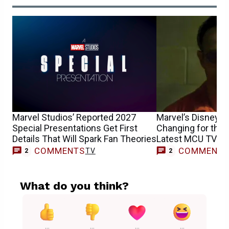
Marvel Studios’ Reported 2027
Marvel’s Disney+ 
Special Presentations Get First
Changing for the 
Details That Will Spark Fan Theories
Latest MCU TV Sh
COMMENTS
COMMENT
TV
2
2