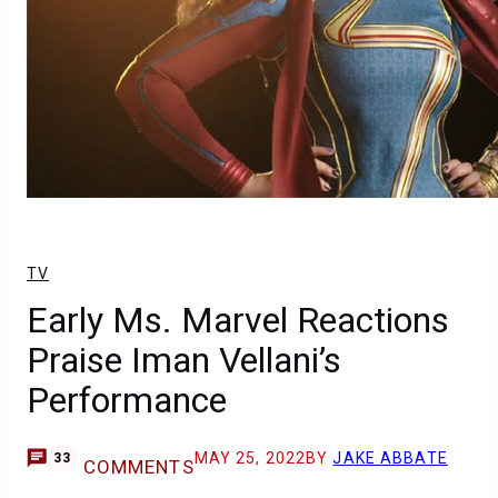
TV
Early Ms. Marvel Reactions
Praise Iman Vellani’s
Performance
MAY 25, 2022
BY
JAKE ABBATE
33
COMMENTS