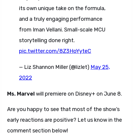
its own unique take on the formula,
and a truly engaging performance
from Iman Vellani. Small-scale MCU
storytelling done right.
pic.twitter.com/8Z3HoYyteC
— Liz Shannon Miller (@lizlet)
May 25,
2022
Ms. Marvel
will premiere on Disney+ on June 8.
Are you happy to see that most of the show’s
early reactions are positive? Let us know in the
comment section below!
Ms. Marvel reactions.