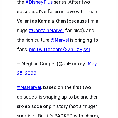
the
#DisneyPlus
series. After two
episodes, I’ve fallen in love with Iman
Vellani as Kamala Khan (because I’m a
huge
#CaptainMarvel
fan also), and
the rich culture
@Marvel
is bringing to
fans.
pic.twitter.com/2ZnDzFjsYI
— Meghan Cooper (@JaMonkey)
May
25, 2022
#MsMarvel
, based on the first two
episodes, is shaping up to be another
six-episode origin story (not a *huge*
surprise). But it’s PACKED with charm,