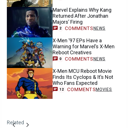
Marvel Explains Why Kang
Returned After Jonathan
Majors’ Firing
COMMENTS
NEWS
2
X-Men ’97 EPs Have a
Warning for Marvel’s X-Men
Reboot Creatives
COMMENTS
NEWS
0
X-Men MCU Reboot Movie
Finds Its Cyclops & It’s Not
Who Fans Expected
COMMENTS
MOVIES
12
Related