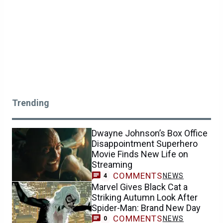
Trending
Dwayne Johnson’s Box Office
Disappointment Superhero
Movie Finds New Life on
Streaming
COMMENTS
NEWS
4
Marvel Gives Black Cat a
Striking Autumn Look After
Spider-Man: Brand New Day
COMMENTS
NEWS
0