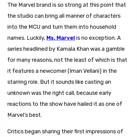
The Marvel brand is so strong at this point that
the studio can bring all manner of characters
into the MCU and turn them into household
names. Luckily,
Ms. Marvel
is no exception. A
series headlined by Kamala Khan was a gamble
for many reasons, not the least of which is that
it features a newcomer (Iman Vellani) in the
starring role. But it sounds like casting an
unknown was the right call, because early
reactions to the show have hailed it as one of
Marvel’s best.
Ms. Marvel reactions.
Critics began sharing their first impressions of