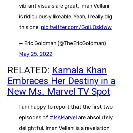
vibrant visuals are great. Iman Vellani
is ridiculously likeable. Yeah, I really dig
this one.
pic.twitter.com/GqiLOsldWw
— Eric Goldman (@TheEricGoldman)
May 25, 2022
RELATED:
Kamala Khan
Embraces Her Destiny in a
New Ms. Marvel TV Spot
I am happy to report that the first two
episodes of
#MsMarvel
are absolutely
delightful. Iman Vellani is a revelation