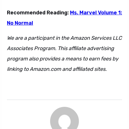
Recommended Reading:
Ms. Marvel Volume 1:
No Normal
We are a participant in the Amazon Services LLC
Associates Program. This affiliate advertising
program also provides a means to earn fees by
linking to Amazon.com and affiliated sites.
Also.
Additionally. However. Regardless. Also.
However. Regardless. Additionally.