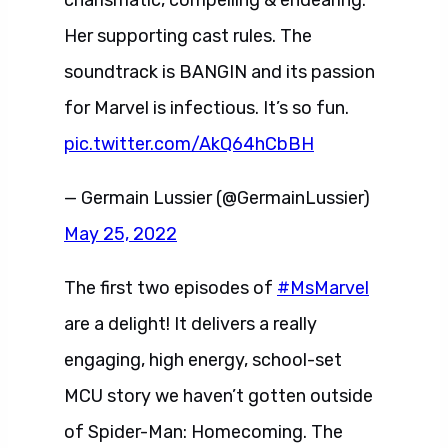
charismatic, compelling & endearing.
Her supporting cast rules. The
soundtrack is BANGIN and its passion
for Marvel is infectious. It’s so fun.
pic.twitter.com/AkQ64hCbBH
— Germain Lussier (@GermainLussier)
May 25, 2022
The first two episodes of
#MsMarvel
are a delight! It delivers a really
engaging, high energy, school-set
MCU story we haven’t gotten outside
of Spider-Man: Homecoming. The