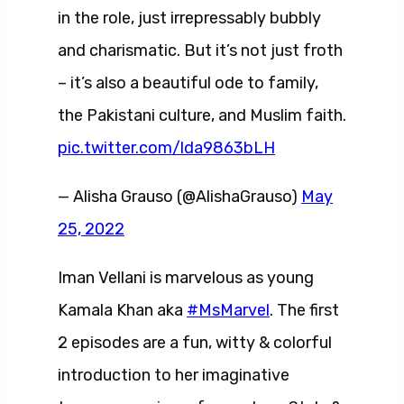
in the role, just irrepressably bubbly
and charismatic. But it’s not just froth
– it’s also a beautiful ode to family,
the Pakistani culture, and Muslim faith.
pic.twitter.com/lda9863bLH
— Alisha Grauso (@AlishaGrauso)
May
25, 2022
Iman Vellani is marvelous as young
Kamala Khan aka
#MsMarvel
. The first
2 episodes are a fun, witty & colorful
introduction to her imaginative