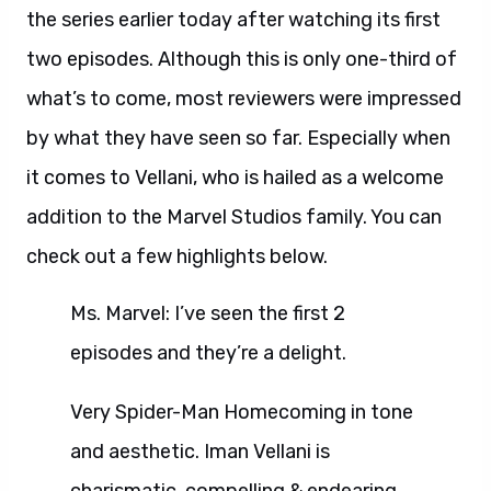
the series earlier today after watching its first
two episodes. Although this is only one-third of
what’s to come, most reviewers were impressed
by what they have seen so far. Especially when
it comes to Vellani, who is hailed as a welcome
addition to the Marvel Studios family. You can
check out a few highlights below.
Ms. Marvel: I’ve seen the first 2
episodes and they’re a delight.
Very Spider-Man Homecoming in tone
and aesthetic. Iman Vellani is