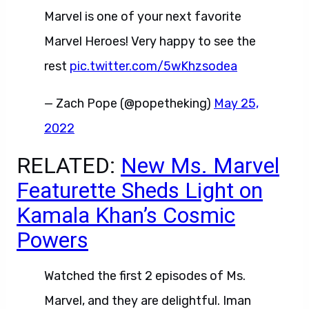
Marvel is one of your next favorite
Marvel Heroes! Very happy to see the
rest
pic.twitter.com/5wKhzsodea
— Zach Pope (@popetheking)
May 25,
2022
RELATED:
New Ms. Marvel
Featurette Sheds Light on
Kamala Khan’s Cosmic
Powers
Watched the first 2 episodes of Ms.
Marvel, and they are delightful. Iman