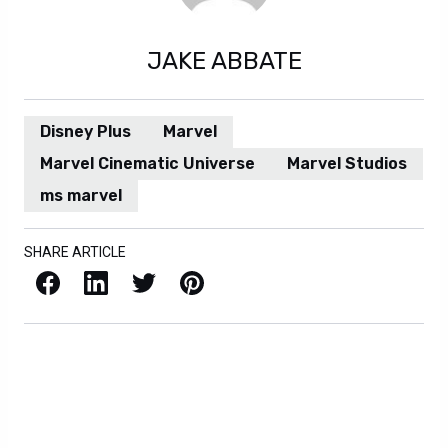
JAKE ABBATE
Disney Plus
Marvel
Marvel Cinematic Universe
Marvel Studios
ms marvel
SHARE ARTICLE
Facebook
LinkedIn
X / Twitter
Pinterest