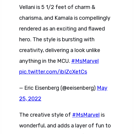
Vellani is 5 1/2 feet of charm &
charisma, and Kamala is compellingly
rendered as an exciting and flawed
hero. The style is bursting with
creativity, delivering a look unlike
anything in the MCU.
#MsMarvel
pic.twitter.com/ibIZcXetCs
— Eric Eisenberg (@eeisenberg)
May
25, 2022
The creative style of
#MsMarvel
is
wonderful, and adds a layer of fun to