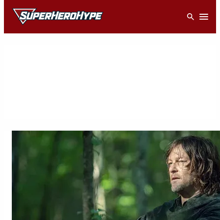
Skip
Open
to
content