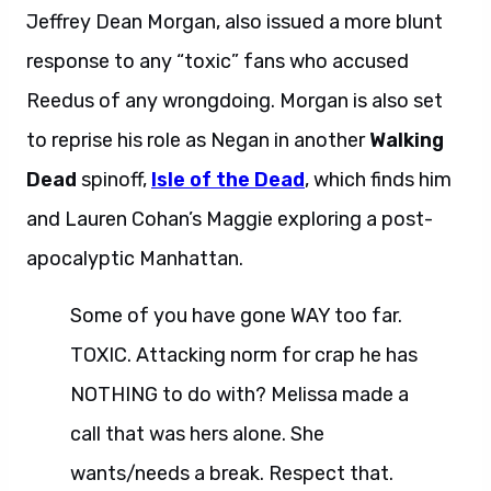
Jeffrey Dean Morgan, also issued a more blunt
response to any “toxic” fans who accused
Reedus of any wrongdoing. Morgan is also set
to reprise his role as Negan in another
Walking
Dead
spinoff,
Isle of the Dead
, which finds him
and Lauren Cohan’s Maggie exploring a post-
apocalyptic Manhattan.
Some of you have gone WAY too far.
TOXIC. Attacking norm for crap he has
NOTHING to do with? Melissa made a
call that was hers alone. She
wants/needs a break. Respect that.