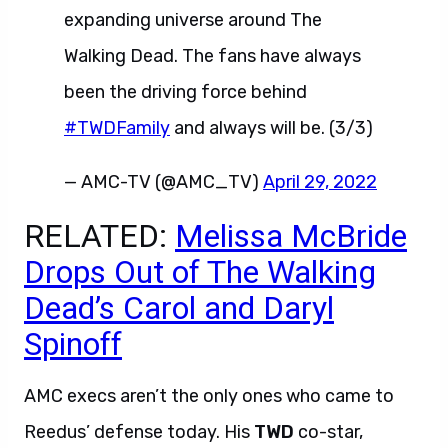
expanding universe around The
Walking Dead. The fans have always
been the driving force behind
#TWDFamily
and always will be. (3/3)
— AMC-TV (@AMC_TV)
April 29, 2022
RELATED:
Melissa McBride
Drops Out of The Walking
Dead’s Carol and Daryl
Spinoff
AMC execs aren’t the only ones who came to
Reedus’ defense today. His
TWD
co-star,