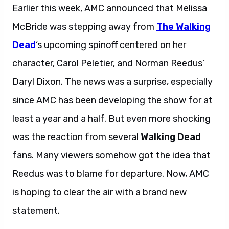
Earlier this week, AMC announced that Melissa
McBride was stepping away from
The Walking
Dead
‘s upcoming spinoff centered on her
character, Carol Peletier, and Norman Reedus’
Daryl Dixon. The news was a surprise, especially
since AMC has been developing the show for at
least a year and a half. But even more shocking
was the reaction from several
Walking Dead
fans. Many viewers somehow got the idea that
Reedus was to blame for departure. Now, AMC
is hoping to clear the air with a brand new
statement.