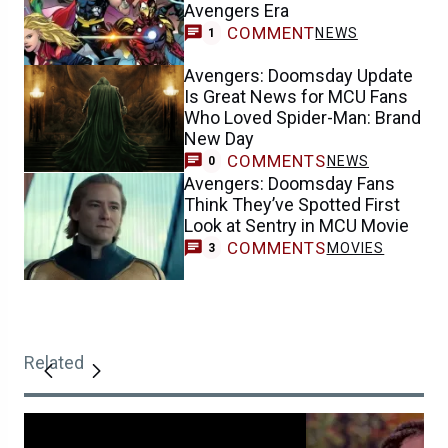
Avengers Era
COMMENT
NEWS
1
Avengers: Doomsday Update
Is Great News for MCU Fans
Who Loved Spider-Man: Brand
New Day
COMMENTS
NEWS
0
Avengers: Doomsday Fans
Think They’ve Spotted First
Look at Sentry in MCU Movie
COMMENTS
MOVIES
3
Related