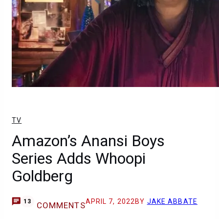
TV
Amazon’s Anansi Boys
Series Adds Whoopi
Goldberg
APRIL 7, 2022
BY
JAKE ABBATE
13
COMMENTS