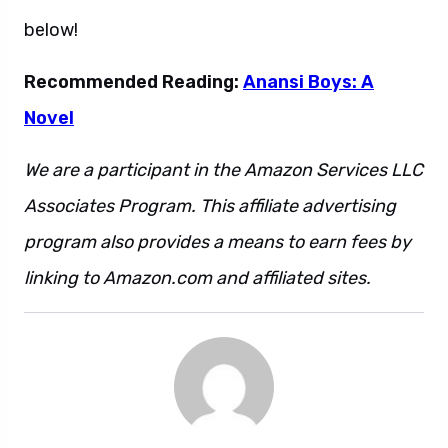
below!
Recommended Reading:
Anansi Boys: A
Novel
We are a participant in the Amazon Services LLC
Associates Program. This affiliate advertising
program also provides a means to earn fees by
linking to Amazon.com and affiliated sites.