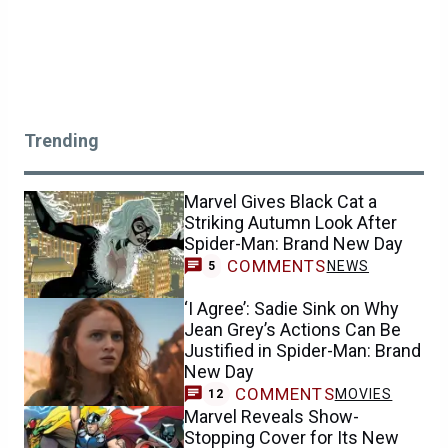
Trending
Marvel Gives Black Cat a
Striking Autumn Look After
Spider-Man: Brand New Day
COMMENTS
NEWS
5
‘I Agree’: Sadie Sink on Why
Jean Grey’s Actions Can Be
Justified in Spider-Man: Brand
New Day
COMMENTS
MOVIES
12
Marvel Reveals Show-
Stopping Cover for Its New