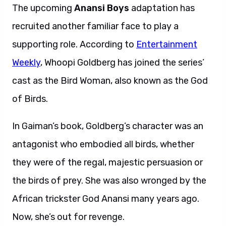
The upcoming
Anansi Boys
adaptation has
recruited another familiar face to play a
supporting role. According to
Entertainment
Weekly
, Whoopi Goldberg has joined the series’
cast as the Bird Woman, also known as the God
of Birds.
In Gaiman’s book, Goldberg’s character was an
antagonist who embodied all birds, whether
they were of the regal, majestic persuasion or
the birds of prey. She was also wronged by the
African trickster God Anansi many years ago.
Now, she’s out for revenge.