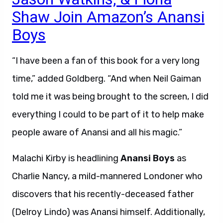
Shaw Join Amazon’s Anansi
Boys
“I have been a fan of this book for a very long
time,” added Goldberg. “And when Neil Gaiman
told me it was being brought to the screen, I did
everything I could to be part of it to help make
people aware of Anansi and all his magic.”
Malachi Kirby is headlining
Anansi Boys
as
Charlie Nancy, a mild-mannered Londoner who
discovers that his recently-deceased father
(Delroy Lindo) was Anansi himself. Additionally,