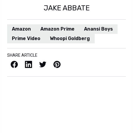
JAKE ABBATE
Amazon
Amazon Prime
Anansi Boys
Prime Video
Whoopi Goldberg
SHARE ARTICLE
Facebook
LinkedIn
X / Twitter
Pinterest