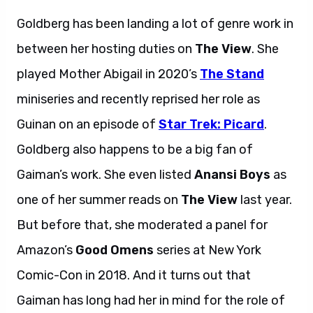
Goldberg has been landing a lot of genre work in
between her hosting duties on
The View
. She
played Mother Abigail in 2020’s
The Stand
miniseries and recently reprised her role as
Guinan on an episode of
Star Trek: Picard
.
Goldberg also happens to be a big fan of
Gaiman’s work. She even listed
Anansi Boys
as
one of her summer reads on
The View
last year.
But before that, she moderated a panel for
Amazon’s
Good Omens
series at New York
Comic-Con in 2018. And it turns out that
Gaiman has long had her in mind for the role of