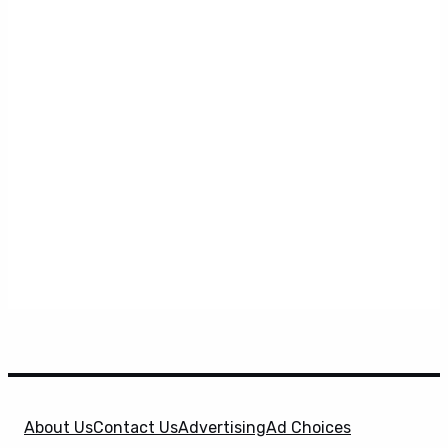
About Us
Contact Us
Advertising
Ad Choices