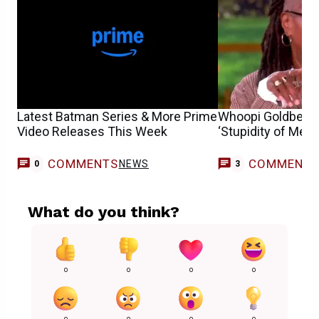
Latest Batman Series & More Prime
Whoopi Goldberg 
Video Releases This Week
‘Stupidity of Men
COMMENTS
COMMENT
NEWS
0
3