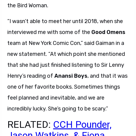
the Bird Woman.
“I wasn’t able to meet her until 2018, when she
interviewed me with some of the
Good Omens
team at New York Comic Con,” said Gaiman in a
new statement. “At which point she mentioned
that she had just finished listening to Sir Lenny
Henry’s reading of
Anansi Boys
, and that it was
one of her favorite books. Sometimes things
feel planned and inevitable, and we are
incredibly lucky. She’s going to be scary.”
RELATED:
CCH Pounder,
Jason Watkins, & Fiona