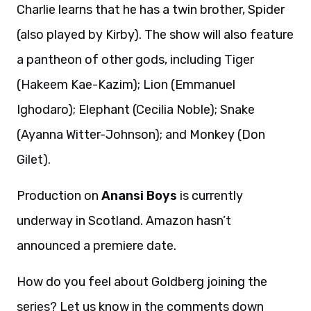
Charlie learns that he has a twin brother, Spider
(also played by Kirby). The show will also feature
a pantheon of other gods, including Tiger
(Hakeem Kae-Kazim); Lion (Emmanuel
Ighodaro); Elephant (Cecilia Noble); Snake
(Ayanna Witter-Johnson); and Monkey (Don
Gilet).
Production on
Anansi Boys
is currently
underway in Scotland. Amazon hasn’t
announced a premiere date.
How do you feel about Goldberg joining the
series? Let us know in the comments down