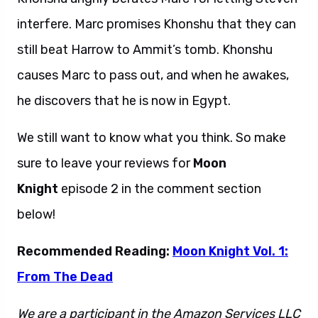
interfere. Marc promises Khonshu that they can
still beat Harrow to Ammit’s tomb. Khonshu
causes Marc to pass out, and when he awakes,
he discovers that he is now in Egypt.
We still want to know what you think. So make
sure to leave your reviews for
Moon
Knight
episode 2 in the comment section
below!
Recommended Reading:
Moon Knight Vol. 1:
From The Dead
We are a participant in the Amazon Services LLC