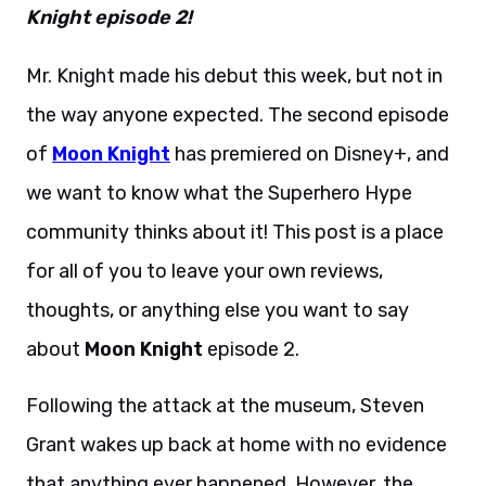
Knight episode 2!
Mr. Knight made his debut this week, but not in
the way anyone expected. The second episode
of
Moon Knight
has premiered on Disney+, and
we want to know what the Superhero Hype
community thinks about it! This post is a place
for all of you to leave your own reviews,
thoughts, or anything else you want to say
about
Moon Knight
episode 2.
Following the attack at the museum, Steven
Grant wakes up back at home with no evidence
that anything ever happened. However, the