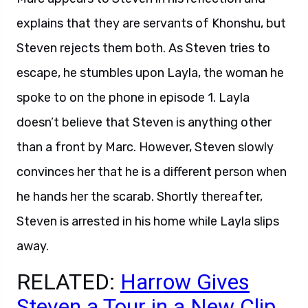
explains that they are servants of Khonshu, but
Steven rejects them both. As Steven tries to
escape, he stumbles upon Layla, the woman he
spoke to on the phone in episode 1. Layla
doesn’t believe that Steven is anything other
than a front by Marc. However, Steven slowly
convinces her that he is a different person when
he hands her the scarab. Shortly thereafter,
Steven is arrested in his home while Layla slips
away.
RELATED:
Harrow Gives
Steven a Tour in a New Clip