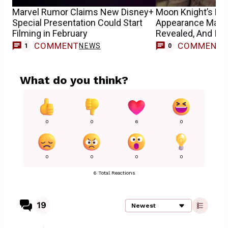
Marvel Rumor Claims New Disney+
Moon Knight’s N
Special Presentation Could Start
Appearance May 
Filming in February
Revealed, And It’s
Sons
COMMENT
COMMENT
NEWS
1
0