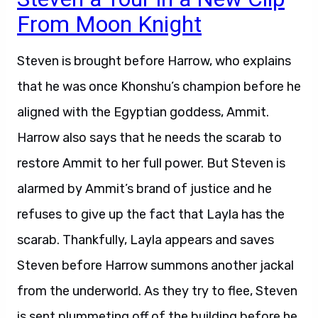
From Moon Knight
Steven is brought before Harrow, who explains
that he was once Khonshu’s champion before he
aligned with the Egyptian goddess, Ammit.
Harrow also says that he needs the scarab to
restore Ammit to her full power. But Steven is
alarmed by Ammit’s brand of justice and he
refuses to give up the fact that Layla has the
scarab. Thankfully, Layla appears and saves
Steven before Harrow summons another jackal
from the underworld. As they try to flee, Steven
is sent plummeting off of the building before he