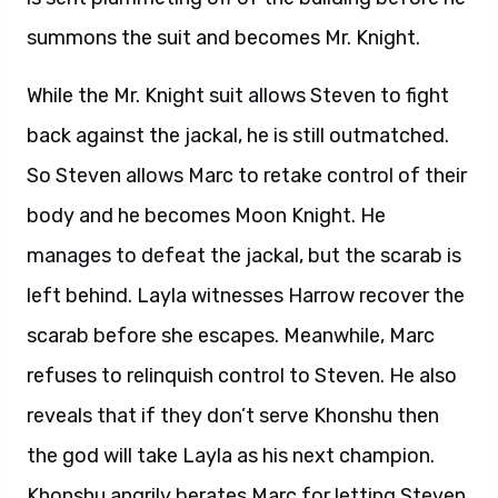
summons the suit and becomes Mr. Knight.
While the Mr. Knight suit allows Steven to fight
back against the jackal, he is still outmatched.
So Steven allows Marc to retake control of their
body and he becomes Moon Knight. He
manages to defeat the jackal, but the scarab is
left behind. Layla witnesses Harrow recover the
scarab before she escapes. Meanwhile, Marc
refuses to relinquish control to Steven. He also
reveals that if they don’t serve Khonshu then
the god will take Layla as his next champion.
Khonshu angrily berates Marc for letting Steven