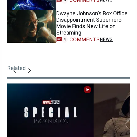
COMMENTS
NEWS
3
Dwayne Johnson’s Box Office
Disappointment Superhero
Movie Finds New Life on
Streaming
COMMENTS
NEWS
4
Related