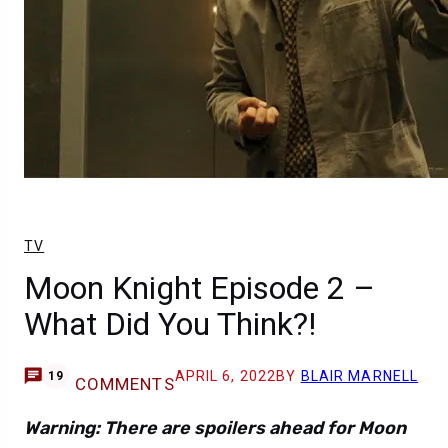
TV
Moon Knight Episode 2 –
What Did You Think?!
APRIL 6, 2022
BY
BLAIR MARNELL
19
COMMENTS
Warning: There are spoilers ahead for Moon