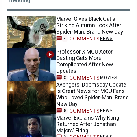
Trending
Marvel Gives Black Cat a
Striking Autumn Look After
Spider-Man: Brand New Day
COMMENTS
NEWS
4
Professor X MCU Actor
Casting Gets More
Complicated After New
Updates
COMMENTS
MOVIES
3
Avengers: Doomsday Update
Is Great News for MCU Fans
Who Loved Spider-Man: Brand
New Day
COMMENTS
NEWS
0
Marvel Explains Why Kang
Returned After Jonathan
Majors’ Firing