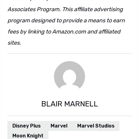
Associates Program. This affiliate advertising
program designed to provide a means to earn
fees by linking to Amazon.com and affiliated
sites.
BLAIR MARNELL
Disney Plus
Marvel
Marvel Studios
Moon Knight