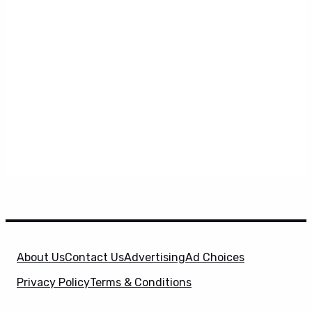
About Us
Contact Us
Advertising
Ad Choices
Privacy Policy
Terms & Conditions