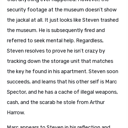
security footage at the museum doesn’t show
the jackal at all. It just looks like Steven trashed
the museum. He is subsequently fired and
referred to seek mental help. Regardless,
Steven resolves to prove he isn’t crazy by
tracking down the storage unit that matches
the key he found in his apartment. Steven soon
succeeds, and learns that his other self is Marc
Spector, and he has a cache of illegal weapons,
cash, and the scarab he stole from Arthur
Harrow.
Marc appears to Steven in his reflection and