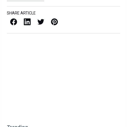
SHARE ARTICLE
Facebook
LinkedIn
X / Twitter
Pinterest