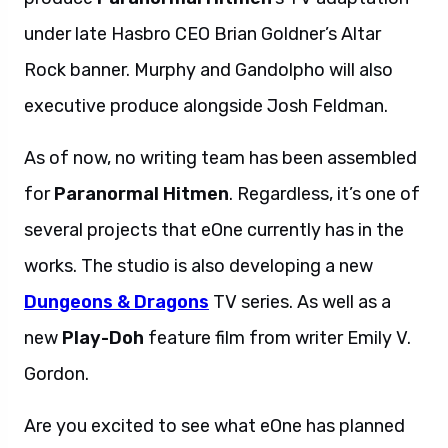
under late Hasbro CEO Brian Goldner’s Altar
Rock banner. Murphy and Gandolpho will also
executive produce alongside Josh Feldman.
As of now, no writing team has been assembled
for
Paranormal Hitmen
. Regardless, it’s one of
several projects that eOne currently has in the
works. The studio is also developing a new
Dungeons & Dragons
TV series. As well as a
new
Play-Doh
feature film from writer Emily V.
Gordon.
Are you excited to see what eOne has planned