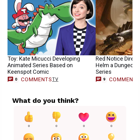
Toy: Kate Micucci Developing
Red Notice Directo
Animated Series Based on
Helm a Dungeons
Keenspot Comic
Series
COMMENTS
COMMENT
TV
0
9