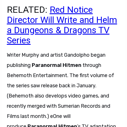
RELATED:
Red Notice
Director Will Write and Helm
a Dungeons & Dragons TV
Series
Writer Murphy and artist Gandolpho began
publishing
Paranormal Hitmen
through
Behemoth Entertainment. The first volume of
the series saw release back in January.
(Behemoth also develops video games, and
recently merged with Sumerian Records and
Films last month.) eOne will
produce
Paranormal Hitmen
’s TV adaptation