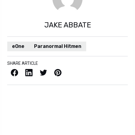
JAKE ABBATE
eOne
Paranormal Hitmen
SHARE ARTICLE
Facebook
LinkedIn
X / Twitter
Pinterest