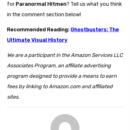
for
Paranormal Hitmen
? Tell us what you think
in the comment section below!
Recommended Reading:
Ghostbusters: The
Ultimate Visual History
We are a participant in the Amazon Services LLC
Associates Program, an affiliate advertising
program designed to provide a means to earn
fees by linking to Amazon.com and affiliated
sites.