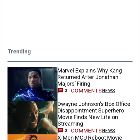
Trending
Marvel Explains Why Kang
Returned After Jonathan
Majors’ Firing
COMMENTS
NEWS
2
Dwayne Johnson’s Box Office
Disappointment Superhero
Movie Finds New Life on
Streaming
COMMENTS
NEWS
2
X-Men MCU Reboot Movie