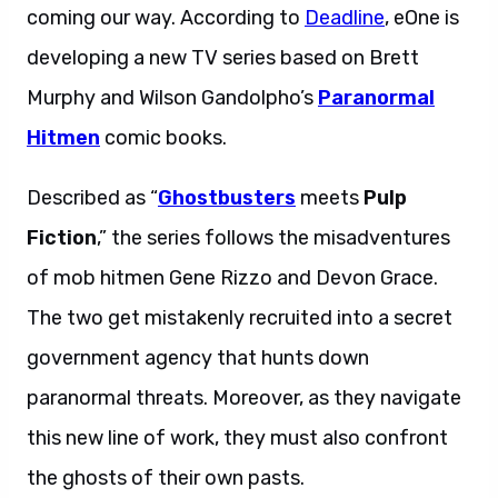
coming our way. According to
Deadline
, eOne is
developing a new TV series based on Brett
Murphy and Wilson Gandolpho’s
Paranormal
Hitmen
comic books.
Described as “
Ghostbusters
meets
Pulp
Fiction
,” the series follows the misadventures
of mob hitmen Gene Rizzo and Devon Grace.
The two get mistakenly recruited into a secret
government agency that hunts down
paranormal threats. Moreover, as they navigate
this new line of work, they must also confront
the ghosts of their own pasts.