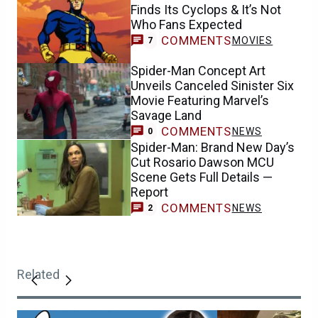
Finds Its Cyclops & It’s Not
Who Fans Expected
COMMENTS
MOVIES
7
Spider-Man Concept Art
Unveils Canceled Sinister Six
Movie Featuring Marvel’s
Savage Land
COMMENTS
NEWS
0
Spider-Man: Brand New Day’s
Cut Rosario Dawson MCU
Scene Gets Full Details —
Report
COMMENTS
NEWS
2
Related