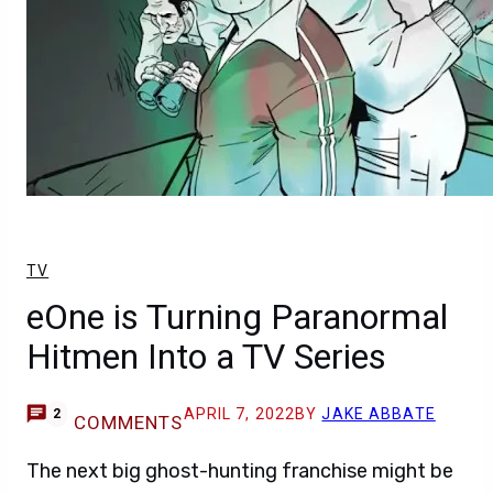
TV
eOne is Turning Paranormal
Hitmen Into a TV Series
APRIL 7, 2022
BY
JAKE ABBATE
2
COMMENTS
The next big ghost-hunting franchise might be