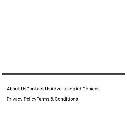
About Us
Contact Us
Advertising
Ad Choices
Privacy Policy
Terms & Conditions
X