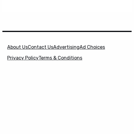
About Us
Contact Us
Advertising
Ad Choices
Privacy Policy
Terms & Conditions
X
SuperHeroHype is a property of
Evolve Media
Holdings
, LLC. © 2026 All Rights Reserved. | Affiliate
Disclosure: Evolve Media Holdings, LLC, and its
owned and operated subsidiaries may receive a small
commission from the proceeds of any product(s)