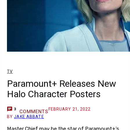
TV
Paramount+ Releases New
Halo Character Posters
FEBRUARY 21, 2022
3
COMMENTS
BY
JAKE ABBATE
Master Chief may be the star of Paramount+’s