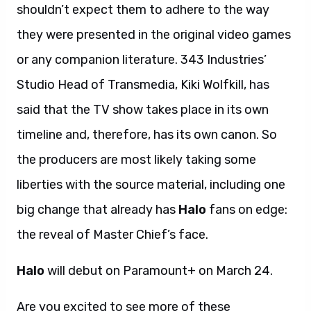
shouldn’t expect them to adhere to the way
they were presented in the original video games
or any companion literature. 343 Industries’
Studio Head of Transmedia, Kiki Wolfkill, has
said that the TV show takes place in its own
timeline and, therefore, has its own canon. So
the producers are most likely taking some
liberties with the source material, including one
big change that already has
Halo
fans on edge:
the reveal of Master Chief’s face.
Halo
will debut on Paramount+ on March 24.
Are you excited to see more of these