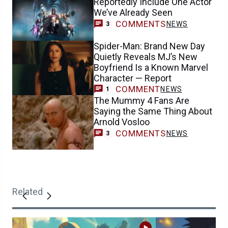
Reportedly Include One Actor
We’ve Already Seen
COMMENTS
NEWS
3
Spider-Man: Brand New Day
Quietly Reveals MJ’s New
Boyfriend Is a Known Marvel
Character — Report
COMMENT
NEWS
1
The Mummy 4 Fans Are
Saying the Same Thing About
Arnold Vosloo
COMMENTS
NEWS
3
Related