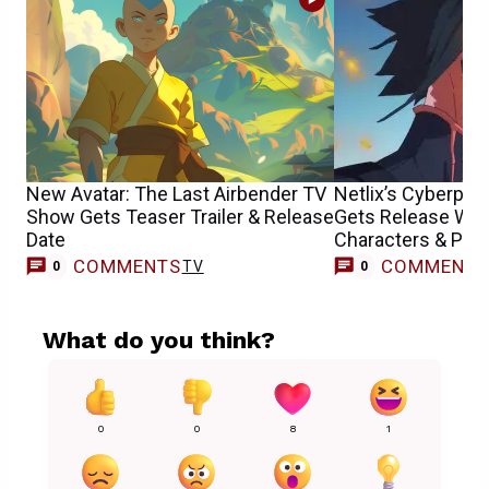
New Avatar: The Last Airbender TV
Netlix’s Cyberpun
Show Gets Teaser Trailer & Release
Gets Release Wi
Date
Characters & Pos
COMMENTS
COMMENT
TV
0
0