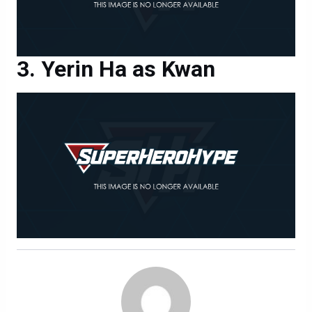
Yerin Ha as Kwan