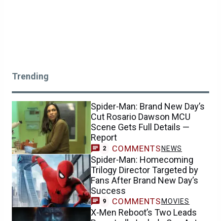
Trending
Spider-Man: Brand New Day’s
Cut Rosario Dawson MCU
Scene Gets Full Details —
Report
COMMENTS
NEWS
2
Spider-Man: Homecoming
Trilogy Director Targeted by
Fans After Brand New Day’s
Success
COMMENTS
MOVIES
9
X-Men Reboot’s Two Leads