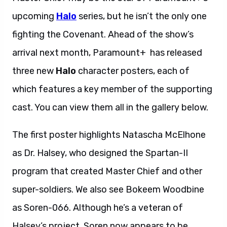
upcoming
Halo
series, but he isn’t the only one
fighting the Covenant. Ahead of the show’s
arrival next month, Paramount+ has released
three new
Halo
character posters, each of
which features a key member of the supporting
cast. You can view them all in the gallery below.
The first poster highlights Natascha McElhone
as Dr. Halsey, who designed the Spartan-II
program that created Master Chief and other
super-soldiers. We also see Bokeem Woodbine
as Soren-066. Although he’s a veteran of
Halsey’s project, Soren now appears to be