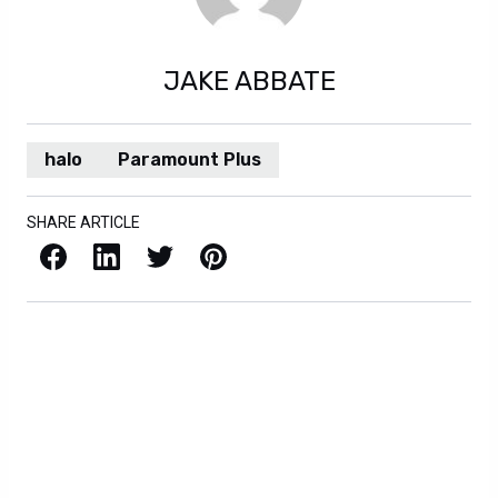
JAKE ABBATE
halo
Paramount Plus
SHARE ARTICLE
Facebook
LinkedIn
X / Twitter
Pinterest