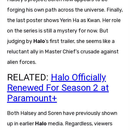
forging his own path across the universe. Finally,
the last poster shows Yerin Ha as Kwan. Her role
on the series is still a mystery for now. But
judging by
Halo
’s first trailer, she seems like a
reluctant ally in Master Chief’s crusade against
alien forces.
RELATED:
Halo Officially
Renewed For Season 2 at
Paramount+
Both Halsey and Soren have previously shown
up in earlier
Halo
media. Regardless, viewers