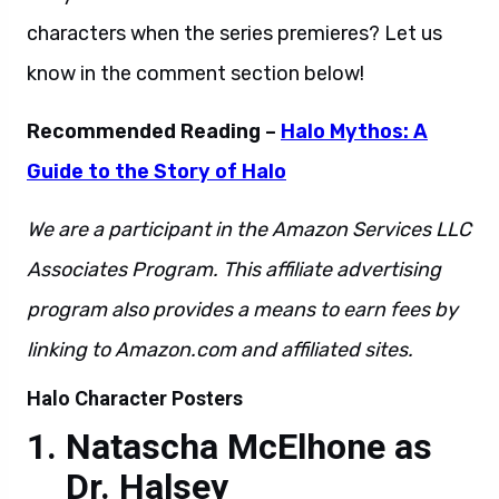
characters when the series premieres? Let us
know in the comment section below!
Recommended Reading –
Halo Mythos: A
Guide to the Story of Halo
We are a participant in the Amazon Services LLC
Associates Program. This affiliate advertising
program also provides a means to earn fees by
linking to Amazon.com and affiliated sites.
Halo Character Posters
Natascha McElhone as
Dr. Halsey