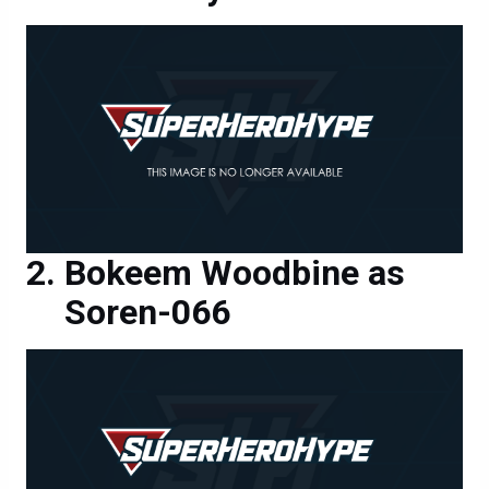
Bokeem Woodbine as
Soren-066