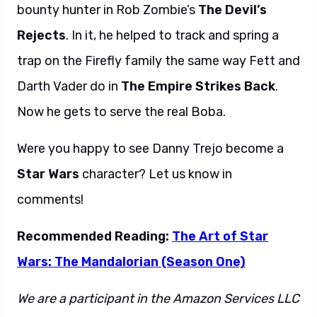
bounty hunter in Rob Zombie’s
The Devil’s
Rejects
. In it, he helped to track and spring a
trap on the Firefly family the same way Fett and
Darth Vader do in
The Empire Strikes Back
.
Now he gets to serve the real Boba.
Were you happy to see Danny Trejo become a
Star Wars
character? Let us know in
comments!
Recommended Reading:
The Art of Star
Wars: The Mandalorian (Season One)
We are a participant in the Amazon Services LLC