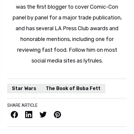
was the first blogger to cover Comic-Con
panel by panel for a major trade publication,
and has several LA Press Club awards and
honorable mentions, including one for
reviewing fast food. Follow him on most
social media sites as lytrules.
Star Wars
The Book of Boba Fett
SHARE ARTICLE
Facebook
LinkedIn
X / Twitter
Pinterest