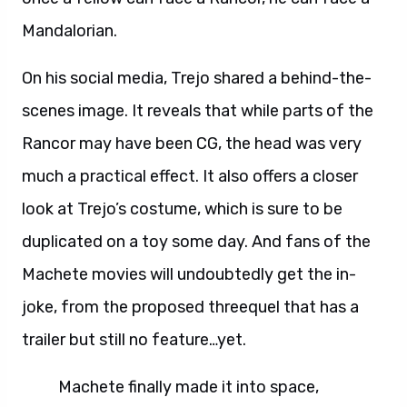
Mandalorian.
On his social media, Trejo shared a behind-the-
scenes image. It reveals that while parts of the
Rancor may have been CG, the head was very
much a practical effect. It also offers a closer
look at Trejo’s costume, which is sure to be
duplicated on a toy some day. And fans of the
Machete movies will undoubtedly get the in-
joke, from the proposed threequel that has a
trailer but still no feature…yet.
Machete finally made it into space,