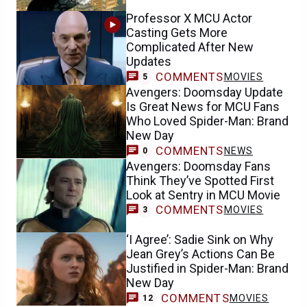
Professor X MCU Actor
Casting Gets More
Complicated After New
Updates
COMMENTS
MOVIES
5
Avengers: Doomsday Update
Is Great News for MCU Fans
Who Loved Spider-Man: Brand
New Day
COMMENTS
NEWS
0
Avengers: Doomsday Fans
Think They’ve Spotted First
Look at Sentry in MCU Movie
COMMENTS
MOVIES
3
‘I Agree’: Sadie Sink on Why
Jean Grey’s Actions Can Be
Justified in Spider-Man: Brand
New Day
COMMENTS
MOVIES
12