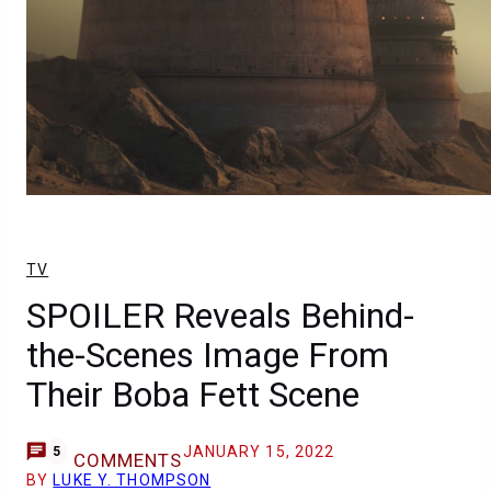
TV
SPOILER Reveals Behind-
the-Scenes Image From
Their Boba Fett Scene
JANUARY 15, 2022
5
COMMENTS
BY
LUKE Y. THOMPSON