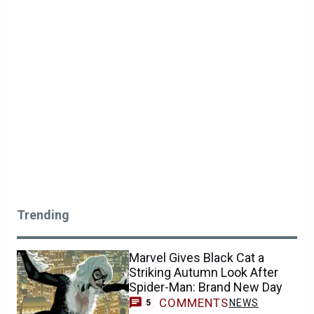
Trending
Marvel Gives Black Cat a
Striking Autumn Look After
Spider-Man: Brand New Day
COMMENTS
NEWS
5