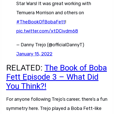
Star Wars! It was great working with
Temuera Morrison and others on
#TheBookOfBobaFett
!
pic.twitter.com/xtDCivdm68
— Danny Trejo (@officialDannyT)
January 15, 2022
RELATED:
The Book of Boba
Fett Episode 3 – What Did
You Think?!
For anyone following Trejo’s career, there’s a fun
symmetry here. Trejo played a Boba Fett-like