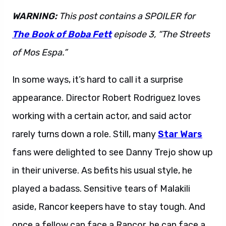
WARNING:
This post contains a SPOILER for
The Book of Boba Fett
episode 3, “The Streets
of Mos Espa.”
In some ways, it’s hard to call it a surprise
appearance. Director Robert Rodriguez loves
working with a certain actor, and said actor
rarely turns down a role. Still, many
Star Wars
fans were delighted to see Danny Trejo show up
in their universe. As befits his usual style, he
played a badass. Sensitive tears of Malakili
aside, Rancor keepers have to stay tough. And
once a fellow can face a Rancor, he can face a