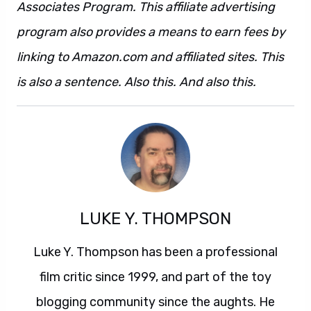
Associates Program. This affiliate advertising
program also provides a means to earn fees by
linking to Amazon.com and affiliated sites. This
is also a sentence. Also this. And also this.
LUKE Y. THOMPSON
Luke Y. Thompson has been a professional
film critic since 1999, and part of the toy
blogging community since the aughts. He