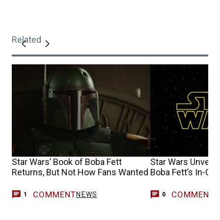
Related
Star Wars’ Book of Boba Fett
Star Wars Unveils
Returns, But Not How Fans Wanted
Boba Fett’s In-Ca
COMMENT
COMMENT
NEWS
1
0