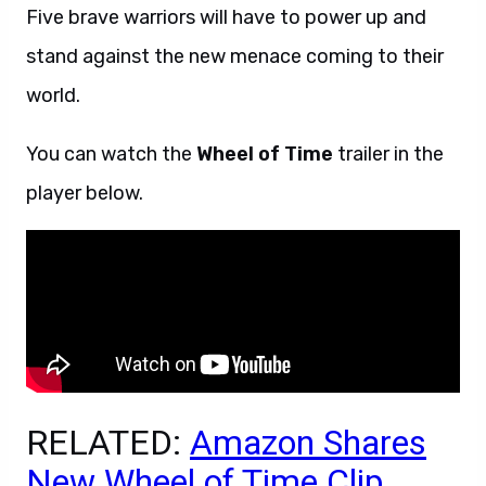
Five brave warriors will have to power up and
stand against the new menace coming to their
world.
You can watch the
Wheel of Time
trailer in the
player below.
RELATED:
Amazon Shares
New Wheel of Time Clip,