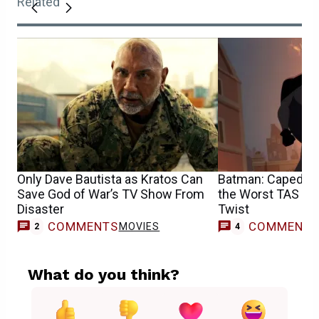
Related
Only Dave Bautista as Kratos Can
Batman: Caped C
Save God of War’s TV Show From
the Worst TAS Vill
Disaster
Twist
COMMENTS
COMMENT
MOVIES
2
4