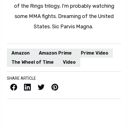
of the Rings trilogy, I'm probably watching
some MMA fights. Dreaming of the United
States. Sic Parvis Magna.
Amazon
Amazon Prime
Prime Video
The Wheel of Time
Video
SHARE ARTICLE
Facebook
LinkedIn
X / Twitter
Pinterest