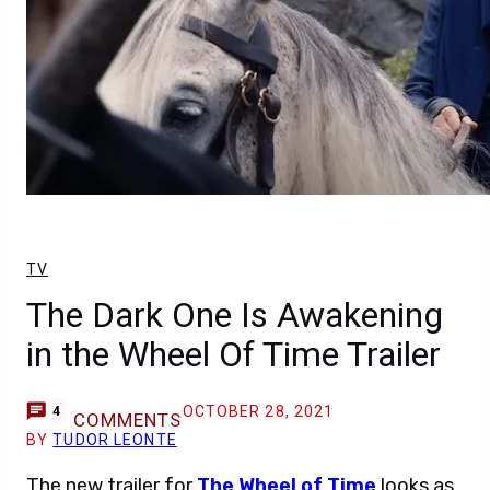
TV
The Dark One Is Awakening
in the Wheel Of Time Trailer
OCTOBER 28, 2021
4
COMMENTS
BY
TUDOR LEONTE
The new trailer for
The Wheel of Time
looks as