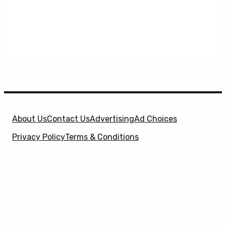
About Us
Contact Us
Advertising
Ad Choices
Privacy Policy
Terms & Conditions
X
SuperHeroHype is a property of
Evolve Media
Holdings
, LLC. © 2026 All Rights Reserved. | Affiliate
Disclosure: Evolve Media Holdings, LLC, and its