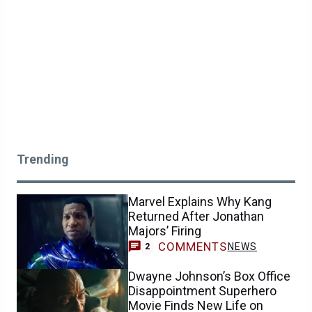
Trending
Marvel Explains Why Kang
Returned After Jonathan
Majors’ Firing
COMMENTS
NEWS
2
Dwayne Johnson’s Box Office
Disappointment Superhero
Movie Finds New Life on