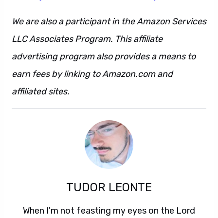
We are also a participant in the Amazon Services
LLC Associates Program. This affiliate
advertising program also provides a means to
earn fees by linking to Amazon.com and
affiliated sites.
TUDOR LEONTE
When I'm not feasting my eyes on the Lord