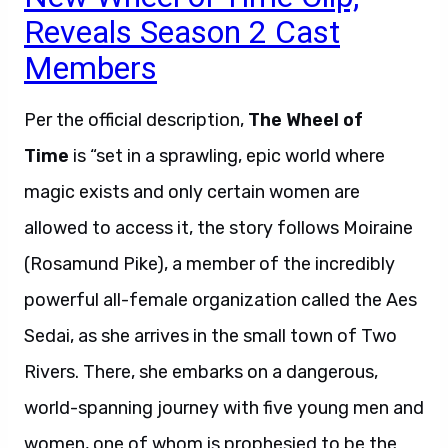
Reveals Season 2 Cast
Members
Per the official description,
The Wheel of
Time
is “set in a sprawling, epic world where
magic exists and only certain women are
allowed to access it, the story follows Moiraine
(Rosamund Pike), a member of the incredibly
powerful all-female organization called the Aes
Sedai, as she arrives in the small town of Two
Rivers. There, she embarks on a dangerous,
world-spanning journey with five young men and
women, one of whom is prophesied to be the