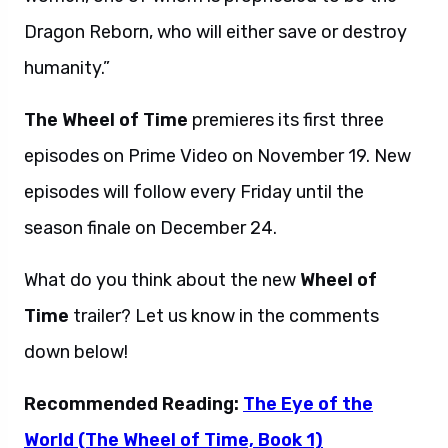
Dragon Reborn, who will either save or destroy
humanity.”
The Wheel of Time
premieres its first three
episodes on Prime Video on November 19. New
episodes will follow every Friday until the
season finale on December 24.
What do you think about the new
Wheel of
Time
trailer? Let us know in the comments
down below!
Recommended Reading:
The Eye of the
World (The Wheel of Time, Book 1)