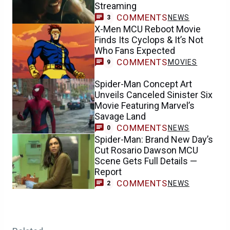
Streaming
COMMENTS
NEWS
3
X-Men MCU Reboot Movie
Finds Its Cyclops & It’s Not
Who Fans Expected
COMMENTS
MOVIES
9
Spider-Man Concept Art
Unveils Canceled Sinister Six
Movie Featuring Marvel’s
Savage Land
COMMENTS
NEWS
0
Spider-Man: Brand New Day’s
Cut Rosario Dawson MCU
Scene Gets Full Details —
Report
COMMENTS
NEWS
2