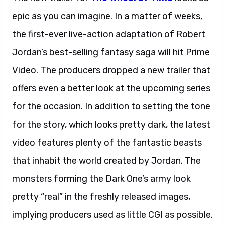
epic as you can imagine. In a matter of weeks,
the first-ever live-action adaptation of Robert
Jordan’s best-selling fantasy saga will hit Prime
Video. The producers dropped a new trailer that
offers even a better look at the upcoming series
for the occasion. In addition to setting the tone
for the story, which looks pretty dark, the latest
video features plenty of the fantastic beasts
that inhabit the world created by Jordan. The
monsters forming the Dark One’s army look
pretty “real” in the freshly released images,
implying producers used as little CGI as possible.