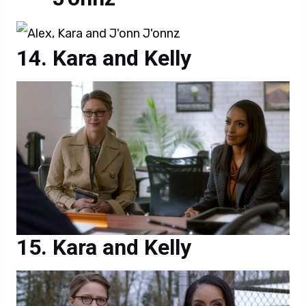
Kara and Kelly
Kara and Kelly