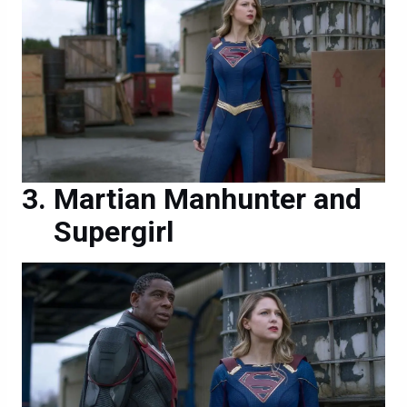
Martian Manhunter and
Supergirl