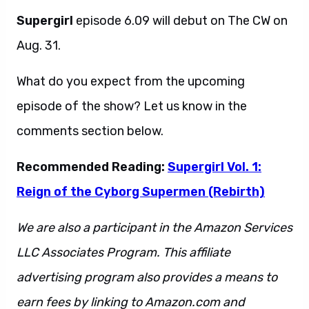
Supergirl
episode 6.09 will debut on The CW on
Aug. 31.
What do you expect from the upcoming
episode of the show? Let us know in the
comments section below.
Recommended Reading:
Supergirl Vol. 1:
Reign of the Cyborg Supermen (Rebirth)
We are also a participant in the Amazon Services
LLC Associates Program. This affiliate
advertising program also provides a means to
earn fees by linking to Amazon.com and