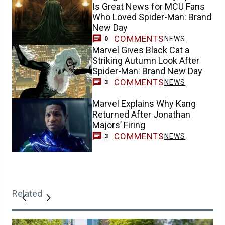
Is Great News for MCU Fans
Who Loved Spider-Man: Brand
New Day
COMMENTS
NEWS
0
Marvel Gives Black Cat a
Striking Autumn Look After
Spider-Man: Brand New Day
COMMENTS
NEWS
3
Marvel Explains Why Kang
Returned After Jonathan
Majors’ Firing
COMMENTS
NEWS
3
Related