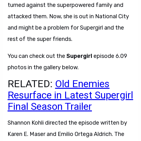
turned against the superpowered family and
attacked them. Now, she is out in National City
and might be a problem for Supergirl and the
rest of the super friends.
You can check out the
Supergirl
episode 6.09
photos in the gallery below.
RELATED:
Old Enemies
Resurface in Latest Supergirl
Final Season Trailer
Shannon Kohli directed the episode written by
Karen E. Maser and Emilio Ortega Aldrich. The