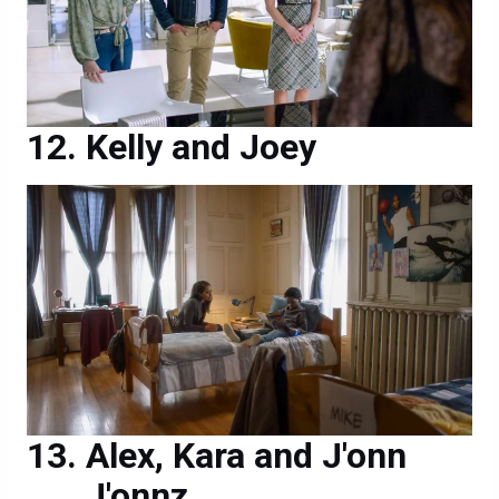
Kelly and Joey
Alex, Kara and J'onn
J'onnz