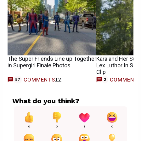
The Super Friends Line up Together
Kara and Her Sup
in Supergirl Finale Photos
Lex Luthor In Supe
Clip
COMMENTS
COMMENT
TV
57
2