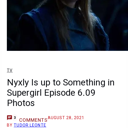
TV
Nyxly Is up to Something in
Supergirl Episode 6.09
Photos
AUGUST 28, 2021
3
COMMENTS
BY
TUDOR LEONTE