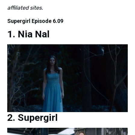
affiliated sites.
Supergirl Episode 6.09
Nia Nal
Supergirl