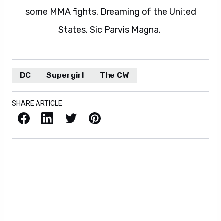
some MMA fights. Dreaming of the United
States. Sic Parvis Magna.
DC
Supergirl
The CW
SHARE ARTICLE
Facebook
LinkedIn
X / Twitter
Pinterest