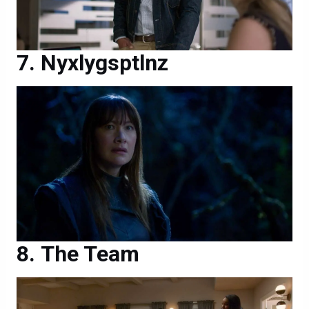
Nyxlygsptlnz
The Team