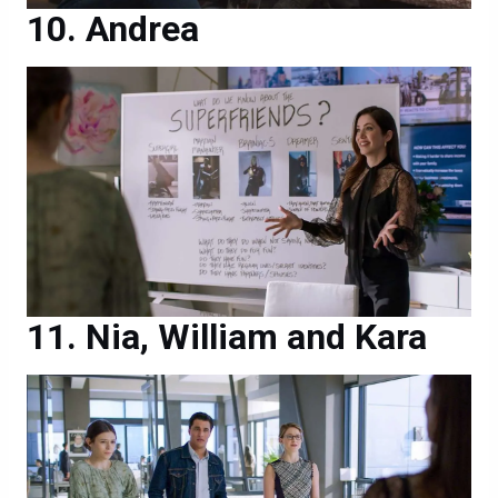
Andrea
Nia, William and Kara