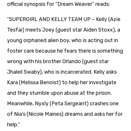
official synopsis for “Dream Weaver” reads:
“SUPERGIRL AND KELLY TEAM UP – Kelly (Azie
Tesfai) meets Joey (guest star Aiden Stoxx), a
young orphaned alien boy, who is acting out in
foster care because he fears there is something
wrong with his brother Orlando (guest star
Jhaleil Swaby), who is incarcerated. Kelly asks
Kara (Melissa Benoist) to help her investigate
and they stumble upon abuse at the prison.
Meanwhile, Nyxly (Peta Sergeant) crashes one
of Nia’s (Nicole Maines) dreams and asks her for
help.”