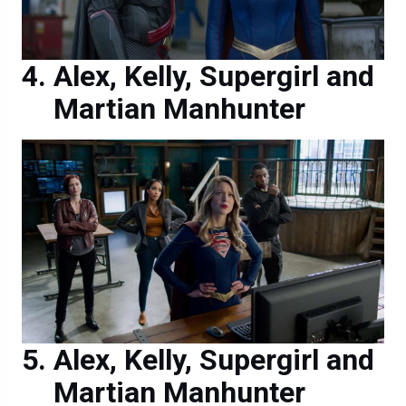
Alex, Kelly, Supergirl and
Martian Manhunter
Alex, Kelly, Supergirl and
Martian Manhunter