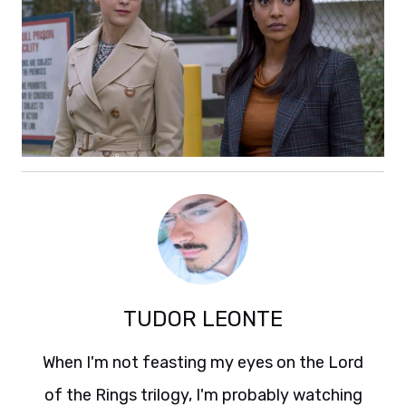
TUDOR LEONTE
When I'm not feasting my eyes on the Lord
of the Rings trilogy, I'm probably watching