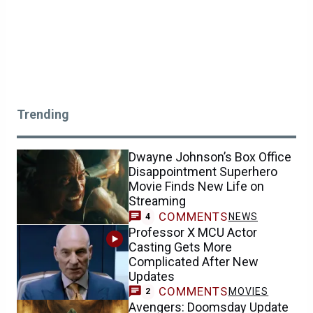
Trending
Dwayne Johnson’s Box Office
Disappointment Superhero
Movie Finds New Life on
Streaming
COMMENTS
NEWS
4
Professor X MCU Actor
Casting Gets More
Complicated After New
Updates
COMMENTS
MOVIES
2
Avengers: Doomsday Update