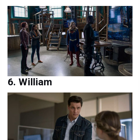
William