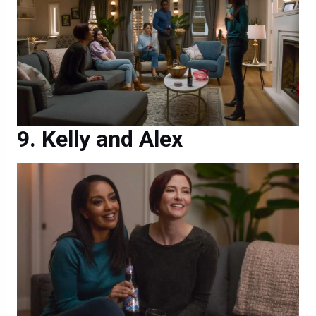
Kelly and Alex