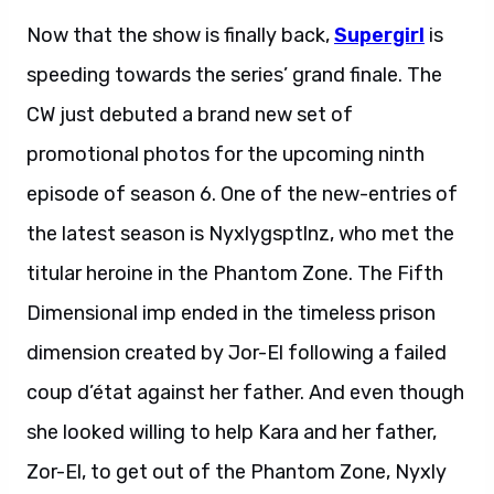
Now that the show is finally back,
Supergirl
is
speeding towards the series’ grand finale. The
CW just debuted a brand new set of
promotional photos for the upcoming ninth
episode of season 6. One of the new-entries of
the latest season is Nyxlygsptlnz, who met the
titular heroine in the Phantom Zone. The Fifth
Dimensional imp ended in the timeless prison
dimension created by Jor-El following a failed
coup d’état against her father. And even though
she looked willing to help Kara and her father,
Zor-El, to get out of the Phantom Zone, Nyxly