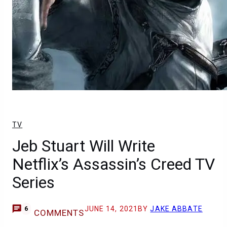
TV
Jeb Stuart Will Write
Netflix’s Assassin’s Creed TV
Series
JUNE 14, 2021
BY
JAKE ABBATE
6
COMMENTS