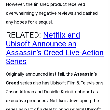
However, the finished product received
overwhelmingly negative reviews and dashed
any hopes for a sequel.
RELATED:
Netflix and
Ubisoft Announce an
Assassin’s Creed Live-Action
Series
Originally announced last fall, the
Assassin’s
Creed
series also has Ubisoft Film & Television’s
Jason Altman and Danielle Kreinik onboard as
executive producers. Netflix is developing the
series as part of a deal to bring several Ubisoft