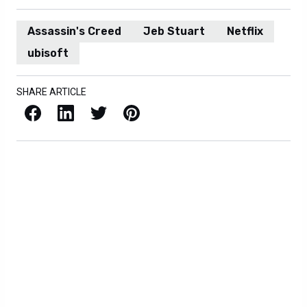
Assassin's Creed
Jeb Stuart
Netflix
ubisoft
SHARE ARTICLE
Facebook
LinkedIn
X / Twitter
Pinterest