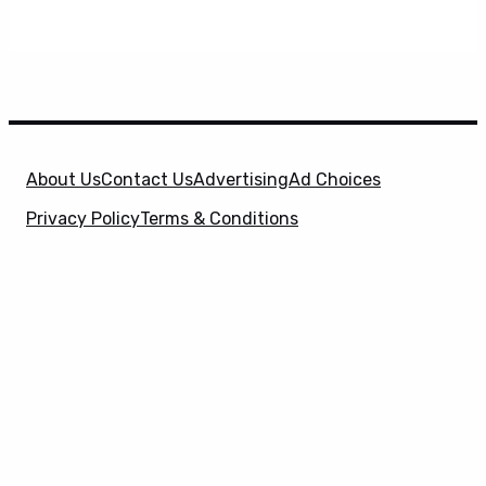
About Us
Contact Us
Advertising
Ad Choices
Privacy Policy
Terms & Conditions
X
SuperHeroHype is a property of
Evolve Media
Holdings
, LLC. © 2026 All Rights Reserved. | Affiliate
Disclosure: Evolve Media Holdings, LLC, and its
owned and operated subsidiaries may receive a small
commission from the proceeds of any product(s)