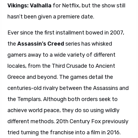
Vikings: Valhalla
for Netflix, but the show still
hasn’t been given a premiere date.
Ever since the first installment bowed in 2007,
the
Assassin’s Creed
series has whisked
gamers away to a wide variety of different
locales, from the Third Crusade to Ancient
Greece and beyond. The games detail the
centuries-old rivalry between the Assassins and
the Templars. Although both orders seek to
achieve world peace, they do so using wildly
different methods. 20th Century Fox previously
tried turning the franchise into a film in 2016.