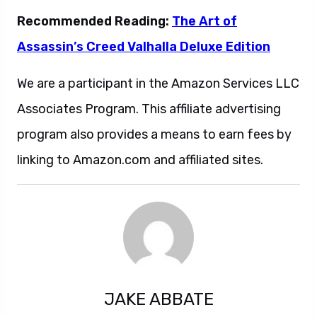
Recommended Reading:
The Art of
Assassin’s Creed Valhalla Deluxe Edition
We are a participant in the Amazon Services LLC
Associates Program. This affiliate advertising
program also provides a means to earn fees by
linking to Amazon.com and affiliated sites.
JAKE ABBATE