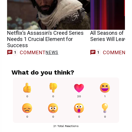
Netflix’s Assassin’s Creed Series
All Seasons of B
Needs 1 Crucial Element for
Series Will Leave 
Success
COMMENT
COMMENT
NEWS
1
1