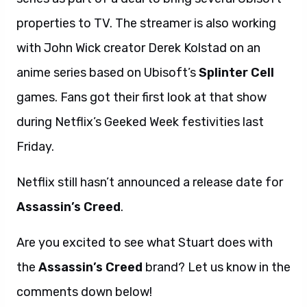
properties to TV. The streamer is also working
with John Wick creator Derek Kolstad on an
anime series based on Ubisoft’s
Splinter Cell
games. Fans got their first look at that show
during Netflix’s Geeked Week festivities last
Friday.
Netflix still hasn’t announced a release date for
Assassin’s Creed
.
Are you excited to see what Stuart does with
the
Assassin’s Creed
brand? Let us know in the
comments down below!