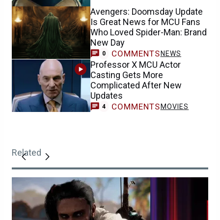
Avengers: Doomsday Update
Is Great News for MCU Fans
Who Loved Spider-Man: Brand
New Day
COMMENTS
NEWS
0
Professor X MCU Actor
Casting Gets More
Complicated After New
Updates
COMMENTS
MOVIES
4
Related