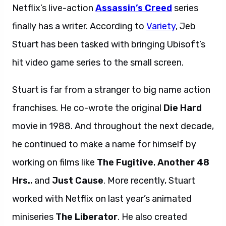
Netflix’s live-action
Assassin’s Creed
series
finally has a writer. According to
Variety
, Jeb
Stuart has been tasked with bringing Ubisoft’s
hit video game series to the small screen.
Stuart is far from a stranger to big name action
franchises. He co-wrote the original
Die Hard
movie in 1988. And throughout the next decade,
he continued to make a name for himself by
working on films like
The Fugitive
,
Another 48
Hrs.
, and
Just Cause
. More recently, Stuart
worked with Netflix on last year’s animated
miniseries
The Liberator
. He also created