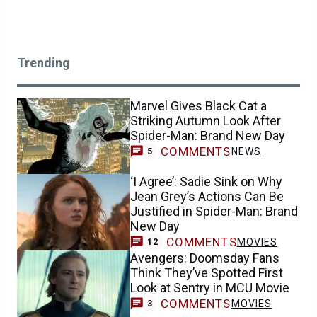
Trending
Marvel Gives Black Cat a
Striking Autumn Look After
Spider-Man: Brand New Day
COMMENTS
NEWS
5
‘I Agree’: Sadie Sink on Why
Jean Grey’s Actions Can Be
Justified in Spider-Man: Brand
New Day
COMMENTS
MOVIES
12
Avengers: Doomsday Fans
Think They’ve Spotted First
Look at Sentry in MCU Movie
COMMENTS
MOVIES
3