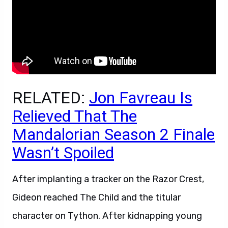
RELATED:
Jon Favreau Is
Relieved That The
Mandalorian Season 2 Finale
Wasn’t Spoiled
After implanting a tracker on the Razor Crest,
Gideon reached The Child and the titular
character on Tython. After kidnapping young