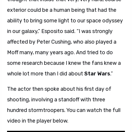
exterior could be a human being that had the
ability to bring some light to our space odyssey
in our galaxy,” Esposito said. “I was strongly
affected by Peter Cushing, who also played a
Moff many, many years ago. And tried to do
some research because I knew the fans knew a
whole lot more than I did about
Star Wars
.”
The actor then spoke about his first day of
shooting, involving a standoff with three
hundred stormtroopers. You can watch the full
video in the player below.