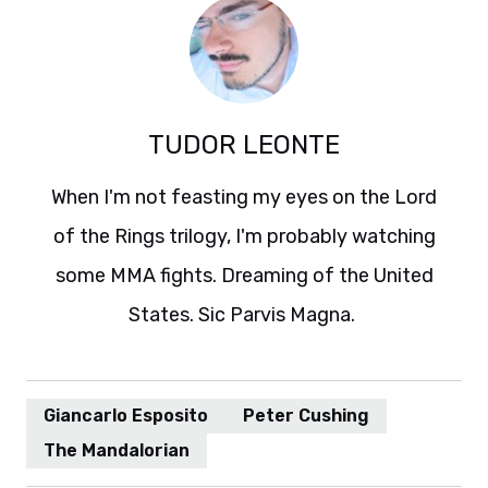
TUDOR LEONTE
When I'm not feasting my eyes on the Lord
of the Rings trilogy, I'm probably watching
some MMA fights. Dreaming of the United
States. Sic Parvis Magna.
Giancarlo Esposito
Peter Cushing
The Mandalorian