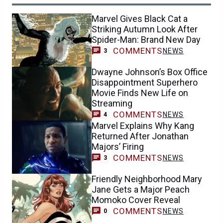
Marvel Gives Black Cat a
Striking Autumn Look After
Spider-Man: Brand New Day
COMMENTS
NEWS
3
Dwayne Johnson’s Box Office
Disappointment Superhero
Movie Finds New Life on
Streaming
COMMENTS
NEWS
4
Marvel Explains Why Kang
Returned After Jonathan
Majors’ Firing
COMMENTS
NEWS
3
Friendly Neighborhood Mary
Jane Gets a Major Peach
Momoko Cover Reveal
COMMENTS
NEWS
0