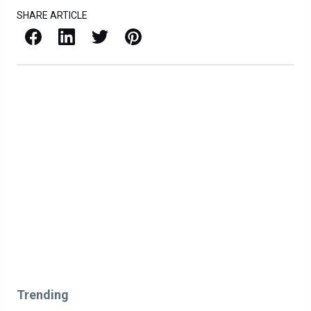
SHARE ARTICLE
Facebook
LinkedIn
X / Twitter
Pinterest
Trending