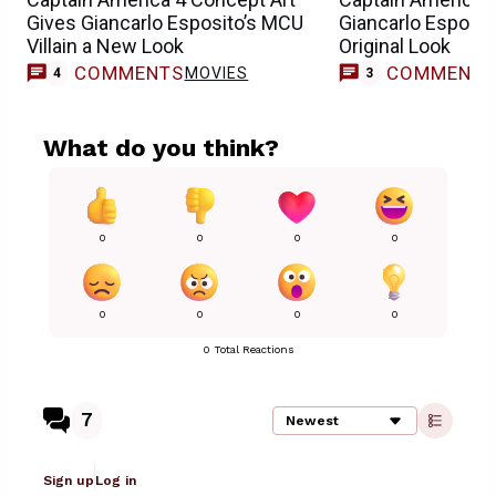
Gives Giancarlo Esposito’s MCU
Giancarlo Esposito
Villain a New Look
Original Look
COMMENTS
COMMENT
MOVIES
4
3