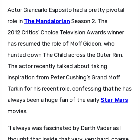
Actor Giancarlo Esposito had a pretty pivotal
role in
The Mandalorian
Season 2. The
2012 Critics’ Choice Television Awards winner
has resumed the role of Moff Gideon, who
hunted down The Child across the Outer Rim.
The actor recently talked about taking
inspiration from Peter Cushing’s Grand Moff
Tarkin for his recent role, confessing that he has
always been a huge fan of the early
Star Wars
movies.
“I always was fascinated by Darth Vader as I
thought that inside that very, very hard, coarse