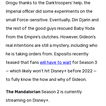
Grogu thanks to the Darktroopers’ help, the
Imperial officer did some experiments on the
small Force-sensitive. Eventually, Din Djarin and
the rest of the good guys rescued Baby Yoda
from the Empire’s clutches. However, Gideon’s
real intentions are still a mystery, including who
he is taking orders from. Esposito recently
teased that fans
will have to wait
for Season 3
— which likely won’t hit Disney+ before 2022 —
to fully know the how and why of Gideon.
The Mandalorian
Season 2 is currently
streaming on Disney+.