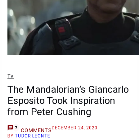
TV
The Mandalorian’s Giancarlo
Esposito Took Inspiration
from Peter Cushing
DECEMBER 24, 2020
7
COMMENTS
BY
TUDOR LEONTE