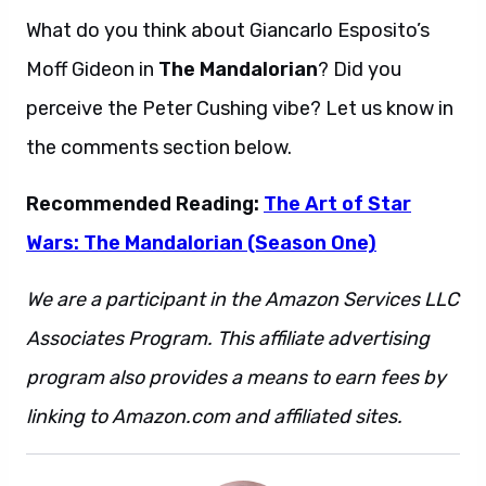
What do you think about Giancarlo Esposito’s
Moff Gideon in
The Mandalorian
? Did you
perceive the Peter Cushing vibe? Let us know in
the comments section below.
Recommended Reading:
The Art of Star
Wars: The Mandalorian (Season One)
We are a participant in the Amazon Services LLC
Associates Program. This affiliate advertising
program also provides a means to earn fees by
linking to Amazon.com and affiliated sites.