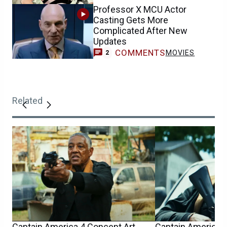
Professor X MCU Actor
Casting Gets More
Complicated After New
Updates
COMMENTS
MOVIES
2
Related
Captain America 4 Concept Art
Captain America 