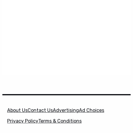
About Us
Contact Us
Advertising
Ad Choices
Privacy Policy
Terms & Conditions