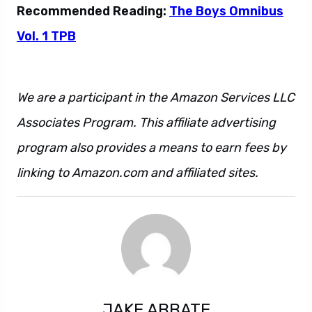
Recommended Reading:
The Boys Omnibus
Vol. 1 TPB
We are a participant in the Amazon Services LLC
Associates Program. This affiliate advertising
program also provides a means to earn fees by
linking to Amazon.com and affiliated sites.
JAKE ABBATE