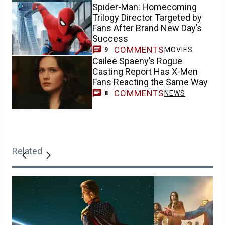
Spider-Man: Homecoming
Trilogy Director Targeted by
Fans After Brand New Day’s
Success
COMMENTS
MOVIES
9
Cailee Spaeny’s Rogue
Casting Report Has X-Men
Fans Reacting the Same Way
COMMENTS
NEWS
8
Related