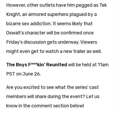
However, other outlets have him pegged as Tek
Knight, an armored superhero plagued by a
bizarre sex addiction. It seems likely that
Oswalt’s character will be confirmed once
Friday’s discussion gets underway. Viewers
might even get to watch a new trailer as well.
The Boys F***kin’ Reunited
will be held at 11am
PST on June 26.
Are you excited to see what the series’ cast
members will share during the event? Let us
know in the comment section below!