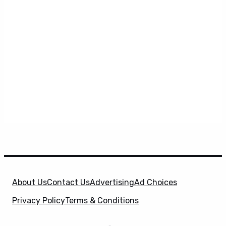
About Us
Contact Us
Advertising
Ad Choices
Privacy Policy
Terms & Conditions