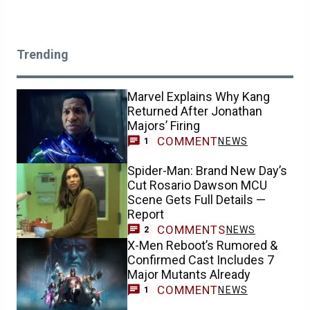
Trending
Marvel Explains Why Kang
Returned After Jonathan
Majors’ Firing
COMMENT
NEWS
1
Spider-Man: Brand New Day’s
Cut Rosario Dawson MCU
Scene Gets Full Details —
Report
COMMENTS
NEWS
2
X-Men Reboot’s Rumored &
Confirmed Cast Includes 7
Major Mutants Already
COMMENT
NEWS
1