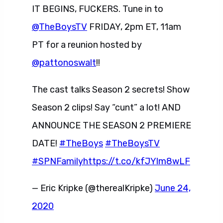
IT BEGINS, FUCKERS. Tune in to
@TheBoysTV
FRIDAY, 2pm ET, 11am
PT for a reunion hosted by
@pattonoswalt
!!
The cast talks Season 2 secrets! Show
Season 2 clips! Say “cunt” a lot! AND
ANNOUNCE THE SEASON 2 PREMIERE
DATE!
#TheBoys
#TheBoysTV
#SPNFamily
https://t.co/kfJYlm8wLF
— Eric Kripke (@therealKripke)
June 24,
2020