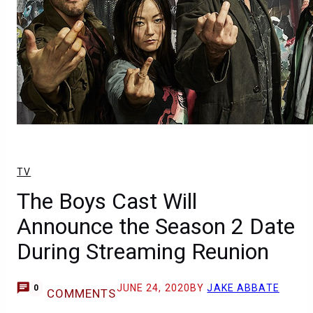
TV
The Boys Cast Will
Announce the Season 2 Date
During Streaming Reunion
JUNE 24, 2020
BY
JAKE ABBATE
0
COMMENTS