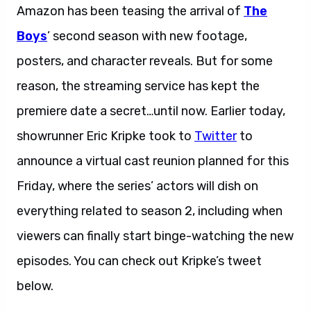
Amazon has been teasing the arrival of
The
Boys
’ second season with new footage,
posters, and character reveals. But for some
reason, the streaming service has kept the
premiere date a secret…until now. Earlier today,
showrunner Eric Kripke took to
Twitter
to
announce a virtual cast reunion planned for this
Friday, where the series’ actors will dish on
everything related to season 2, including when
viewers can finally start binge-watching the new
episodes. You can check out Kripke’s tweet
below.