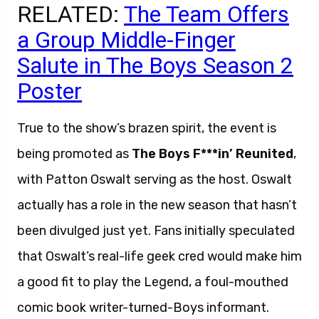
RELATED:
The Team Offers
a Group Middle-Finger
Salute in The Boys Season 2
Poster
True to the show’s brazen spirit, the event is
being promoted as
The Boys F***in’ Reunited
,
with Patton Oswalt serving as the host. Oswalt
actually has a role in the new season that hasn’t
been divulged just yet. Fans initially speculated
that Oswalt’s real-life geek cred would make him
a good fit to play the Legend, a foul-mouthed
comic book writer-turned-Boys informant.