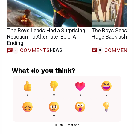
The Boys Leads Had a Surprising
The Boys Season 
Reaction To Alternate ‘Epic’ AI
Huge Backlash Fr
Ending
COMMENTS
COMMENT
NEWS
3
0