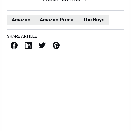
Amazon
Amazon Prime
The Boys
SHARE ARTICLE
Facebook
LinkedIn
X / Twitter
Pinterest