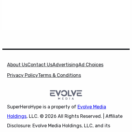
About Us
Contact Us
Advertising
Ad Choices
Privacy Policy
Terms & Conditions
SuperHeroHype is a property of
Evolve Media
Holdings
, LLC. © 2026 All Rights Reserved. | Affiliate
Disclosure: Evolve Media Holdings, LLC, and its