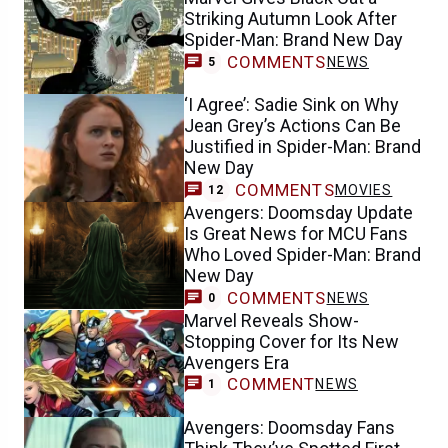
Striking Autumn Look After
Spider-Man: Brand New Day
COMMENTS
NEWS
5
‘I Agree’: Sadie Sink on Why
Jean Grey’s Actions Can Be
Justified in Spider-Man: Brand
New Day
COMMENTS
MOVIES
12
Avengers: Doomsday Update
Is Great News for MCU Fans
Who Loved Spider-Man: Brand
New Day
COMMENTS
NEWS
0
Marvel Reveals Show-
Stopping Cover for Its New
Avengers Era
COMMENT
NEWS
1
Avengers: Doomsday Fans