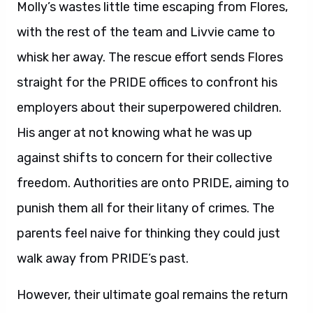
Molly’s wastes little time escaping from Flores,
with the rest of the team and Livvie came to
whisk her away. The rescue effort sends Flores
straight for the PRIDE offices to confront his
employers about their superpowered children.
His anger at not knowing what he was up
against shifts to concern for their collective
freedom. Authorities are onto PRIDE, aiming to
punish them all for their litany of crimes. The
parents feel naive for thinking they could just
walk away from PRIDE’s past.
However, their ultimate goal remains the return