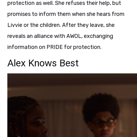
protection as well. She refuses their help, but
promises to inform them when she hears from
Livvie or the children. After they leave, she
reveals an alliance with AWOL, exchanging
information on PRIDE for protection.
Alex Knows Best