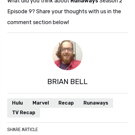
What did you think about
Runaways
Season 2
Episode 9? Share your thoughts with us in the
comment section below!
BRIAN BELL
Hulu
Marvel
Recap
Runaways
TV Recap
SHARE ARTICLE