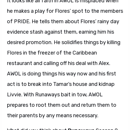
It looks like all faith in AWOL is misplaced when
he makes a play for Flores’ spot to the members
of PRIDE. He tells them about Flores’ rainy day
evidence stash against them, earning him his
desired promotion. He solidifies things by killing
Flores in the freezer of the Caribbean
restaurant and calling off his deal with Alex.
AWOL is doing things his way now and his first
act is to break into Tamar’s house and kidnap
Livvie. With Runaways bait in tow, AWOL
prepares to root them out and return them to
their parents by any means necessary.