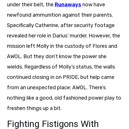
under their belt, the
Runaways
now have
newfound ammunition against their parents.
Specifically Catherine, after security footage
revealed her role in Darius’ murder. However, the
mission left Molly in the custody of Flores and
AWOL. But they don’t know the power she
wields. Regardless of Molly’s status, the walls
continued closing in on PRIDE, but help came
from an unexpected place: AWOL. There’s
nothing like a good, old fashioned power play to
freshen things up a bit.
Fighting Fistigons With