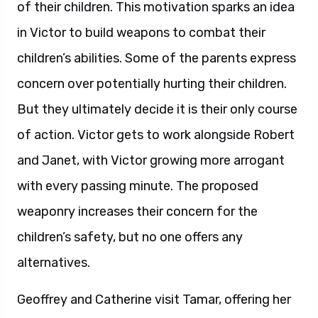
of their children. This motivation sparks an idea
in Victor to build weapons to combat their
children’s abilities. Some of the parents express
concern over potentially hurting their children.
But they ultimately decide it is their only course
of action. Victor gets to work alongside Robert
and Janet, with Victor growing more arrogant
with every passing minute. The proposed
weaponry increases their concern for the
children’s safety, but no one offers any
alternatives.
Geoffrey and Catherine visit Tamar, offering her