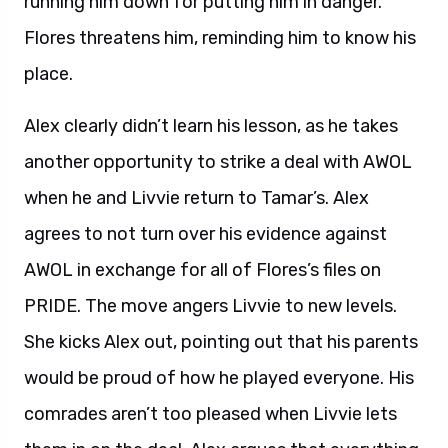
running him down for putting him in danger.
Flores threatens him, reminding him to know his
place.
Alex clearly didn’t learn his lesson, as he takes
another opportunity to strike a deal with AWOL
when he and Livvie return to Tamar’s. Alex
agrees to not turn over his evidence against
AWOL in exchange for all of Flores’s files on
PRIDE. The move angers Livvie to new levels.
She kicks Alex out, pointing out that his parents
would be proud of how he played everyone. His
comrades aren’t too pleased when Livvie lets