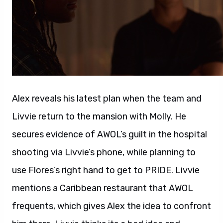
Alex reveals his latest plan when the team and
Livvie return to the mansion with Molly. He
secures evidence of AWOL’s guilt in the hospital
shooting via Livvie’s phone, while planning to
use Flores’s right hand to get to PRIDE. Livvie
mentions a Caribbean restaurant that AWOL
frequents, which gives Alex the idea to confront