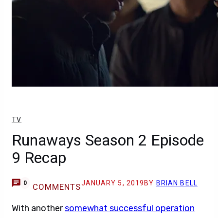
TV
Runaways Season 2 Episode
9 Recap
JANUARY 5, 2019
BY
BRIAN BELL
0
COMMENTS
With another
somewhat successful operation