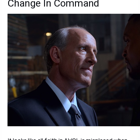
Change In Command