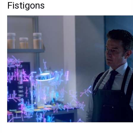
Fistigons