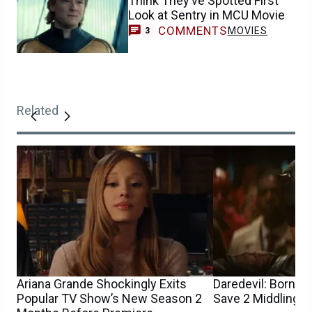
Think They’ve Spotted First
Look at Sentry in MCU Movie
COMMENTS
MOVIES
3
Related
Ariana Grande Shockingly Exits
Daredevil: Born A
Popular TV Show’s New Season 2
Save 2 Middling M