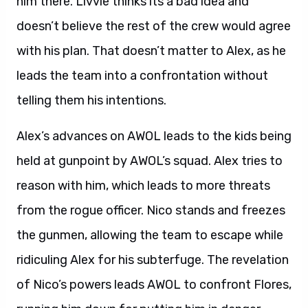
him there. Livvie thinks its a bad idea and
doesn’t believe the rest of the crew would agree
with his plan. That doesn’t matter to Alex, as he
leads the team into a confrontation without
telling them his intentions.
Alex’s advances on AWOL leads to the kids being
held at gunpoint by AWOL’s squad. Alex tries to
reason with him, which leads to more threats
from the rogue officer. Nico stands and freezes
the gunmen, allowing the team to escape while
ridiculing Alex for his subterfuge. The revelation
of Nico’s powers leads AWOL to confront Flores,