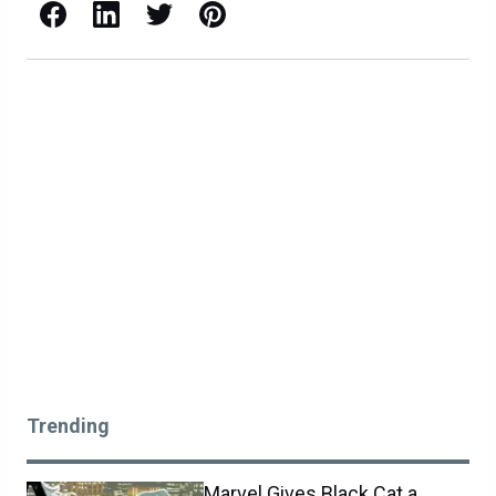
Facebook
LinkedIn
X / Twitter
Pinterest
Trending
Marvel Gives Black Cat a