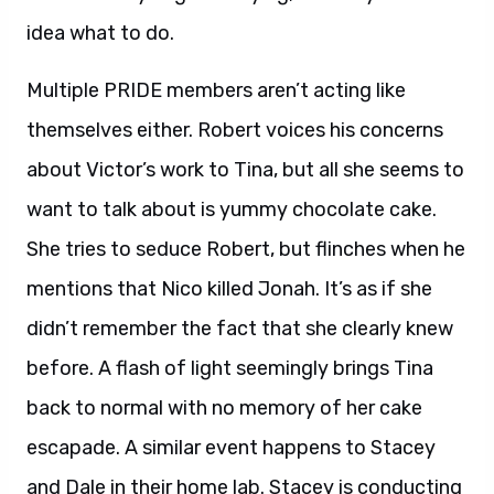
idea what to do.
Multiple PRIDE members aren’t acting like
themselves either. Robert voices his concerns
about Victor’s work to Tina, but all she seems to
want to talk about is yummy chocolate cake.
She tries to seduce Robert, but flinches when he
mentions that Nico killed Jonah. It’s as if she
didn’t remember the fact that she clearly knew
before. A flash of light seemingly brings Tina
back to normal with no memory of her cake
escapade. A similar event happens to Stacey
and Dale in their home lab. Stacey is conducting