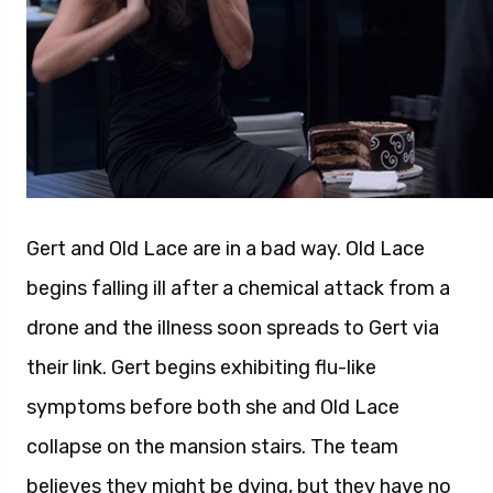
Gert and Old Lace are in a bad way. Old Lace
begins falling ill after a chemical attack from a
drone and the illness soon spreads to Gert via
their link. Gert begins exhibiting flu-like
symptoms before both she and Old Lace
collapse on the mansion stairs. The team
believes they might be dying, but they have no