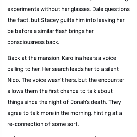
experiments without her glasses. Dale questions
the fact, but Stacey guilts him into leaving her
be before a similar flash brings her
consciousness back.
Back at the mansion, Karolina hears a voice
calling to her. Her search leads her to a silent
Nico. The voice wasn’t hers, but the encounter
allows them the first chance to talk about
things since the night of Jonah’s death. They
agree to talk more in the morning, hinting at a
re-connection of some sort.