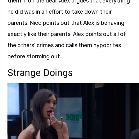
them in on the deal. Alex argues that everything
he did was in an effort to take down their
parents. Nico points out that Alex is behaving
exactly like their parents. Alex points out all of
the others’ crimes and calls them hypocrites
before storming out.
Strange Doings